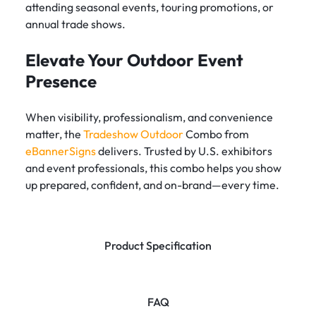
attending seasonal events, touring promotions, or
annual trade shows.
Elevate Your Outdoor Event
Presence
When visibility, professionalism, and convenience
matter, the
Tradeshow Outdoor
Combo from
eBannerSigns
delivers. Trusted by U.S. exhibitors
and event professionals, this combo helps you show
up prepared, confident, and on-brand—every time.
Product Specification
FAQ