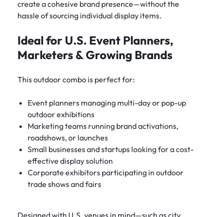
create a cohesive brand presence—without the
hassle of sourcing individual display items.
Ideal for U.S. Event Planners,
Marketers & Growing Brands
This outdoor combo is perfect for:
Event planners managing multi-day or pop-up
outdoor exhibitions
Marketing teams running brand activations,
roadshows, or launches
Small businesses and startups looking for a cost-
effective display solution
Corporate exhibitors participating in outdoor
trade shows and fairs
Designed with U.S. venues in mind—such as city