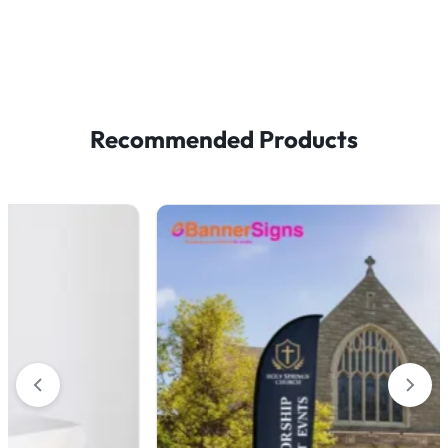
Recommended Products