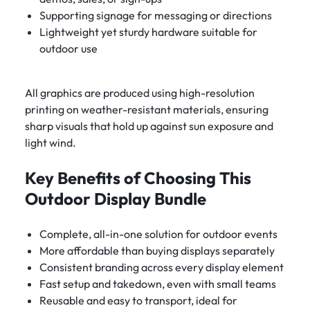
Supporting signage for messaging or directions
Lightweight yet sturdy hardware suitable for
outdoor use
All graphics are produced using high-resolution
printing on weather-resistant materials, ensuring
sharp visuals that hold up against sun exposure and
light wind.
Key Benefits of Choosing This
Outdoor Display Bundle
Complete, all-in-one solution for outdoor events
More affordable than buying displays separately
Consistent branding across every display element
Fast setup and takedown, even with small teams
Reusable and easy to transport, ideal for