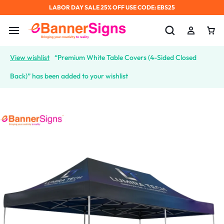
LABOR DAY SALE 25% OFF USE CODE: EBS25
View wishlist
“Premium White Table Covers (4-Sided Closed
Back)” has been added to your wishlist