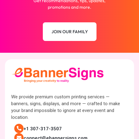
Get recommendations, tips, updates,
promotions and more.
JOIN OUR FAMILY
We provide premium custom printing services —
banners, signs, displays, and more — crafted to make
your brand impossible to ignore at every event and
location.
+1 307-317-3507
connect@ebannersigns.com