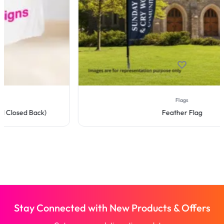
Flags
Feather Flag
Stay Connected with New Products & Offers