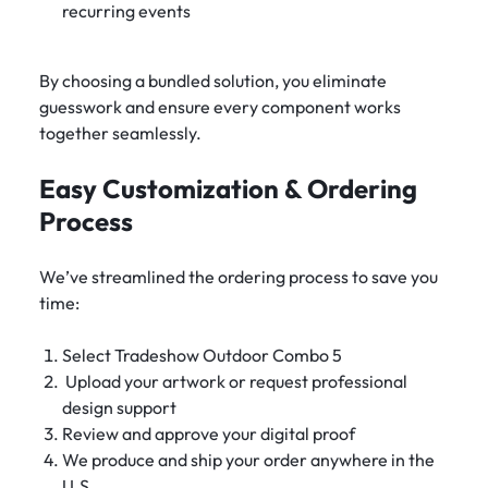
recurring events
By choosing a bundled solution, you eliminate
guesswork and ensure every component works
together seamlessly.
Easy Customization & Ordering
Process
We’ve streamlined the ordering process to save you
time:
Select Tradeshow Outdoor Combo 5
Upload your artwork or request professional
design support
Review and approve your digital proof
We produce and ship your order anywhere in the
U.S.