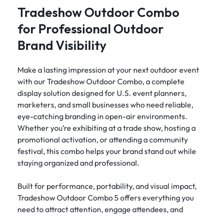
Tradeshow Outdoor Combo
for Professional Outdoor
Brand Visibility
Make a lasting impression at your next outdoor event
with our Tradeshow Outdoor Combo, a complete
display solution designed for U.S. event planners,
marketers, and small businesses who need reliable,
eye-catching branding in open-air environments.
Whether you’re exhibiting at a trade show, hosting a
promotional activation, or attending a community
festival, this combo helps your brand stand out while
staying organized and professional.
Built for performance, portability, and visual impact,
Tradeshow Outdoor Combo 5 offers everything you
need to attract attention, engage attendees, and