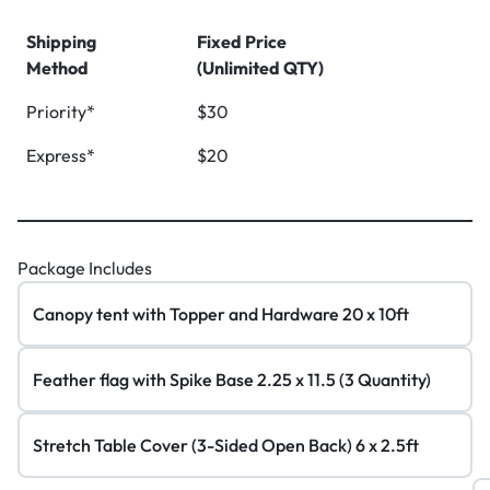
Shipping
Fixed Price
Method
(Unlimited QTY)
Priority*
$30
Express*
$20
Package Includes