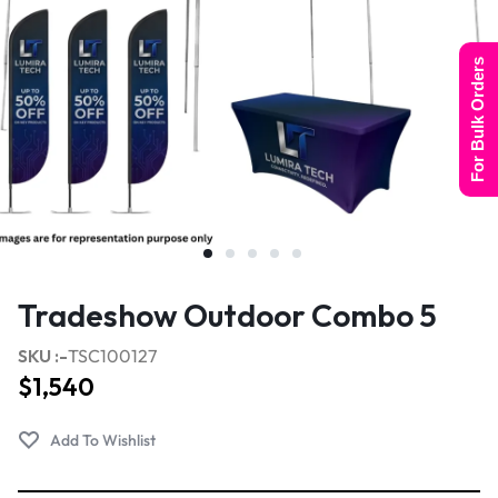
For Bulk Orders
Tradeshow Outdoor Combo 5
SKU :-
TSC100127
$
1,540