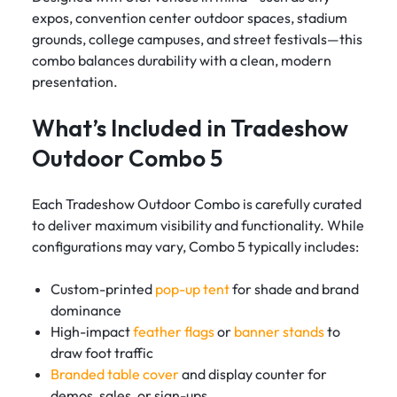
expos, convention center outdoor spaces, stadium
grounds, college campuses, and street festivals—this
combo balances durability with a clean, modern
presentation.
What’s Included in Tradeshow
Outdoor Combo 5
Each Tradeshow Outdoor Combo is carefully curated
to deliver maximum visibility and functionality. While
configurations may vary, Combo 5 typically includes:
Custom-printed
pop-up tent
for shade and brand
dominance
High-impact
feather flags
or
banner stands
to
draw foot traffic
Branded table cover
and display counter for
demos, sales, or sign-ups