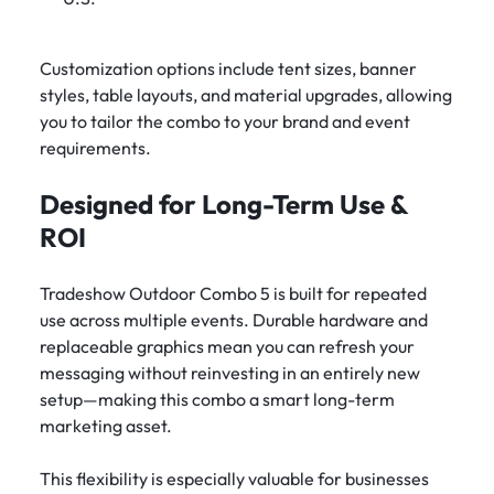
Customization options include tent sizes, banner
styles, table layouts, and material upgrades, allowing
you to tailor the combo to your brand and event
requirements.
Designed for Long-Term Use &
ROI
Tradeshow Outdoor Combo 5 is built for repeated
use across multiple events. Durable hardware and
replaceable graphics mean you can refresh your
messaging without reinvesting in an entirely new
setup—making this combo a smart long-term
marketing asset.
This flexibility is especially valuable for businesses