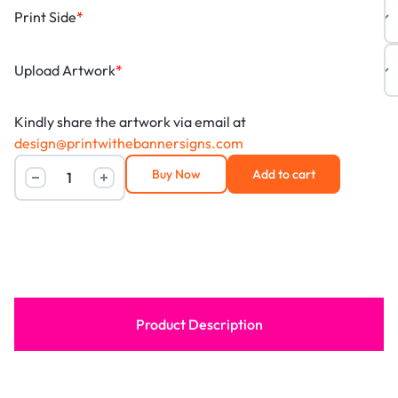
Print Side
*
Upload Artwork
*
Kindly share the artwork via email at
design@printwithebannersigns.com
Buy Now
Add to cart
Product Description