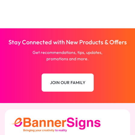
Stay Connected with New Products & Offers
Get recommendations, tips, updates,
promotions and more.
JOIN OUR FAMILY