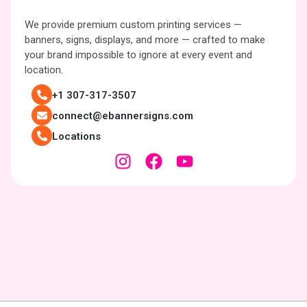
We provide premium custom printing services —
banners, signs, displays, and more — crafted to make
your brand impossible to ignore at every event and
location.
+1 307-317-3507
connect@ebannersigns.com
Locations