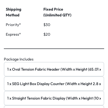
Shipping
Fixed Price
Method
(Unlimited QTY)
Priority*
$30
Express*
$20
Package Includes