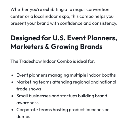
Whether you’re exhibiting at a major convention
center or a local indoor expo, this combo helps you
present your brand with confidence and consistency.
Designed for U.S. Event Planners,
Marketers & Growing Brands
The Tradeshow Indoor Combo is ideal for:
Event planners managing multiple indoor booths
Marketing teams attending regional and national
trade shows
Small businesses and startups building brand
awareness
Corporate teams hosting product launches or
demos