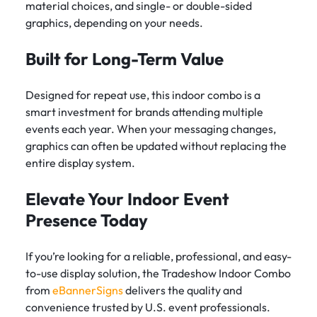
material choices, and single- or double-sided
graphics, depending on your needs.
Built for Long-Term Value
Designed for repeat use, this indoor combo is a
smart investment for brands attending multiple
events each year. When your messaging changes,
graphics can often be updated without replacing the
entire display system.
Elevate Your Indoor Event
Presence Today
If you’re looking for a reliable, professional, and easy-
to-use display solution, the Tradeshow Indoor Combo
from
eBannerSigns
delivers the quality and
convenience trusted by U.S. event professionals.