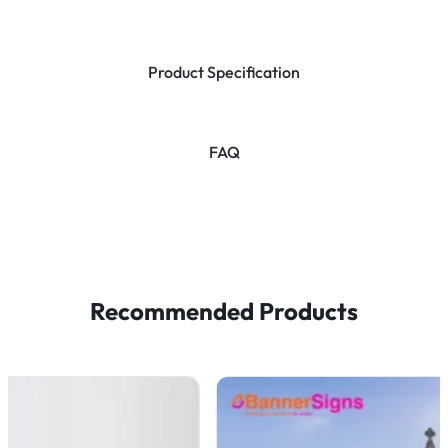
Product Specification
FAQ
Recommended Products