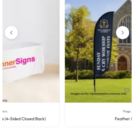
Flags
Feather Flag