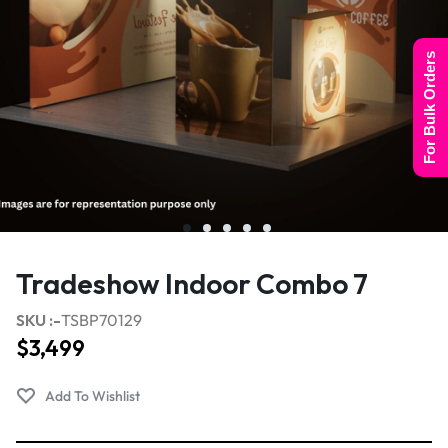
For Bulk Orders
Tradeshow Indoor Combo 7
SKU :-
TSBP70129
$
3,499