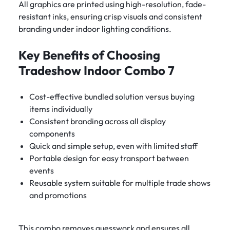
All graphics are printed using high-resolution, fade-
resistant inks, ensuring crisp visuals and consistent
branding under indoor lighting conditions.
Key Benefits of Choosing
Tradeshow Indoor Combo 7
Cost-effective bundled solution versus buying
items individually
Consistent branding across all display
components
Quick and simple setup, even with limited staff
Portable design for easy transport between
events
Reusable system suitable for multiple trade shows
and promotions
This combo removes guesswork and ensures all