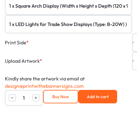
Print Side
*
Upload Artwork
*
Kindly share the artwork via email at
design@printwithebannersigns.com
Buy Now
Add to cart