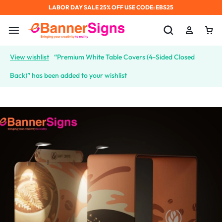
LABOR DAY SALE 25% OFF USE CODE: EBS25
View wishlist
“Premium White Table Covers (4-Sided Closed
Back)” has been added to your wishlist