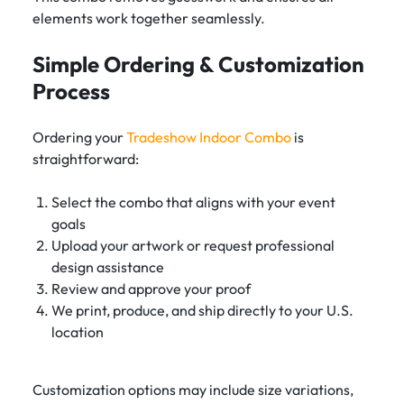
elements work together seamlessly.
Simple Ordering & Customization
Process
Ordering your
Tradeshow Indoor Combo
is
straightforward:
Select the combo that aligns with your event
goals
Upload your artwork or request professional
design assistance
Review and approve your proof
We print, produce, and ship directly to your U.S.
location
Customization options may include size variations,