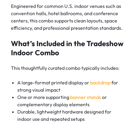
Engineered for common U.S. indoor venues such as
convention halls, hotel ballrooms, and conference
centers, this combo supports clean layouts, space
efficiency, and professional presentation standards.
What’s Included in the Tradeshow
Indoor Combo
This thoughtfully curated combo typically includes:
A large-format printed display or
backdrop
for
strong visual impact
One or more supporting
banner stands
or
complementary display elements
Durable, lightweight hardware designed for
indoor use and repeated setups