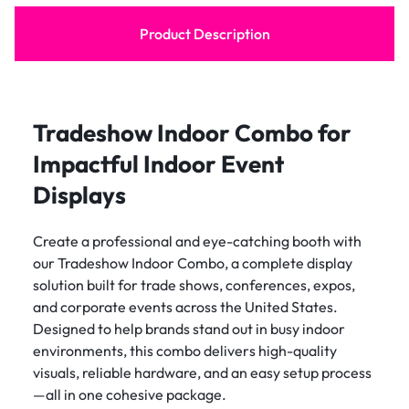
Product Description
Tradeshow Indoor Combo for
Impactful Indoor Event
Displays
Create a professional and eye-catching booth with
our Tradeshow Indoor Combo, a complete display
solution built for trade shows, conferences, expos,
and corporate events across the United States.
Designed to help brands stand out in busy indoor
environments, this combo delivers high-quality
visuals, reliable hardware, and an easy setup process
—all in one cohesive package.