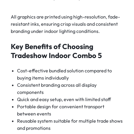
All graphics are printed using high-resolution, fade-
resistant inks, ensuring crisp visuals and consistent
branding under indoor lighting conditions.
Key Benefits of Choosing
Tradeshow Indoor Combo 5
Cost-effective bundled solution compared to
buying items individually
Consistent branding across all display
components
Quick and easy setup, even with limited staff
Portable design for convenient transport
between events
Reusable system suitable for multiple trade shows
and promotions