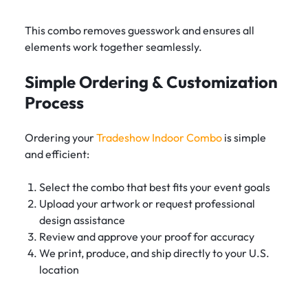
This combo removes guesswork and ensures all
elements work together seamlessly.
Simple Ordering & Customization
Process
Ordering your
Tradeshow Indoor Combo
is simple
and efficient:
Select the combo that best fits your event goals
Upload your artwork or request professional
design assistance
Review and approve your proof for accuracy
We print, produce, and ship directly to your U.S.
location