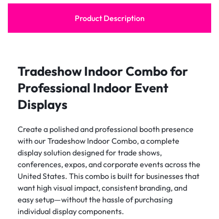
Product Description
Tradeshow Indoor Combo for
Professional Indoor Event
Displays
Create a polished and professional booth presence
with our Tradeshow Indoor Combo, a complete
display solution designed for trade shows,
conferences, expos, and corporate events across the
United States. This combo is built for businesses that
want high visual impact, consistent branding, and
easy setup—without the hassle of purchasing
individual display components.