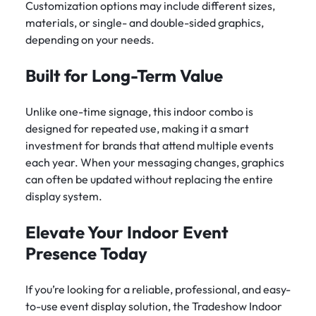
Customization options may include different sizes,
materials, or single- and double-sided graphics,
depending on your needs.
Built for Long-Term Value
Unlike one-time signage, this indoor combo is
designed for repeated use, making it a smart
investment for brands that attend multiple events
each year. When your messaging changes, graphics
can often be updated without replacing the entire
display system.
Elevate Your Indoor Event
Presence Today
If you’re looking for a reliable, professional, and easy-
to-use event display solution, the Tradeshow Indoor