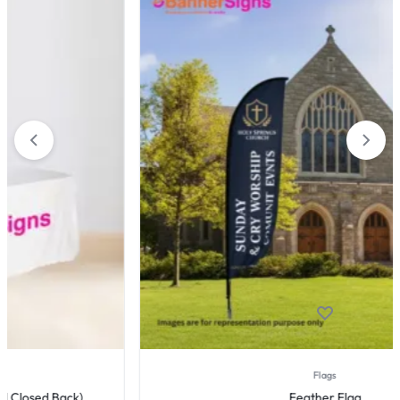
Flags
Feather Flag