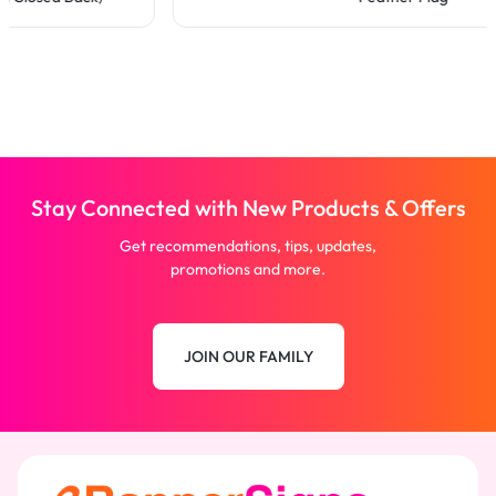
Stay Connected with New Products & Offers
Get recommendations, tips, updates,
promotions and more.
JOIN OUR FAMILY