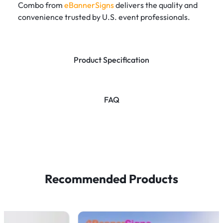
Combo from
eBannerSigns
delivers the quality and
convenience trusted by U.S. event professionals.
Product Specification
FAQ
Recommended Products