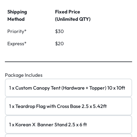
Shipping
Fixed Price
Method
(Unlimited QTY)
Priority*
$30
Express*
$20
Package Includes