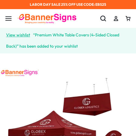
LABOR DAY SALE 25% OFF USE CODE: EBS25
View wishlist
“Premium White Table Covers (4-Sided Closed
Back)” has been added to your wishlist