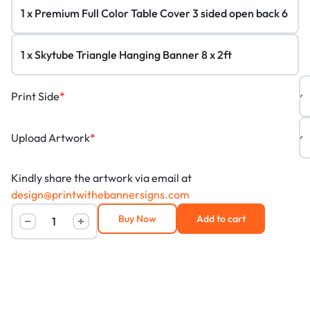
Print Side
*
Upload Artwork
*
Kindly share the artwork via email at
design@printwithebannersigns.com
Buy Now
Add to cart