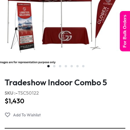
For Bulk Orders
Tradeshow Indoor Combo 5
SKU :-
TSC50122
$
1,430