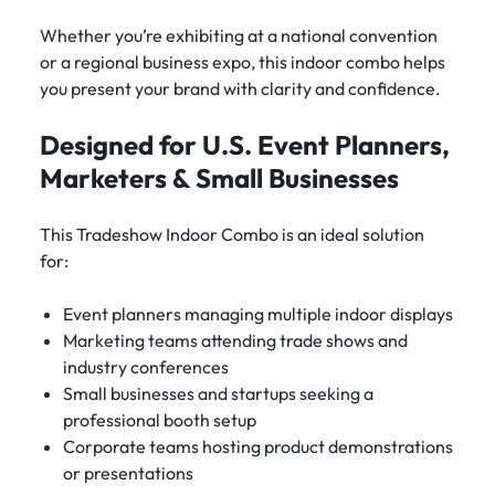
Whether you’re exhibiting at a national convention
or a regional business expo, this indoor combo helps
you present your brand with clarity and confidence.
Designed for U.S. Event Planners,
Marketers & Small Businesses
This Tradeshow Indoor Combo is an ideal solution
for:
Event planners managing multiple indoor displays
Marketing teams attending trade shows and
industry conferences
Small businesses and startups seeking a
professional booth setup
Corporate teams hosting product demonstrations
or presentations