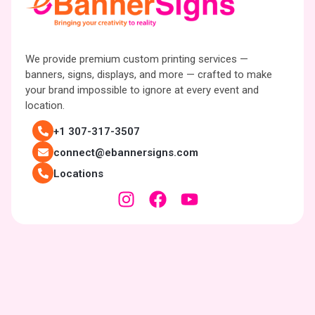
We provide premium custom printing services —
banners, signs, displays, and more — crafted to make
your brand impossible to ignore at every event and
location.
+1 307-317-3507
connect@ebannersigns.com
Locations