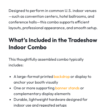
Designed to perform in common U.S. indoor venues
—such as convention centers, hotel ballrooms, and
conference halls—this combo supports efficient
layouts, professional appearance, and smooth setup.
What’s Included in the Tradeshow
Indoor Combo
This thoughtfully assembled combo typically
includes:
A large-format printed
backdrop
or display to
anchor your booth visually
One or more supporting
banner stands
or
complementary display elements
Durable, lightweight hardware designed for
indoor use and repeated setups