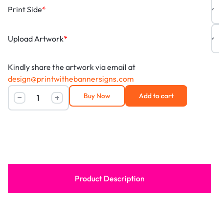
Print Side
*
Upload Artwork
*
Kindly share the artwork via email at
design@printwithebannersigns.com
Buy Now
Add to cart
Product Description