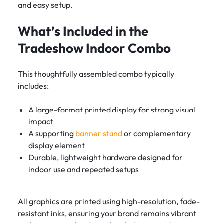
and easy setup.
What’s Included in the
Tradeshow Indoor Combo
This thoughtfully assembled combo typically
includes:
A large-format printed display for strong visual
impact
A supporting
banner stand
or complementary
display element
Durable, lightweight hardware designed for
indoor use and repeated setups
All graphics are printed using high-resolution, fade-
resistant inks, ensuring your brand remains vibrant