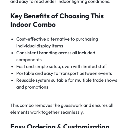
and easy to read under indoor lighting conditions.
Key Benefits of Choosing This
Indoor Combo
Cost-effective alternative to purchasing
individual display items
Consistent branding across all included
components
Fast and simple setup, even with limited staff
Portable and easy to transport between events
Reusable system suitable for multiple trade shows
and promotions
This combo removes the guesswork and ensures all
elements work together seamlessly.
Easy Ordering & Customization