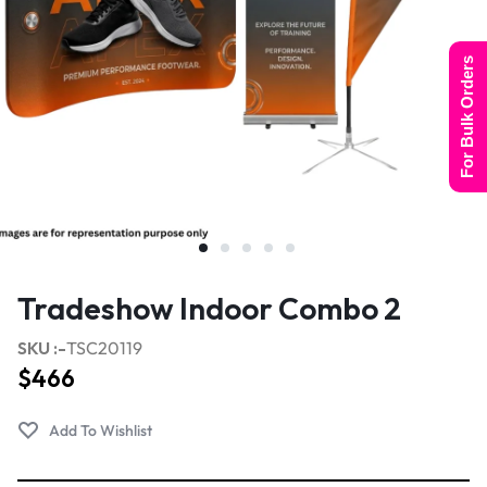
For Bulk Orders
Tradeshow Indoor Combo 2
SKU :-
TSC20119
$
466