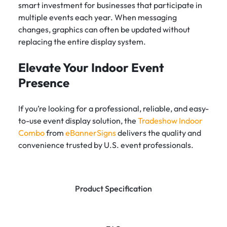
smart investment for businesses that participate in
multiple events each year. When messaging
changes, graphics can often be updated without
replacing the entire display system.
Elevate Your Indoor Event
Presence
If you’re looking for a professional, reliable, and easy-
to-use event display solution, the
Tradeshow Indoor
Combo
from
eBannerSigns
delivers the quality and
convenience trusted by U.S. event professionals.
Product Specification