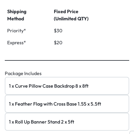
Shipping
Fixed Price
Method
(Unlimited QTY)
Priority*
$30
Express*
$20
Package Includes