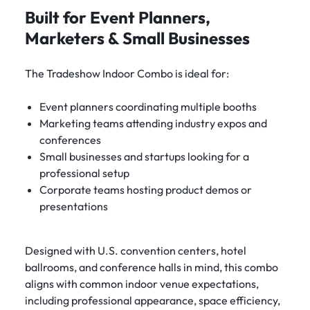
Built for Event Planners,
Marketers & Small Businesses
The Tradeshow Indoor Combo is ideal for:
Event planners coordinating multiple booths
Marketing teams attending industry expos and
conferences
Small businesses and startups looking for a
professional setup
Corporate teams hosting product demos or
presentations
Designed with U.S. convention centers, hotel
ballrooms, and conference halls in mind, this combo
aligns with common indoor venue expectations,
including professional appearance, space efficiency,