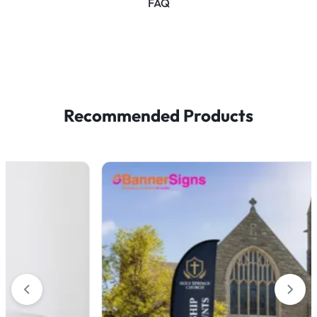
FAQ
Recommended Products