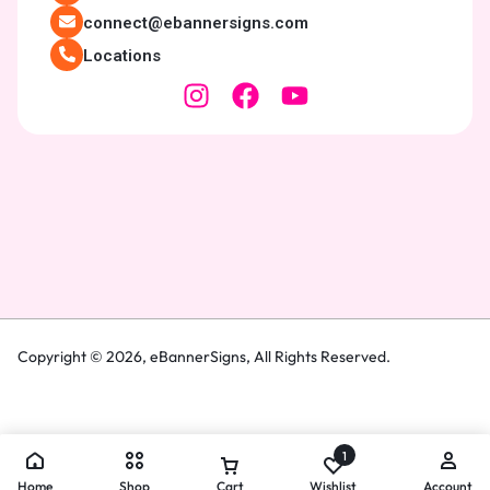
connect@ebannersigns.com
Locations
Copyright © 2026,
eBannerSigns
, All Rights Reserved.
1
Home
Shop
Cart
Wishlist
Account