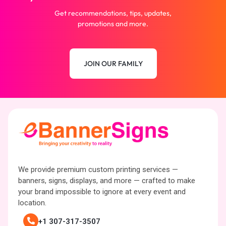
Get recommendations, tips, updates,
promotions and more.
JOIN OUR FAMILY
We provide premium custom printing services —
banners, signs, displays, and more — crafted to make
your brand impossible to ignore at every event and
location.
+1 307-317-3507