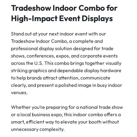
Tradeshow Indoor Combo for
High-Impact Event Displays
Stand out at your next indoor event with our
Tradeshow Indoor Combo, a complete and
professional display solution designed for trade
shows, conferences, expos, and corporate events
across the U.S. This combo brings together visually
striking graphics and dependable display hardware
to help brands attract attention, communicate
clearly, and present a polished image in busy indoor
venues.
Whether you’re preparing for a national trade show
or a local business expo, this indoor combo offers a
smart, efficient way to elevate your booth without
unnecessary complexity.