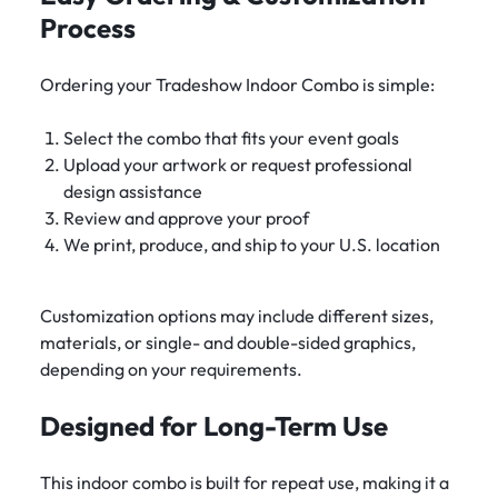
Process
Ordering your Tradeshow Indoor Combo is simple:
Select the combo that fits your event goals
Upload your artwork or request professional
design assistance
Review and approve your proof
We print, produce, and ship to your U.S. location
Customization options may include different sizes,
materials, or single- and double-sided graphics,
depending on your requirements.
Designed for Long-Term Use
This indoor combo is built for repeat use, making it a