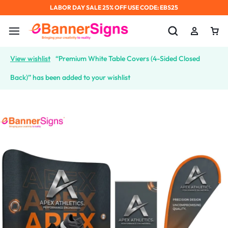
LABOR DAY SALE 25% OFF USE CODE: EBS25
View wishlist
“Premium White Table Covers (4-Sided Closed
Back)” has been added to your wishlist