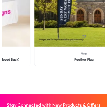
Flags
Feather Flag
Stay Connected with New Products & Offers