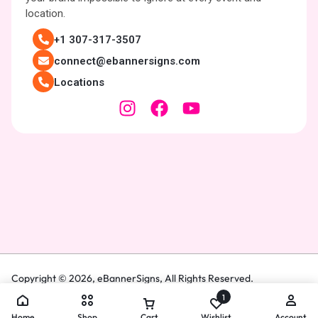
location.
+1 307-317-3507
connect@ebannersigns.com
Locations
Copyright © 2026,
eBannerSigns
, All Rights Reserved.
1
Home
Shop
Cart
Wishlist
Account