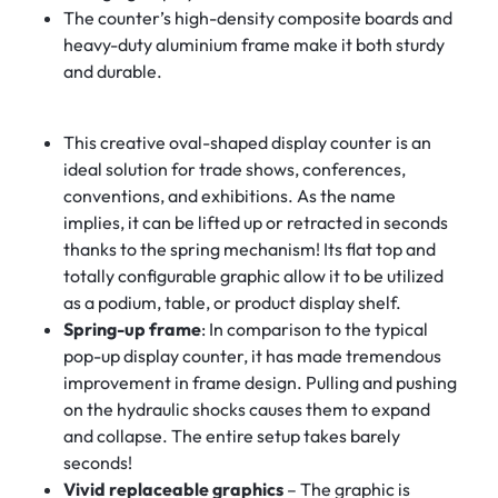
The counter’s high-density composite boards and
heavy-duty aluminium frame make it both sturdy
and durable.
This creative oval-shaped display counter is an
ideal solution for trade shows, conferences,
conventions, and exhibitions. As the name
implies, it can be lifted up or retracted in seconds
thanks to the spring mechanism! Its flat top and
totally configurable graphic allow it to be utilized
as a podium, table, or product display shelf.
Spring-up frame
: In comparison to the typical
pop-up display counter, it has made tremendous
improvement in frame design. Pulling and pushing
on the hydraulic shocks causes them to expand
and collapse. The entire setup takes barely
seconds!
Vivid replaceable graphics
– The graphic is