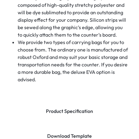
composed of high-quality stretchy polyester and
will be dye sublimated to provide an outstanding
display effect for your company. Silicon strips will
be sewed along the graphic’s edge, allowing you
to quickly attach them to the counter’s board.
We provide two types of carrying bags for you to
choose from. The ordinary one is manufactured of
robust Oxford and may suit your basic storage and
transportation needs for the counter. If you desire
a more durable bag, the deluxe EVA option is
advised.
Product Specification
Download Template