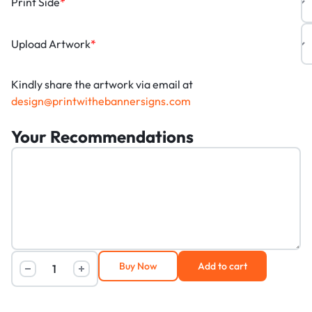
Print Side
*
Upload Artwork
*
Kindly share the artwork via email at
design@printwithebannersigns.com
Your Recommendations
Buy Now
Add to cart