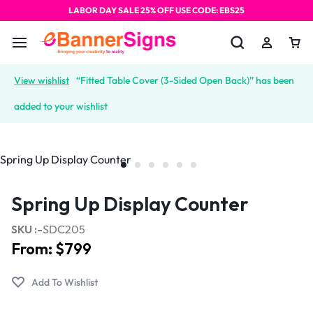
LABOR DAY SALE 25% OFF USE CODE: EBS25
View wishlist
“Fitted Table Cover (3-Sided Open Back)” has been
added to your wishlist
Spring Up Display Counter
SKU :-
SDC205
From:
$
799