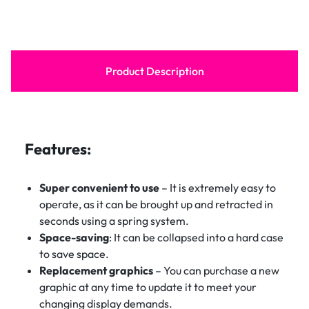
Product Description
Features:
Super convenient to use
– It is extremely easy to
operate, as it can be brought up and retracted in
seconds using a spring system.
Space-saving
: It can be collapsed into a hard case
to save space.
Replacement graphics
– You can purchase a new
graphic at any time to update it to meet your
changing display demands.