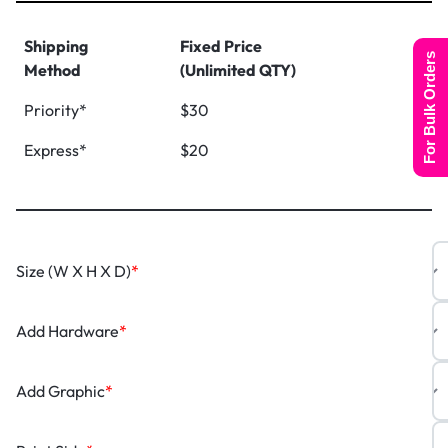
Shipping
Fixed Price
For Bulk Orders
Method
(Unlimited QTY)
Priority*
$30
Express*
$20
Size (W X H X D)
*
Add Hardware
*
Add Graphic
*