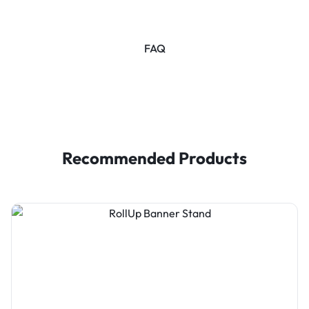
FAQ
Recommended Products