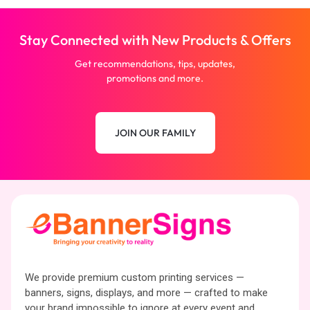
Stay Connected with New Products & Offers
Get recommendations, tips, updates,
promotions and more.
JOIN OUR FAMILY
We provide premium custom printing services —
banners, signs, displays, and more — crafted to make
your brand impossible to ignore at every event and