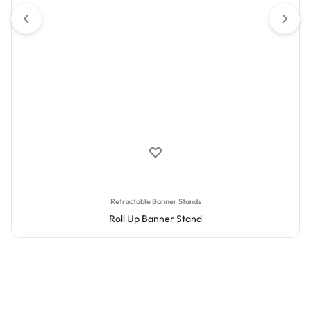
Retractable Banner Stands
Roll Up Banner Stand