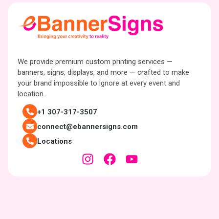
We provide premium custom printing services —
banners, signs, displays, and more — crafted to make
your brand impossible to ignore at every event and
location.
+1 307-317-3507
connect@ebannersigns.com
Locations