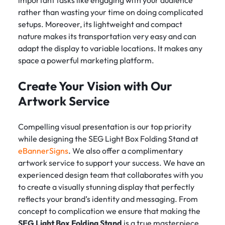
important tasks like engaging with your audience
rather than wasting your time on doing complicated
setups. Moreover, its lightweight and compact
nature makes its transportation very easy and can
adapt the display to variable locations. It makes any
space a powerful marketing platform.
Create Your Vision with Our
Artwork Service
Compelling visual presentation is our top priority
while designing the SEG Light Box Folding Stand at
eBannerSigns
. We also offer a complimentary
artwork service to support your success. We have an
experienced design team that collaborates with you
to create a visually stunning display that perfectly
reflects your brand’s identity and messaging. From
concept to complication we ensure that making the
SEG Light Box Folding Stand
is a true masterpiece.