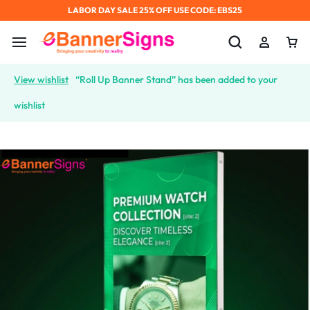
LABOR DAY SALE 25% OFF USE CODE: EBS25
View wishlist
“Roll Up Banner Stand” has been added to your
wishlist