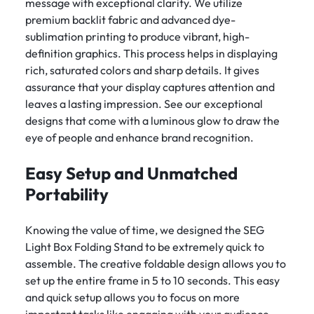
message with exceptional clarity. We utilize
premium backlit fabric and advanced dye-
sublimation printing to produce vibrant, high-
definition graphics. This process helps in displaying
rich, saturated colors and sharp details. It gives
assurance that your display captures attention and
leaves a lasting impression. See our exceptional
designs that come with a luminous glow to draw the
eye of people and enhance brand recognition.
Easy Setup and Unmatched
Portability
Knowing the value of time, we designed the SEG
Light Box Folding Stand to be extremely quick to
assemble. The creative foldable design allows you to
set up the entire frame in 5 to 10 seconds. This easy
and quick setup allows you to focus on more