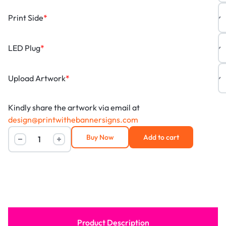
Print Side
*
LED Plug
*
Upload Artwork
*
Kindly share the artwork via email at
design@printwithebannersigns.com
Buy Now
Add to cart
Product Description