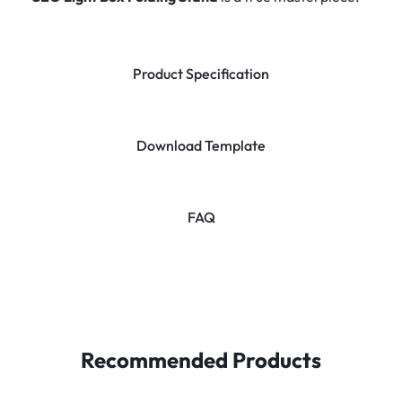
Product Specification
Download Template
FAQ
Recommended Products