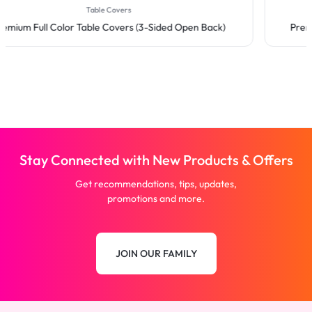
Table Covers
Premium Full Color Table Covers (3-Sided Open Back)
Stay Connected with New Products & Offers
Get recommendations, tips, updates,
promotions and more.
JOIN OUR FAMILY