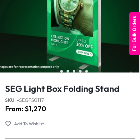
For Bulk Orders
SEG Light Box Folding Stand
SKU :-
SEGFS0117
From:
$
1,270