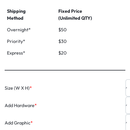
Shipping
Fixed Price
Method
(Unlimited QTY)
Overnight*
$50
Priority*
$30
Express*
$20
Size (W X H)
*
Add Hardware
*
Add Graphic
*