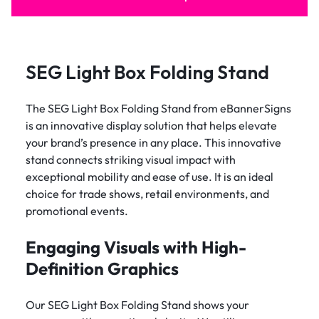
SEG Light Box Folding Stand
The SEG Light Box Folding Stand from eBannerSigns
is an innovative display solution that helps elevate
your brand’s presence in any place. This innovative
stand connects striking visual impact with
exceptional mobility and ease of use. It is an ideal
choice for trade shows, retail environments, and
promotional events.
Engaging Visuals with High-
Definition Graphics
Our SEG Light Box Folding Stand shows your