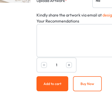
Upload Artwork
*
Kindly share the artwork via email at
desi
Your Recommendations
Add to cart
Buy Now