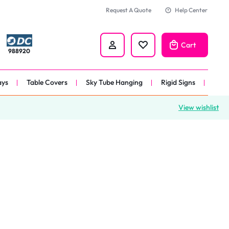
Request A Quote
Help Center
Cart
988920
ays
Table Covers
Sky Tube Hanging
Rigid Signs
View wishlist
nners
anner
 
nner
er 