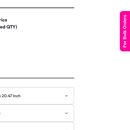
For Bulk Orders
rice
ted QTY)