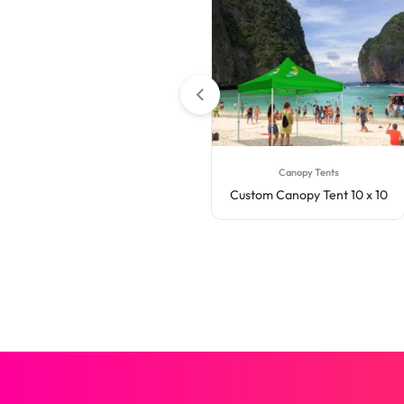
Canopy Tents
Canopy Tents
Custom Canopy Tent 20 x 10
Custom Canopy Tent 10 x 10