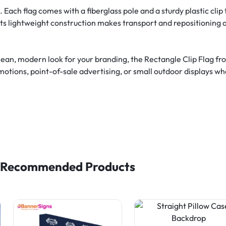
ach flag comes with a fiberglass pole and a sturdy plastic clip t
 Its lightweight construction makes transport and repositioning a
lean, modern look for your branding, the Rectangle Clip Flag f
omotions, point-of-sale advertising, or small outdoor displays whe
Recommended Products