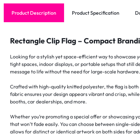
Product Description
Product Specification
D
Rectangle Clip Flag – Compact Brand
Looking for a stylish yet space-efficient way to showcase 
tight spaces, indoor displays, or portable setups that still
message to life without the need for large-scale hardware
Crafted with high-quality knitted polyester, the flag is bo
fabric ensures your design appears vibrant and crisp, while
booths, car dealerships, and more.
Whether you’re promoting a special offer or showcasing yo
that won’t fade easily. You can choose between single-si
allows for distinct or identical artwork on both sides for a