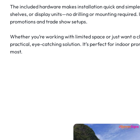
The included hardware makes installation quick and simple. E
shelves, or display units—no drilling or mounting required.
promotions and trade show setups.
Whether you’re working with limited space or just want a c
practical, eye-catching solution. It’s perfect for indoor pr
most.