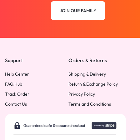
JOIN OUR FAMILY
Support
Orders & Returns
Help Center
Shipping & Delivery
FAQ Hub
Return & Exchange Policy
Track Order
Privacy Policy
Contact Us
Terms and Conditions