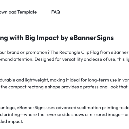
ownload Template
FAQ
ing with Big Impact by eBannerSigns
your brand or promotion? The Rectangle Clip Flag from eBannerS
 demand attention. Designed for versatility and ease of use, this 
.
th durable and lightweight, making it ideal for long-term use in
 the compact rectangle shape provides a professional look that s
ur logo, eBannerSigns uses advanced sublimation printing to del
ded printing—where the reverse side shows a mirrored image—or
dded impact.