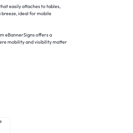
hat easily attaches to tables,
 breeze, ideal for mobile
rom eBannerSigns offers a
re mobility and visibility matter