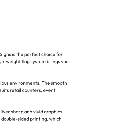
igns is the perfect choice for
lightweight flag system brings your
 various environments. The smooth
uits retail counters, event
iver sharp and vivid graphics
 double-sided printing, which