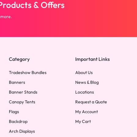
roducts & Offers
 more.
Category
Important Links
Tradeshow Bundles
About Us
Banners
News & Blog
Banner Stands
Locations
Canopy Tents
Request a Quote
Flags
My Account
Backdrop
My Cart
Arch Displays