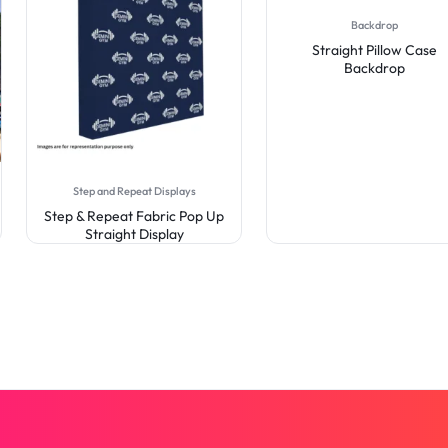
Backdrop
Straight Pillow Case
Backdrop
Step and Repeat Displays
Step & Repeat Fabric Pop Up
Straight Display