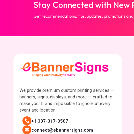
Stay Connected with New P
Get recommendations, tips, updates, promotions and
We provide premium custom printing services —
banners, signs, displays, and more — crafted to
make your brand impossible to ignore at every
event and location.
+1 307-317-3507
connect@ebannersigns.com