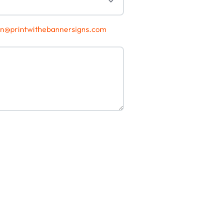
gn@printwithebannersigns.com