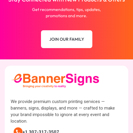
Get recommendations, tips, updates,
promotions and more.
JOIN OUR FAMILY
We provide premium custom printing services —
banners, signs, displays, and more — crafted to make
your brand impossible to ignore at every event and
location.
+1 307-317-3507