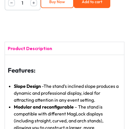
Buy Now
Add to cart
Product Description
Features:
Slope Design
-The stand’s inclined slope produces a
dynamic and professional display, ideal for
attracting attention in any event setting.
Modular and reconfigurable
– The stand is
compatible with different MagLock displays
(including straight, curved, and arch stands),
allowing you to construct a larger, more