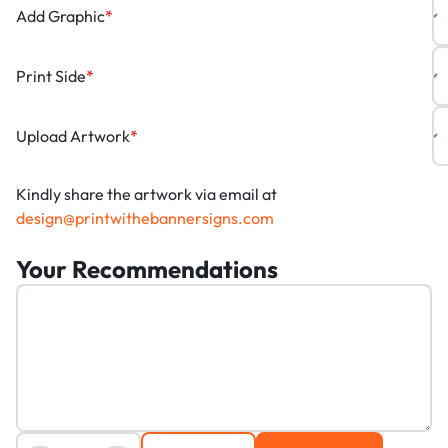
Add Graphic
*
Print Side
*
Upload Artwork
*
Kindly share the artwork via email at
design@printwithebannersigns.com
Your Recommendations