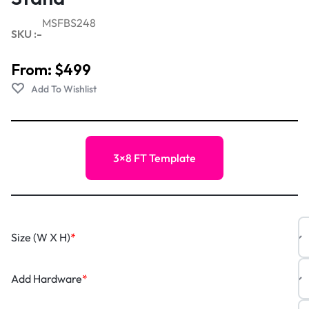
MSFBS248
SKU :-
From:
$
499
3×8 FT Template
Size (W X H)
*
Add Hardware
*