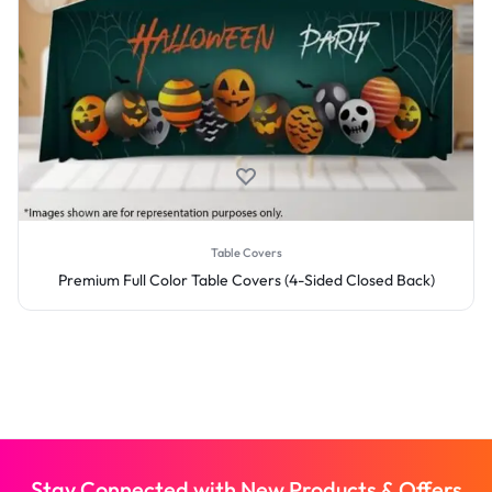
Table Covers
Premium Full Color Table Covers (4-Sided Closed Back)
Stay Connected with New Products & Offers