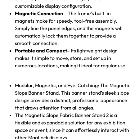
customizable display configuration.
Magnetic Connection
– The frame’s built-in
magnets make for speedy, tool-free assembly.
Simply line the panel edges, and the magnets will
automatically lock them together to provide a
smooth connection.
Portable and Compact
– Its lightweight design
makes it simple to move, store, and set up in
numerous locations, making it ideal for regular use.
Modular, Magnetic, and Eye-Catching: The Magnetic
Slope Banner Stand. This banner stand’s sleek slope
design provides a distinct, professional appearance
that draws attention from all angles.
The Magnetic Slope Fabric Banner Stand 2 is a
flexible and expandable solution for any exhibition
space or event, since it can effortlessly interact with
other MagLock displays.