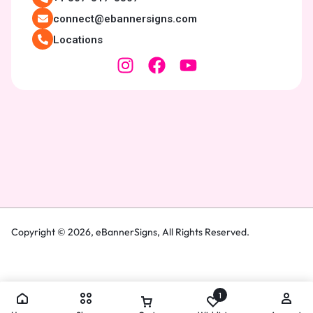
connect@ebannersigns.com
Locations
Copyright © 2026,
eBannerSigns
, All Rights Reserved.
1