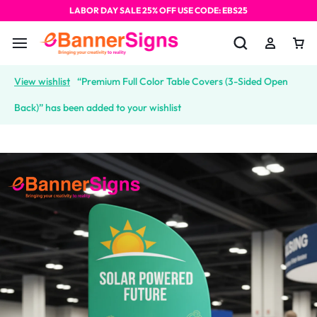
LABOR DAY SALE 25% OFF USE CODE: EBS25
View wishlist
“Premium Full Color Table Covers (3-Sided Open
Back)” has been added to your wishlist