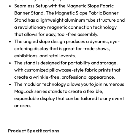
Seamless Setup with the Magnetic Slope Fabric
Banner Stand. The Magnetic Slope Fabric Banner
Stand has a lightweight aluminum tube structure and
a revolutionary magnetic connection technology
that allows for easy, tool-free assembly.
The angled slope design produces a dynamic, eye-
catching display that is great for trade shows,
exhibitions, and retail events.
The stand is designed for portability and storage,
with customized pillowcase-style fabric prints that
create a wrinkle-free, professional appearance.
The modular technology allows you to join numerous
MagLock series stands to create a flexible,
expandable display that can be tailored to any event
or area.
Product Specifications