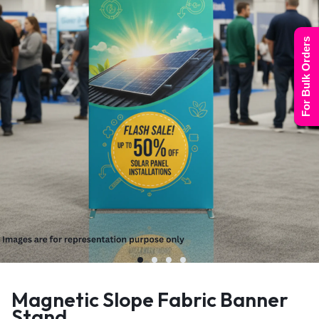
For Bulk Orders
Magnetic Slope Fabric Banner
Stand