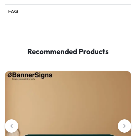
FAQ
Recommended Products