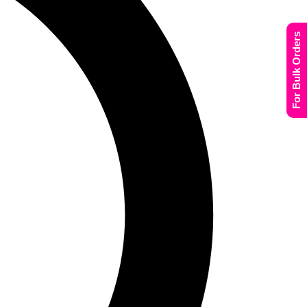
For Bulk Orders