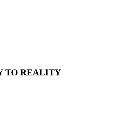
Y TO REALITY