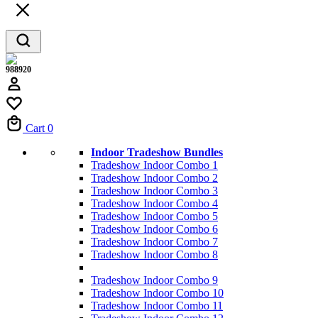
988920
Cart
0
Indoor Tradeshow Bundles
Tradeshow Indoor Combo 1
Tradeshow Indoor Combo 2
Tradeshow Indoor Combo 3
Tradeshow Indoor Combo 4
Tradeshow Indoor Combo 5
Tradeshow Indoor Combo 6
Tradeshow Indoor Combo 7
Tradeshow Indoor Combo 8
Tradeshow Indoor Combo 9
Tradeshow Indoor Combo 10
Tradeshow Indoor Combo 11