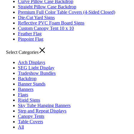
Curve Pillow Case Backdrop
Straight Pillow Case Backdrop
Premium Full Color Table Covers (4-Sided Closed)
Die-Cut Yard Signs
Reflective PVC Foam Board Signs
Custom Canopy Tent 10 x 10
Feather Flag
Pinpoint Flag
Select Categories
Arch Displays
SEG Light Display
Tradeshow Bundles
Backdrop
Banner Stands
Banners
Flags
Rigid Signs
Sky Tube Hanging Banners
Step and Repeat Displays
Canopy Tents
Table Covers
All