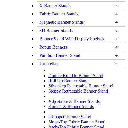
X Banner Stands
Fabric Banner Stands
Magnetic Banner Stands
3D Banner Stands
Banner Stand With Display Shelves
Popup Banners
Partition Banner Stand
Umbrella’s
Double Roll Up Banner Stand
Roll Up Banner Stand
Silverstep Retractable Banner Stand
Steppy Retractable Banner Stand
Adjustable X Banner Stands
Korean X Banner Stands
L Shaped Banner Stand
Slope-Top Fabric Banner Stand
Arch-Top Fabric Banner Stand