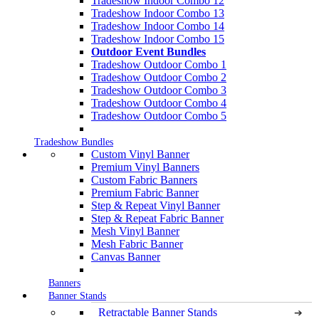
Tradeshow Indoor Combo 12
Tradeshow Indoor Combo 13
Tradeshow Indoor Combo 14
Tradeshow Indoor Combo 15
Outdoor Event Bundles
Tradeshow Outdoor Combo 1
Tradeshow Outdoor Combo 2
Tradeshow Outdoor Combo 3
Tradeshow Outdoor Combo 4
Tradeshow Outdoor Combo 5
Tradeshow Bundles
Custom Vinyl Banner
Premium Vinyl Banners
Custom Fabric Banners
Premium Fabric Banner
Step & Repeat Vinyl Banner
Step & Repeat Fabric Banner
Mesh Vinyl Banner
Mesh Fabric Banner
Canvas Banner
Banners
Banner Stands
Retractable Banner Stands