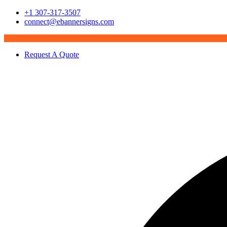
+1 307-317-3507
connect@ebannersigns.com
Request A Quote