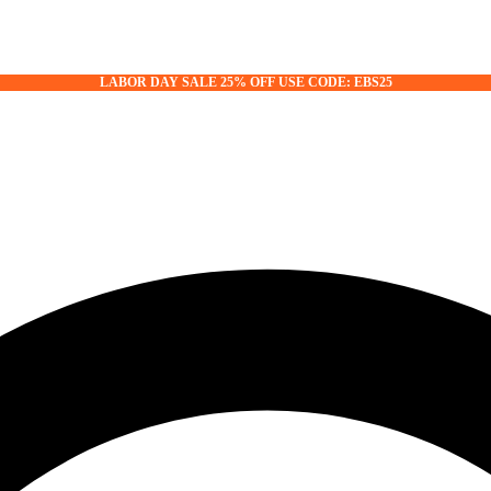
LABOR DAY SALE 25% OFF USE CODE: EBS25