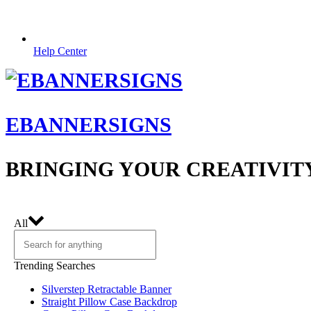
Help Center
EBANNERSIGNS
BRINGING YOUR CREATIVIT
All
Trending Searches
Silverstep Retractable Banner
Straight Pillow Case Backdrop