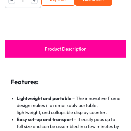
Product Description
Features:
Lightweight and portable
– The innovative frame
design makes it a remarkably portable,
lightweight, and collapsible display counter.
Easy set-up and transport
– It easily pops up to
full size and can be assembled in a few minutes by