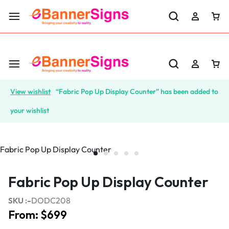
LABOR DAY SALE 25% OFF USE CODE: EBS25
View wishlist
“Fabric Pop Up Display Counter” has been added to
your wishlist
Fabric Pop Up Display Counter
SKU :-
DODC208
From:
$
699