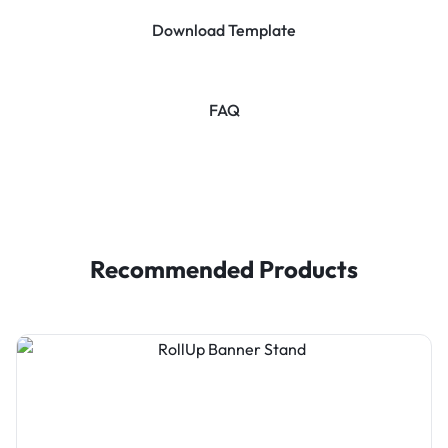
Download Template
FAQ
Recommended Products