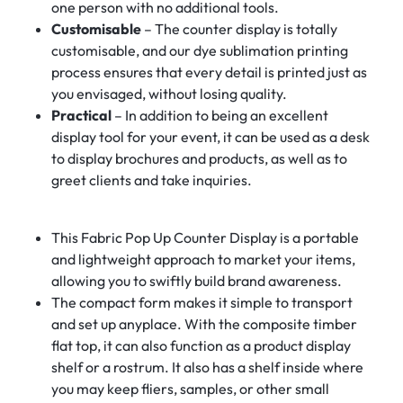
one person with no additional tools.
Customisable
– The counter display is totally
customisable, and our dye sublimation printing
process ensures that every detail is printed just as
you envisaged, without losing quality.
Practical
– In addition to being an excellent
display tool for your event, it can be used as a desk
to display brochures and products, as well as to
greet clients and take inquiries.
This Fabric Pop Up Counter Display is a portable
and lightweight approach to market your items,
allowing you to swiftly build brand awareness.
The compact form makes it simple to transport
and set up anyplace. With the composite timber
flat top, it can also function as a product display
shelf or a rostrum. It also has a shelf inside where
you may keep fliers, samples, or other small