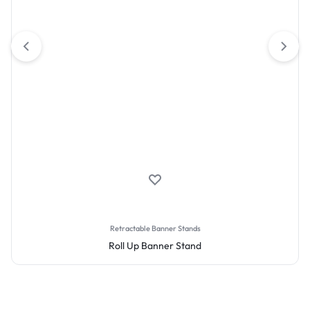
Retractable Banner Stands
Roll Up Banner Stand