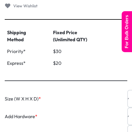
For Bulk Orders
Shipping
Fixed Price
Method
(Unlimited QTY)
Priority*
$30
Express*
$20
Size (W X H X D)
*
Add Hardware
*