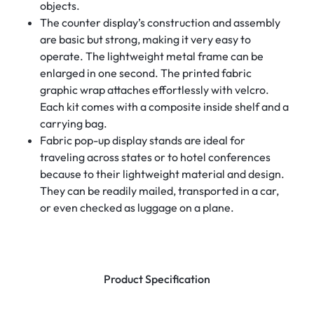
objects.
The counter display’s construction and assembly
are basic but strong, making it very easy to
operate. The lightweight metal frame can be
enlarged in one second. The printed fabric
graphic wrap attaches effortlessly with velcro.
Each kit comes with a composite inside shelf and a
carrying bag.
Fabric pop-up display stands are ideal for
traveling across states or to hotel conferences
because to their lightweight material and design.
They can be readily mailed, transported in a car,
or even checked as luggage on a plane.
Product Specification