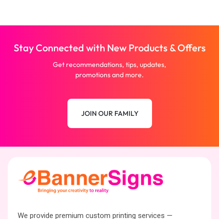
Stay Connected with New Products & Offers
Get recommendations, tips, updates,
promotions and more.
JOIN OUR FAMILY
We provide premium custom printing services —