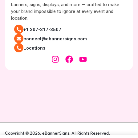
banners, signs, displays, and more — crafted to make
your brand impossible to ignore at every event and
location.
+1 307-317-3507
connect@ebannersigns.com
Locations
Copyright © 2026,
eBannerSigns
, All Rights Reserved.