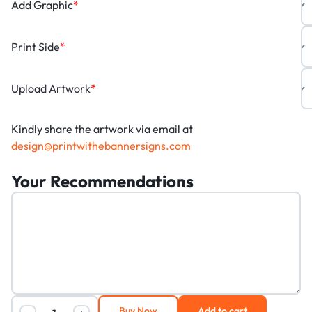
Add Graphic
*
Print Side
*
Upload Artwork
*
Kindly share the artwork via email at
design@printwithebannersigns.com
Your Recommendations
Buy Now
Add to cart