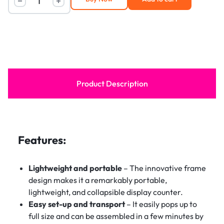
Product Description
Features:
Lightweight and portable
– The innovative frame
design makes it a remarkably portable,
lightweight, and collapsible display counter.
Easy set-up and transport
– It easily pops up to
full size and can be assembled in a few minutes by