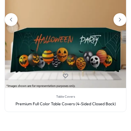
Table Covers
Premium Full Color Table Covers (4-Sided Closed Back)