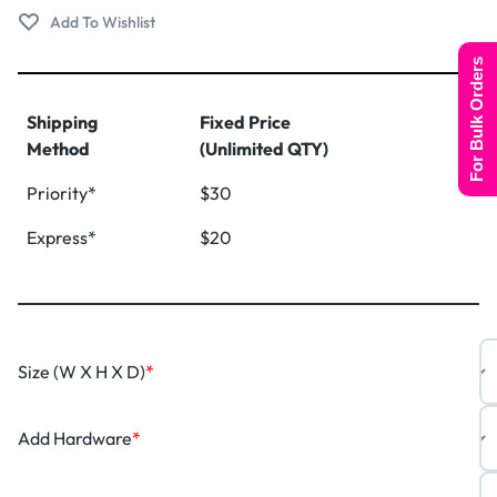
For Bulk Orders
Shipping
Fixed Price
Method
(Unlimited QTY)
Priority*
$30
Express*
$20
Size (W X H X D)
*
Add Hardware
*