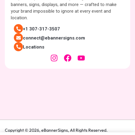
banners, signs, displays, and more — crafted to make
your brand impossible to ignore at every event and
location.
+1 307-317-3507
connect@ebannersigns.com
Locations
Copyright © 2026,
eBannerSigns
, All Rights Reserved.