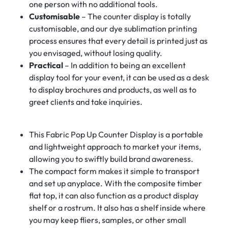
one person with no additional tools.
Customisable
– The counter display is totally
customisable, and our dye sublimation printing
process ensures that every detail is printed just as
you envisaged, without losing quality.
Practical
– In addition to being an excellent
display tool for your event, it can be used as a desk
to display brochures and products, as well as to
greet clients and take inquiries.
This Fabric Pop Up Counter Display is a portable
and lightweight approach to market your items,
allowing you to swiftly build brand awareness.
The compact form makes it simple to transport
and set up anyplace. With the composite timber
flat top, it can also function as a product display
shelf or a rostrum. It also has a shelf inside where
you may keep fliers, samples, or other small