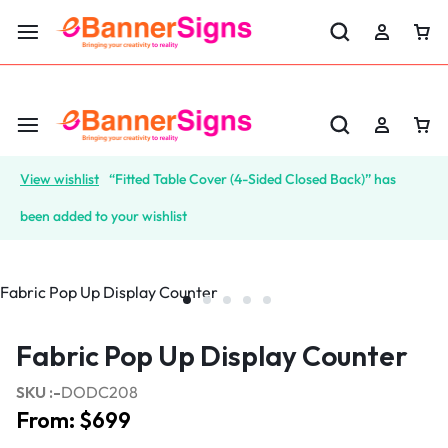
LABOR DAY SALE 25% OFF USE CODE: EBS25
View wishlist
“Fitted Table Cover (4-Sided Closed Back)” has
been added to your wishlist
Fabric Pop Up Display Counter
SKU :-
DODC208
From:
$
699