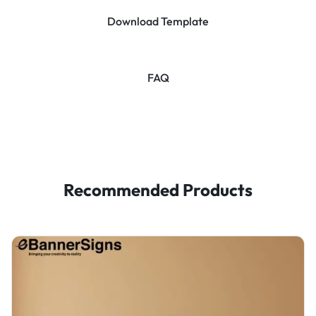
Download Template
FAQ
Recommended Products