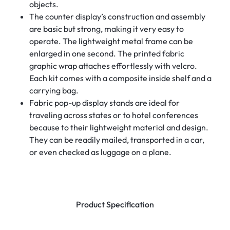
objects.
The counter display’s construction and assembly
are basic but strong, making it very easy to
operate. The lightweight metal frame can be
enlarged in one second. The printed fabric
graphic wrap attaches effortlessly with velcro.
Each kit comes with a composite inside shelf and a
carrying bag.
Fabric pop-up display stands are ideal for
traveling across states or to hotel conferences
because to their lightweight material and design.
They can be readily mailed, transported in a car,
or even checked as luggage on a plane.
Product Specification