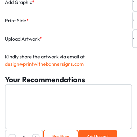
Add Graphic
*
Print Side
*
Upload Artwork
*
Kindly share the artwork via email at
design@printwithebannersigns.com
Your Recommendations
Buy Now
Add to cart