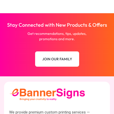
Stay Connected with New Products & Offers
Get recommendations, tips, updates,
promotions and more.
JOIN OUR FAMILY
We provide premium custom printing services —