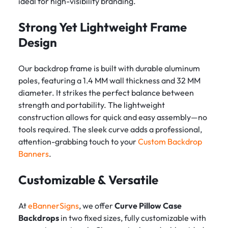
ideal for high-visibility branding.
Strong Yet Lightweight Frame
Design
Our backdrop frame is built with durable aluminum
poles, featuring a 1.4 MM wall thickness and 32 MM
diameter. It strikes the perfect balance between
strength and portability. The lightweight
construction allows for quick and easy assembly—no
tools required. The sleek curve adds a professional,
attention-grabbing touch to your
Custom Backdrop
Banners
.
Customizable & Versatile
At
eBannerSigns
, we offer
Curve Pillow Case
Backdrops
in two fixed sizes, fully customizable with