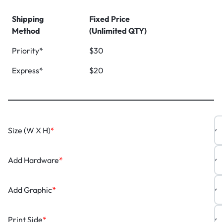
Shipping
Fixed Price
Method
(Unlimited QTY)
Priority*
$30
Express*
$20
Size (W X H)
*
Add Hardware
*
Add Graphic
*
Print Side
*