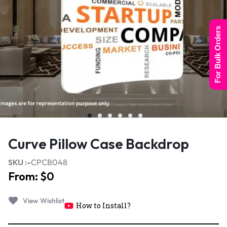
For Bulk Orders
Curve Pillow Case Backdrop
SKU :-
CPCB048
From:
$
0
How to Install?