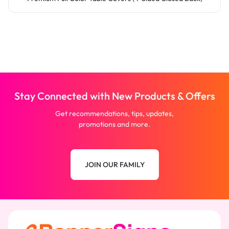
Stay Connected with New Products & Offers
Get recommendations, tips, updates,
promotions and more.
JOIN OUR FAMILY