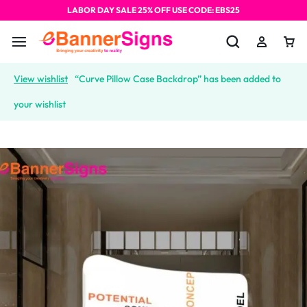
LABOR DAY SALE 25% OFF USE CODE: EBS25
View wishlist
“Curve Pillow Case Backdrop” has been added to
your wishlist