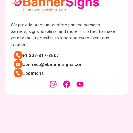
We provide premium custom printing services —
banners, signs, displays, and more — crafted to make
your brand impossible to ignore at every event and
location.
+1 307-317-3507
connect@ebannersigns.com
Locations