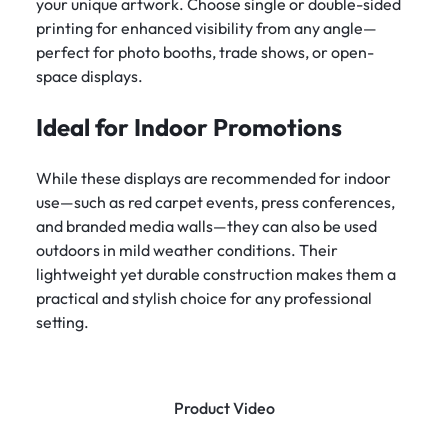
your unique artwork. Choose single or double-sided
printing for enhanced visibility from any angle—
perfect for photo booths, trade shows, or open-
space displays.
Ideal for Indoor Promotions
While these displays are recommended for indoor
use—such as red carpet events, press conferences,
and branded media walls—they can also be used
outdoors in mild weather conditions. Their
lightweight yet durable construction makes them a
practical and stylish choice for any professional
setting.
Product Video