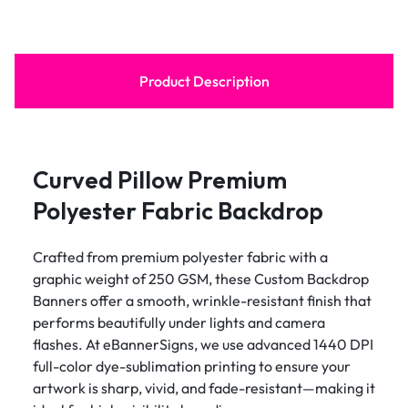
Product Description
Curved Pillow Premium
Polyester Fabric Backdrop
Crafted from premium polyester fabric with a
graphic weight of 250 GSM, these Custom Backdrop
Banners offer a smooth, wrinkle-resistant finish that
performs beautifully under lights and camera
flashes. At eBannerSigns, we use advanced 1440 DPI
full-color dye-sublimation printing to ensure your
artwork is sharp, vivid, and fade-resistant—making it