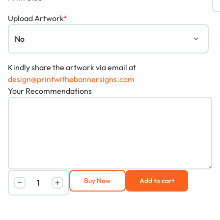
Upload Artwork
*
Kindly share the artwork via email at
design@printwithebannersigns.com
Your Recommendations
Buy Now
Add to cart