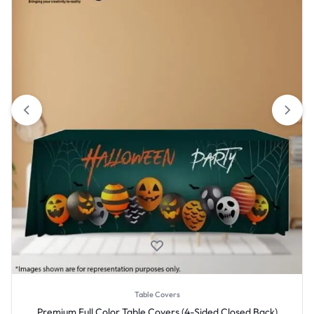
Table Covers
Premium Full Color Table Covers (4-Sided Closed Back)