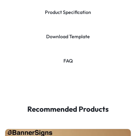
Product Specification
Download Template
FAQ
Recommended Products