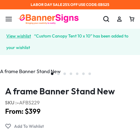
LABOR DAY SALE 25% OFF USE CODE: EBS25
View wishlist
“Custom Canopy Tent 10 x 10” has been added to
your wishlist
A frame Banner Stand New
SKU :-
AFBS229
From:
$
399