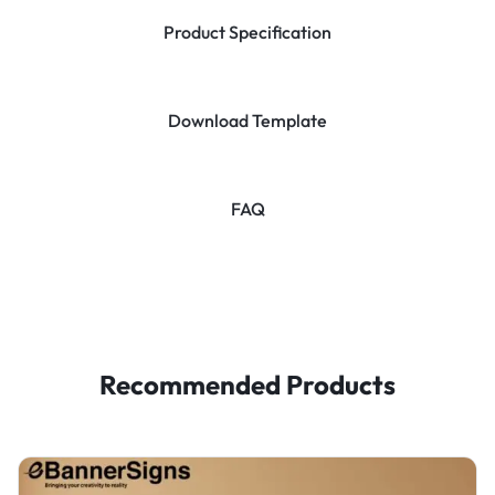
Product Specification
Download Template
FAQ
Recommended Products