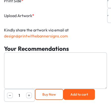
Print Side
*
Upload Artwork
*
Kindly share the artwork via email at
design@printwithebannersigns.com
Your Recommendations
Buy Now
Add to cart