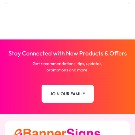
Stay Connected with New Products & Offers
Get recommendations, tips, updates,
promotions and more.
JOIN OUR FAMILY