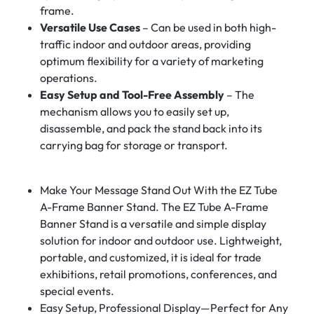
frame.
Versatile Use Cases
– Can be used in both high-
traffic indoor and outdoor areas, providing
optimum flexibility for a variety of marketing
operations.
Easy Setup and Tool-Free Assembly
– The
mechanism allows you to easily set up,
disassemble, and pack the stand back into its
carrying bag for storage or transport.
Make Your Message Stand Out With the EZ Tube
A-Frame Banner Stand. The EZ Tube A-Frame
Banner Stand is a versatile and simple display
solution for indoor and outdoor use. Lightweight,
portable, and customized, it is ideal for trade
exhibitions, retail promotions, conferences, and
special events.
Easy Setup, Professional Display—Perfect for Any