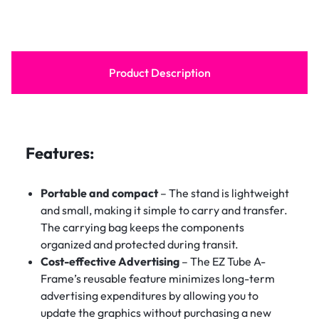
Product Description
Features:
Portable and compact
– The stand is lightweight
and small, making it simple to carry and transfer.
The carrying bag keeps the components
organized and protected during transit.
Cost-effective Advertising
– The EZ Tube A-
Frame’s reusable feature minimizes long-term
advertising expenditures by allowing you to
update the graphics without purchasing a new