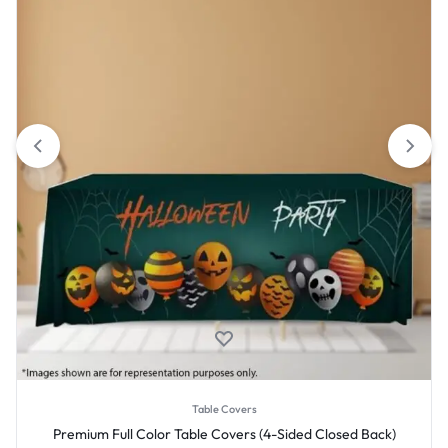
Table Covers
Premium Full Color Table Covers (4-Sided Closed Back)