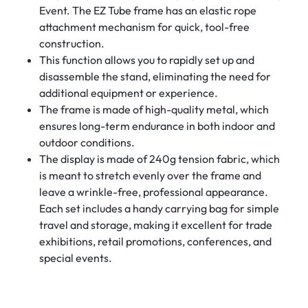
Event. The EZ Tube frame has an elastic rope
attachment mechanism for quick, tool-free
construction.
This function allows you to rapidly set up and
disassemble the stand, eliminating the need for
additional equipment or experience.
The frame is made of high-quality metal, which
ensures long-term endurance in both indoor and
outdoor conditions.
The display is made of 240g tension fabric, which
is meant to stretch evenly over the frame and
leave a wrinkle-free, professional appearance.
Each set includes a handy carrying bag for simple
travel and storage, making it excellent for trade
exhibitions, retail promotions, conferences, and
special events.