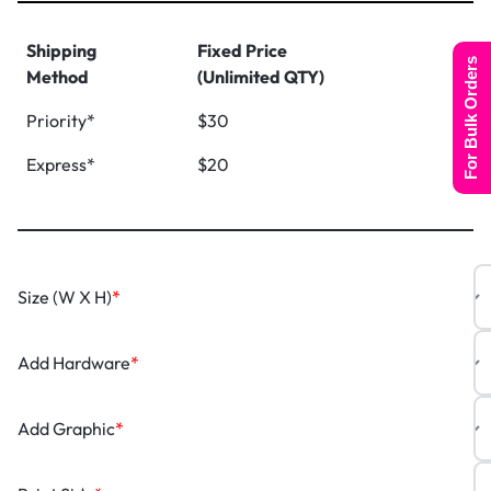
Shipping
Fixed Price
For Bulk Orders
Method
(Unlimited QTY)
Priority*
$30
Express*
$20
Size (W X H)
*
Add Hardware
*
Add Graphic
*