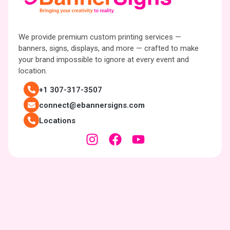
We provide premium custom printing services —
banners, signs, displays, and more — crafted to make
your brand impossible to ignore at every event and
location.
+1 307-317-3507
connect@ebannersigns.com
Locations