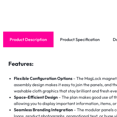
Product Description
Product Specification
D
Features:
Flexible Configuration Options
– The MagLock magnetic
assembly design makes it easy to join the panels, and th
washable cloth graphics that stay brilliant and fresh ev
Space-Efficient Design
– The plan makes good use of th
allowing you to display important information, items, o
Seamless Branding Integration
– The modular panels ca
logos, product photographs, promotional text, or huge vis