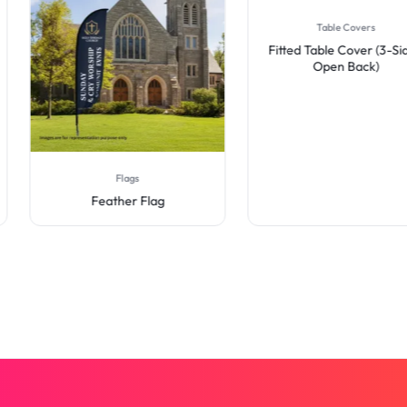
Table Covers
Fitted Table Cover (3-Sid
Open Back)
Flags
Feather Flag