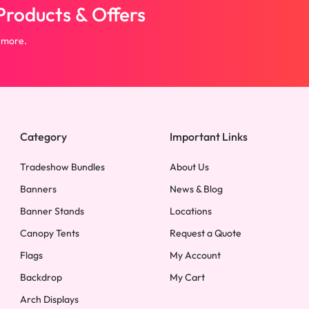
roducts & Offers
 more.
Category
Important Links
Tradeshow Bundles
About Us
Banners
News & Blog
Banner Stands
Locations
Canopy Tents
Request a Quote
Flags
My Account
Backdrop
My Cart
Arch Displays