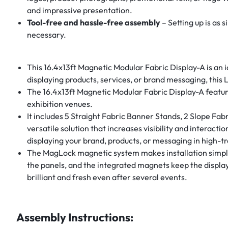
and impressive presentation.
Tool-free and hassle-free assembly
– Setting up is as 
necessary.
This 16.4x13ft Magnetic Modular Fabric Display-A is an i
displaying products, services, or brand messaging, this
The 16.4x13ft Magnetic Modular Fabric Display-A featur
exhibition venues.
It includes 5 Straight Fabric Banner Stands, 2 Slope Fab
versatile solution that increases visibility and interact
displaying your brand, products, or messaging in high-tra
The MagLock magnetic system makes installation simple, 
the panels, and the integrated magnets keep the display 
brilliant and fresh even after several events.
Assembly Instructions: