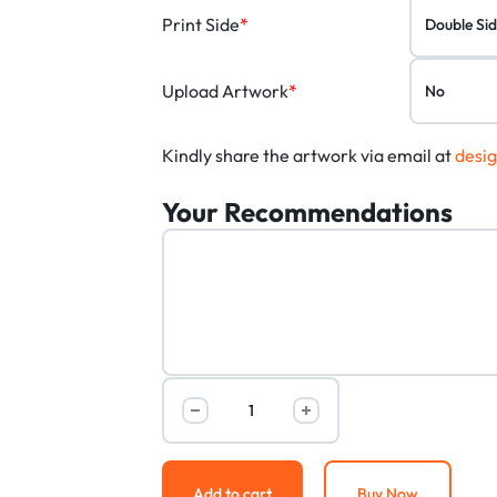
Print Side
*
Upload Artwork
*
Kindly share the artwork via email at
desi
Your Recommendations
Add to cart
Buy Now