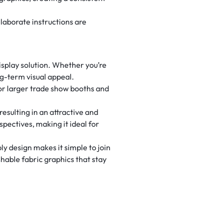
elaborate instructions are
display solution. Whether you’re
ng-term visual appeal.
or larger trade show booths and
esulting in an attractive and
spectives, making it ideal for
y design makes it simple to join
hable fabric graphics that stay