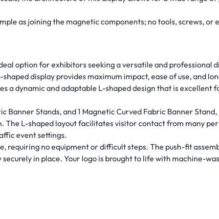
simple as joining the magnetic components; no tools, screws, or 
deal option for exhibitors seeking a versatile and professional 
 L-shaped display provides maximum impact, ease of use, and lo
es a dynamic and adaptable L-shaped design that is excellent f
ric Banner Stands, and 1 Magnetic Curved Fabric Banner Stand, r
ion. The L-shaped layout facilitates visitor contact from many per
ffic event settings.
requiring no equipment or difficult steps. The push-fit assembl
securely in place. Your logo is brought to life with machine-was