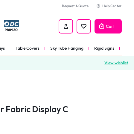
Request A Quote
Help Center
Cart
988920
ays
Table Covers
Sky Tube Hanging
Rigid Signs
View wishlist
nners
anner
 
nner
r Fabric Display C
er 