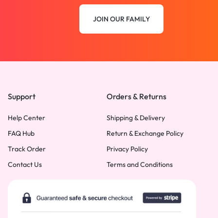
JOIN OUR FAMILY
Support
Orders & Returns
Help Center
Shipping & Delivery
FAQ Hub
Return & Exchange Policy
Track Order
Privacy Policy
Contact Us
Terms and Conditions