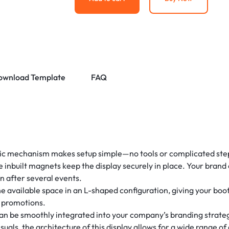
ownload Template
FAQ
 mechanism makes setup simple—no tools or complicated steps
e inbuilt magnets keep the display securely in place. Your brand
en after several events.
e available space in an L-shaped configuration, giving your boo
r promotions.
n be smoothly integrated into your company’s branding strateg
uals, the architecture of this display allows for a wide range of