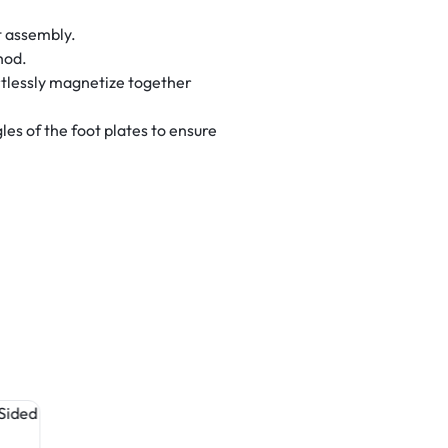
t assembly.
hod.
tlessly magnetize together
es of the foot plates to ensure