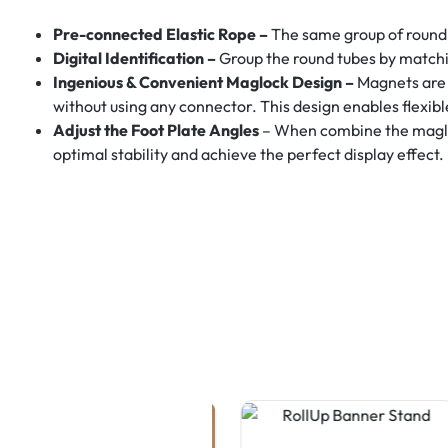
Pre-connected Elastic Rope –
The same group of round 
Digital Identification –
Group the round tubes by matchi
Ingenious & Convenient Maglock Design –
Magnets are 
without using any connector. This design enables flexib
Adjust the Foot Plate Angles
– When combine the maglock
optimal stability and achieve the perfect display effect.