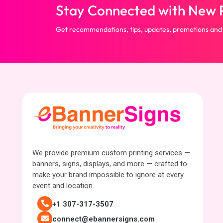
Stay Connected with New P
Get recommendations, tips, updates, promotions and
We provide premium custom printing services —
banners, signs, displays, and more — crafted to
make your brand impossible to ignore at every
event and location.
+1 307-317-3507
connect@ebannersigns.com