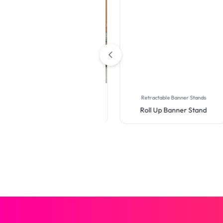
Table Covers
Retractable Banner Stands
Premium Full Color Table
Roll Up Banner Stand
Covers (4-Sided Closed
Back)