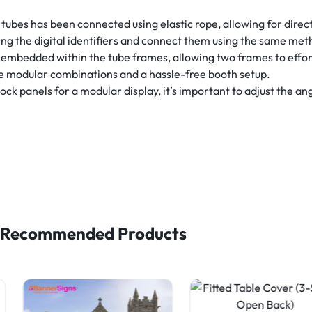
tubes has been connected using elastic rope, allowing for direc
ng the digital identifiers and connect them using the same met
embedded within the tube frames, allowing two frames to effor
le modular combinations and a hassle-free booth setup.
 panels for a modular display, it’s important to adjust the angl
Recommended Products