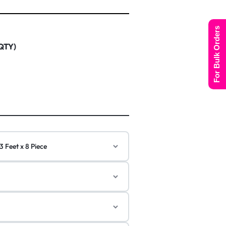
For Bulk Orders
 QTY)