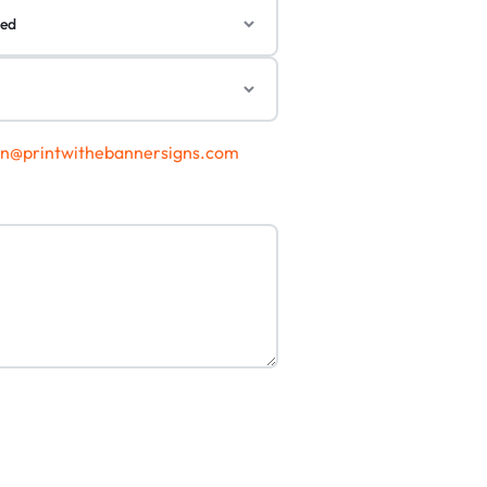
gn@printwithebannersigns.com