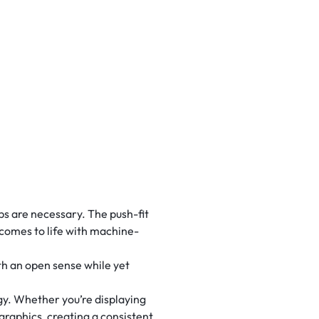
 are necessary. The push-fit
 comes to life with machine-
th an open sense while yet
y. Whether you’re displaying
 graphics, creating a consistent