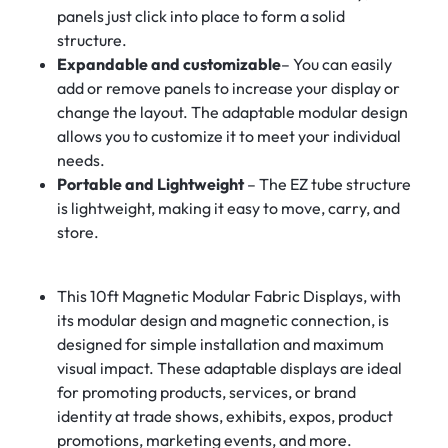
panels just click into place to form a solid
structure.
Expandable and customizable
– You can easily
add or remove panels to increase your display or
change the layout. The adaptable modular design
allows you to customize it to meet your individual
needs.
Portable and Lightweight
– The EZ tube structure
is lightweight, making it easy to move, carry, and
store.
This 10ft Magnetic Modular Fabric Displays, with
its modular design and magnetic connection, is
designed for simple installation and maximum
visual impact. These adaptable displays are ideal
for promoting products, services, or brand
identity at trade shows, exhibits, expos, product
promotions, marketing events, and more.