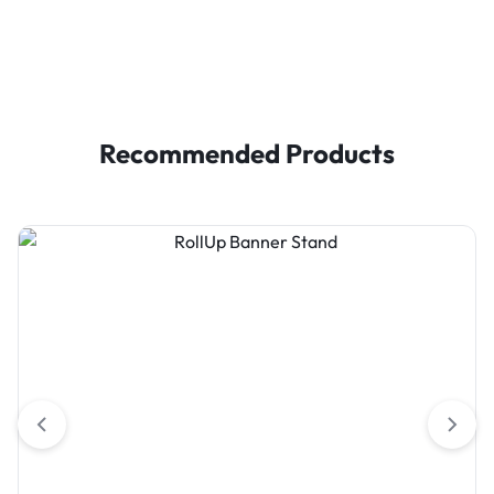
Recommended Products