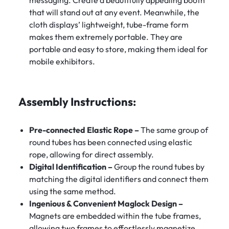
that will stand out at any event. Meanwhile, the
cloth displays’ lightweight, tube-frame form
makes them extremely portable. They are
portable and easy to store, making them ideal for
mobile exhibitors.
Assembly Instructions:
Pre-connected Elastic Rope –
The same group of
round tubes has been connected using elastic
rope, allowing for direct assembly.
Digital Identification –
Group the round tubes by
matching the digital identifiers and connect them
using the same method.
Ingenious & Convenient Maglock Design –
Magnets are embedded within the tube frames,
allowing two frames to effortlessly magnetize