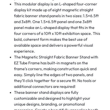
This modular display is an L-shaped four-corner
display kit made up of eight magnetic straight
fabric banner stand panels in two sizes: 1.5×6.5ft
and 3x8ft. One 1.5×6.5ft panel and one 3x8ft
panel make an L-shaped display that fits in the
four corners of a 10ft x 10ft exhibition space. This
bold, coherent form makes the best use of
available space and delivers a powerful visual
experience.
The Magnetic Straight Fabric Banner Stand with
EZ Tube Frame has built-in magnets on the
frame’s corners, making construction quick and
easy. Simply line the edges of two panels, and
they’ll click together for a secure fit. No tools or
additional connectors are required!
These banner stand displays are fully
customizable and designed to highlight your
unique designs, branding, or promotional
messaging. Create a beautifully appealing booth