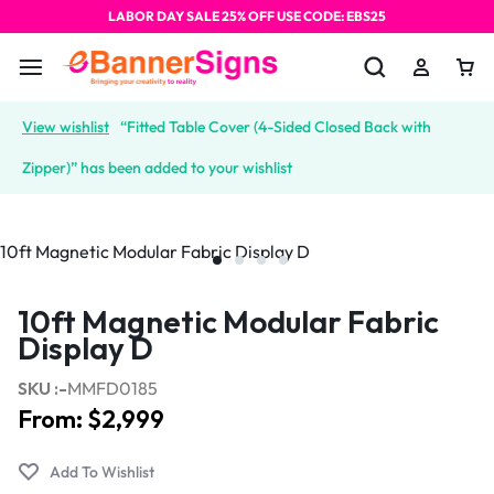
LABOR DAY SALE 25% OFF USE CODE: EBS25
View wishlist
“Fitted Table Cover (4-Sided Closed Back with
Zipper)” has been added to your wishlist
10ft Magnetic Modular Fabric
Display D
SKU :-
MMFD0185
From:
$
2,999