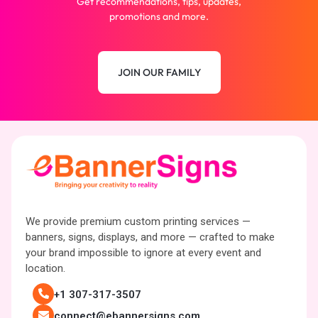
Get recommendations, tips, updates,
promotions and more.
JOIN OUR FAMILY
We provide premium custom printing services —
banners, signs, displays, and more — crafted to make
your brand impossible to ignore at every event and
location.
+1 307-317-3507
connect@ebannersigns.com