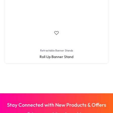
Retractable Banner Stands
Roll Up Banner Stand
Stay Connected with New Products & Offers