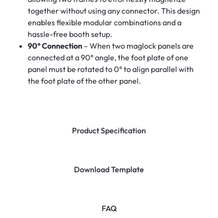
together without using any connector. This design
enables flexible modular combinations and a
hassle-free booth setup.
90° Connection
– When two maglock panels are
connected at a 90° angle, the foot plate of one
panel must be rotated to 0° to align parallel with
the foot plate of the other panel.
Product Specification
Download Template
FAQ