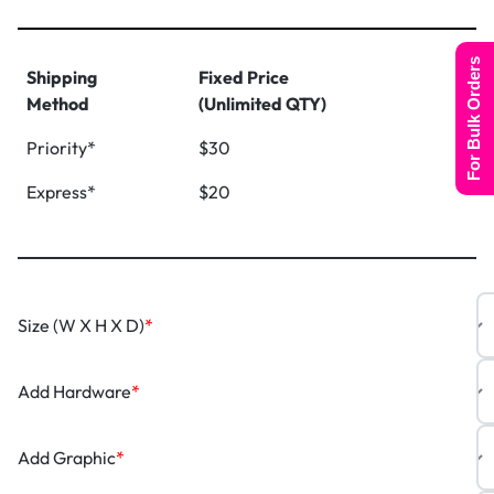
For Bulk Orders
Shipping
Fixed Price
Method
(Unlimited QTY)
Priority*
$30
Express*
$20
Size (W X H X D)
*
Add Hardware
*
Add Graphic
*