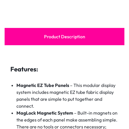
Product Description
Features:
Magnetic EZ Tube Panels
– This modular display
system includes magnetic EZ tube fabric display
panels that are simple to put together and
connect.
MagLock Magnetic System
– Built-in magnets on
the edges of each panel make assembling simple.
There are no tools or connectors necessary;