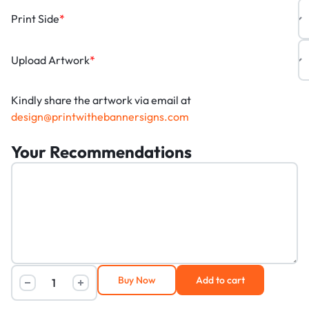
Print Side
*
Upload Artwork
*
Kindly share the artwork via email at
design@printwithebannersigns.com
Your Recommendations
Buy Now
Add to cart