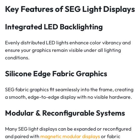
Key Features of SEG Light Displays
Integrated LED Backlighting
Evenly distributed LED lights enhance color vibrancy and
ensure your graphics remain visible under all lighting
conditions.
Silicone Edge Fabric Graphics
SEG fabric graphics fit seamlessly into the frame, creating
a smooth, edge-to-edge display with no visible hardware.
Modular & Reconfigurable Systems
Many SEG light displays can be expanded or reconfigured
and paired with
magnetic modular displays
or fabric