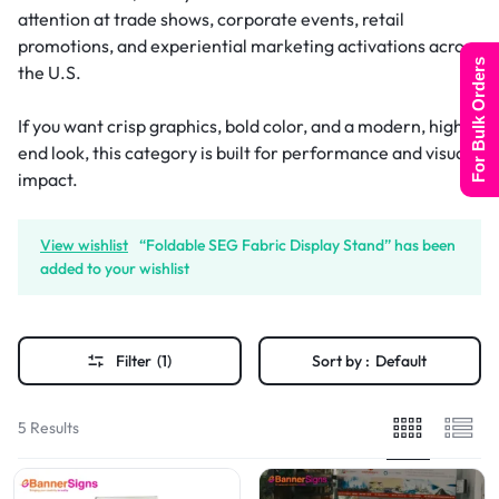
attention at trade shows, corporate events, retail
promotions, and experiential marketing activations across
For Bulk Orders
the U.S.
If you want crisp graphics, bold color, and a modern, high-
end look, this category is built for performance and visual
impact.
View wishlist
“Foldable SEG Fabric Display Stand” has been
added to your wishlist
Filter
(1)
Sort by :
Default
5 Results