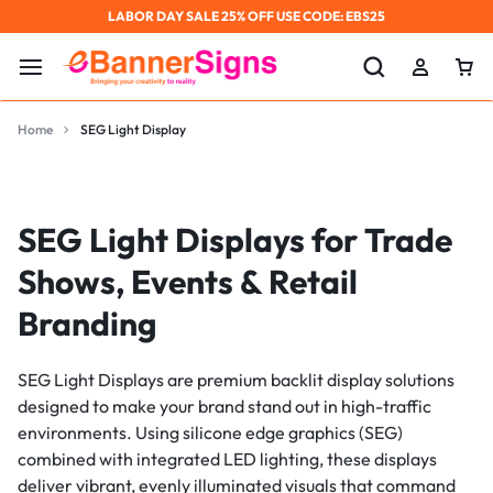
LABOR DAY SALE 25% OFF USE CODE: EBS25
Home
SEG Light Display
SEG Light Displays for Trade
Shows, Events & Retail
Branding
SEG Light Displays are premium backlit display solutions
designed to make your brand stand out in high-traffic
environments. Using silicone edge graphics (SEG)
combined with integrated LED lighting, these displays
deliver vibrant, evenly illuminated visuals that command