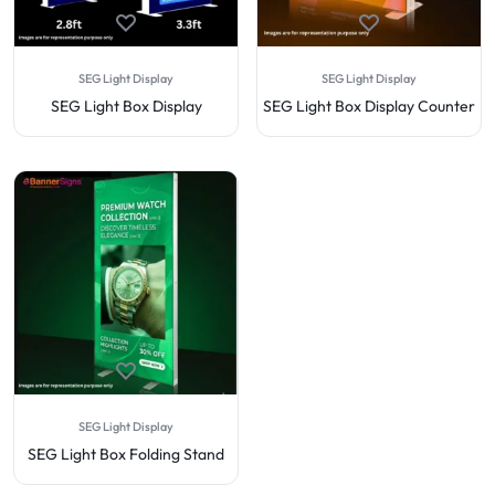
SEG Light Display
SEG Light Display
SEG Light Box Display
SEG Light Box Display Counter
SEG Light Display
SEG Light Box Folding Stand