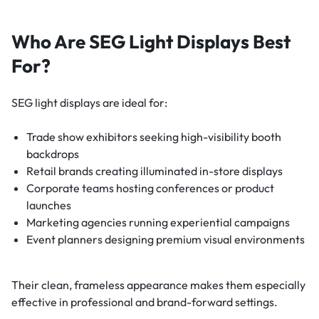
Who Are SEG Light Displays Best
For?
SEG light displays are ideal for:
Trade show exhibitors seeking high-visibility booth
backdrops
Retail brands creating illuminated in-store displays
Corporate teams hosting conferences or product
launches
Marketing agencies running experiential campaigns
Event planners designing premium visual environments
Their clean, frameless appearance makes them especially
effective in professional and brand-forward settings.