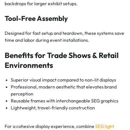
backdrops for larger exhibit setups.
Tool-Free Assembly
Designed for fast setup and teardown, these systems save
time and labor during event installations.
Benefits for Trade Shows & Retail
Environments
Superior visual impact compared to non-lit displays
Professional, modern aesthetic that elevates brand
perception
Reusable frames with interchangeable SEG graphics
Lightweight, travel-friendly construction
For a cohesive display experience, combine
SEG light