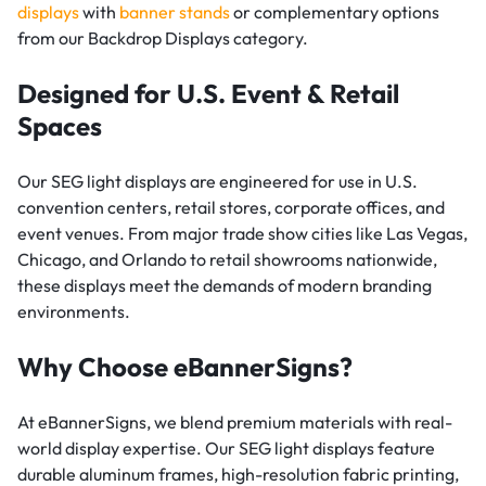
displays
with
banner stands
or complementary options
from our Backdrop Displays category.
Designed for U.S. Event & Retail
Spaces
Our SEG light displays are engineered for use in U.S.
convention centers, retail stores, corporate offices, and
event venues. From major trade show cities like Las Vegas,
Chicago, and Orlando to retail showrooms nationwide,
these displays meet the demands of modern branding
environments.
Why Choose eBannerSigns?
At eBannerSigns, we blend premium materials with real-
world display expertise. Our SEG light displays feature
durable aluminum frames, high-resolution fabric printing,