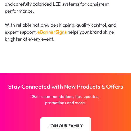
and carefully balanced LED systems for consistent
performance.
With reliable nationwide shipping, quality control, and
expert support,
eBannerSigns
helps your brand shine
brighter at every event.
Stay Connected with New Products & Offers
Get recommendations, tips, updates,
promotions and more.
JOIN OUR FAMILY