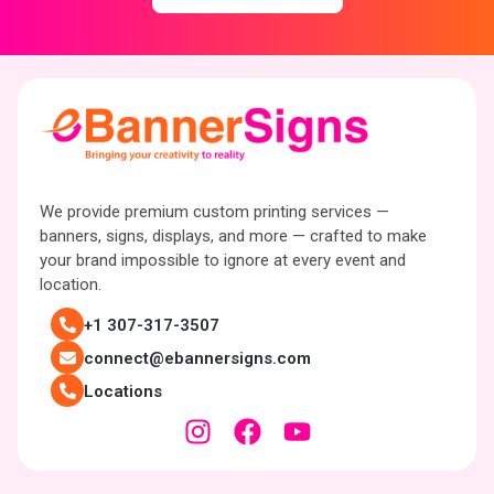
We provide premium custom printing services —
banners, signs, displays, and more — crafted to make
your brand impossible to ignore at every event and
location.
+1 307-317-3507
connect@ebannersigns.com
Locations