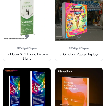
SEG Light Display
SEG Light Display
Foldable SEG Fabric Display
SEG Fabric Popup Displays
Stand