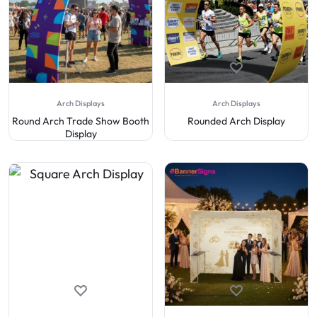
Arch Displays
Arch Displays
Round Arch Trade Show Booth
Rounded Arch Display
Display