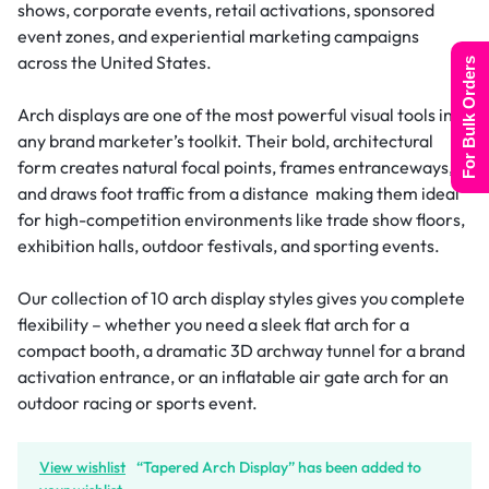
shows, corporate events, retail activations, sponsored
event zones, and experiential marketing campaigns
across the United States.
For Bulk Orders
Arch displays are one of the most powerful visual tools in
any brand marketer’s toolkit. Their bold, architectural
form creates natural focal points, frames entranceways,
and draws foot traffic from a distance making them ideal
for high-competition environments like trade show floors,
exhibition halls, outdoor festivals, and sporting events.
Our collection of 10 arch display styles gives you complete
flexibility – whether you need a sleek flat arch for a
compact booth, a dramatic 3D archway tunnel for a brand
activation entrance, or an inflatable air gate arch for an
outdoor racing or sports event.
View wishlist
“Tapered Arch Display” has been added to