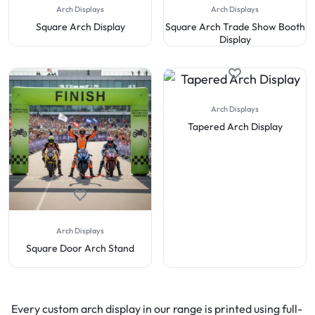
Arch Displays
Arch Displays
Square Arch Display
Square Arch Trade Show Booth
Display
Arch Displays
Tapered Arch Display
Arch Displays
Square Door Arch Stand
Every custom arch display in our range is printed using full-