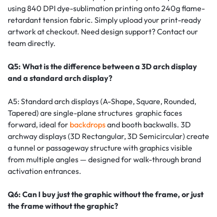
using 840 DPI dye-sublimation printing onto 240g flame-
retardant tension fabric. Simply upload your print-ready
artwork at checkout. Need design support? Contact our
team directly.
Q5: What is the difference between a 3D arch display
and a standard arch display?
A5: Standard arch displays (A-Shape, Square, Rounded,
Tapered) are single-plane structures graphic faces
forward, ideal for
backdrops
and booth backwalls. 3D
archway displays (3D Rectangular, 3D Semicircular) create
a tunnel or passageway structure with graphics visible
from multiple angles — designed for walk-through brand
activation entrances.
Q6: Can I buy just the graphic without the frame, or just
the frame without the graphic?