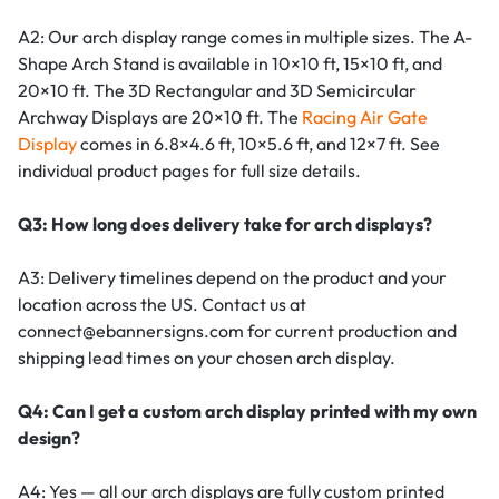
A2: Our arch display range comes in multiple sizes. The A-
Shape Arch Stand is available in 10×10 ft, 15×10 ft, and
20×10 ft. The 3D Rectangular and 3D Semicircular
Archway Displays are 20×10 ft. The
Racing Air Gate
Display
comes in 6.8×4.6 ft, 10×5.6 ft, and 12×7 ft. See
individual product pages for full size details.
Q3: How long does delivery take for arch displays?
A3: Delivery timelines depend on the product and your
location across the US. Contact us at
connect@ebannersigns.com for current production and
shipping lead times on your chosen arch display.
Q4: Can I get a custom arch display printed with my own
design?
A4: Yes — all our arch displays are fully custom printed