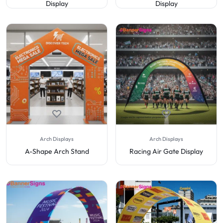
Display
Display
Arch Displays
Arch Displays
A-Shape Arch Stand
Racing Air Gate Display