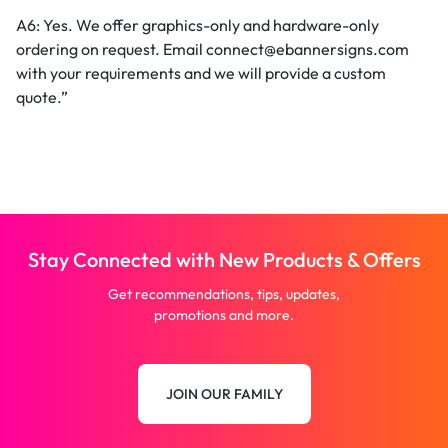
A6: Yes. We offer graphics-only and hardware-only
ordering on request. Email connect@ebannersigns.com
with your requirements and we will provide a custom
quote.”
Stay Connected with New Products & Offers
Get recommendations, tips, updates,
promotions and more.
JOIN OUR FAMILY