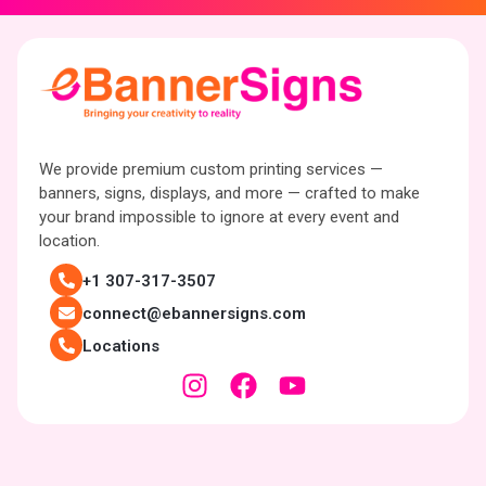
We provide premium custom printing services —
banners, signs, displays, and more — crafted to make
your brand impossible to ignore at every event and
location.
+1 307-317-3507
connect@ebannersigns.com
Locations