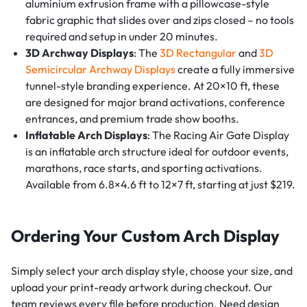
aluminium extrusion frame with a pillowcase-style
fabric graphic that slides over and zips closed – no tools
required and setup in under 20 minutes.
3D Archway Displays
: The
3D Rectangular
and
3D
Semicircular Archway Displays
create a fully immersive
tunnel-style branding experience. At 20×10 ft, these
are designed for major brand activations, conference
entrances, and premium trade show booths.
Inflatable Arch Displays
: The Racing Air Gate Display
is an inflatable arch structure ideal for outdoor events,
marathons, race starts, and sporting activations.
Available from 6.8×4.6 ft to 12×7 ft, starting at just $219.
Ordering Your Custom Arch Display
Simply select your arch display style, choose your size, and
upload your print-ready artwork during checkout. Our
team reviews every file before production. Need design