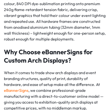
colour, 840 DPI dye-sublimation printing onto premium
240g flame-retardant tension fabric, delivering crisp,
vibrant graphics that hold their colour under event lighting
and repeated use. All hardware frames are constructed
from anodised aluminium tubing (32mm diameter, 1mm
wall thickness) – lightweight enough for one-person setup,
robust enough for multiple deployments.
Why Choose eBannerSigns for
Custom Arch Displays?
When it comes to trade show arch displays and event
branding structures, quality of print, durability of
hardware, and ease of setup make all the difference. At
eBannerSigns
, we combine professional-grade
manufacturing with a direct-to-customer online model —
giving you access to exhibition-quality arch displays at
competitive prices, with no middleman markup.