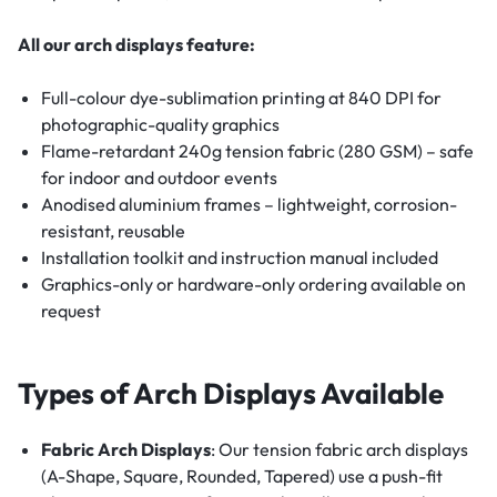
All our arch displays feature:
Full-colour dye-sublimation printing at 840 DPI for
photographic-quality graphics
Flame-retardant 240g tension fabric (280 GSM) – safe
for indoor and outdoor events
Anodised aluminium frames – lightweight, corrosion-
resistant, reusable
Installation toolkit and instruction manual included
Graphics-only or hardware-only ordering available on
request
Types of Arch Displays Available
Fabric Arch Displays
: Our tension fabric arch displays
(A-Shape, Square, Rounded, Tapered) use a push-fit