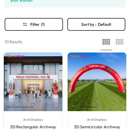
your wishlist
Filter
(1)
Sort by :
Default
10 Results
Arch Displays
Arch Displays
3D Rectangular Archway
3D Semicircular Archway