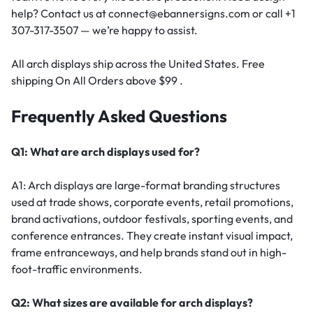
help? Contact us at connect@ebannersigns.com or call +1
307-317-3507 — we’re happy to assist.
All arch displays ship across the United States. Free
shipping On All Orders above $99 .
Frequently Asked Questions
Q1: What are arch displays used for?
A1: Arch displays are large-format branding structures
used at trade shows, corporate events, retail promotions,
brand activations, outdoor festivals, sporting events, and
conference entrances. They create instant visual impact,
frame entranceways, and help brands stand out in high-
foot-traffic environments.
Q2: What sizes are available for arch displays?