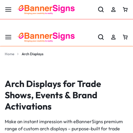
LABOR DAY SALE 25% OFF USE CODE: EBS25
Home
Arch Displays
Arch Displays for Trade
Shows, Events & Brand
Activations
Make an instant impression with eBannerSigns premium
range of custom arch displays – purpose-built for trade