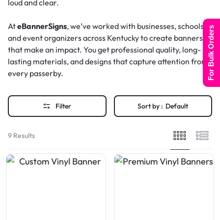
loud and clear.
At
eBannerSigns
, we’ve worked with businesses, schools,
For Bulk Orders
and event organizers across Kentucky to create banners
that make an impact. You get professional quality, long-
lasting materials, and designs that capture attention from
every passerby.
Filter
Sort by :
Default
9 Results