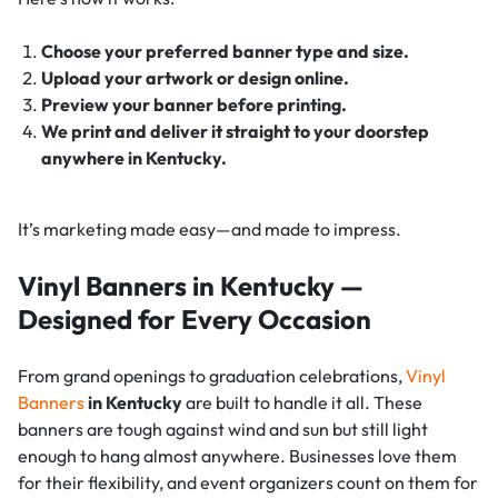
Choose your preferred banner type and size.
Upload your artwork or design online.
Preview your banner before printing.
We print and deliver it straight to your doorstep
anywhere in Kentucky.
It’s marketing made easy—and made to impress.
Vinyl Banners in Kentucky —
Designed for Every Occasion
From grand openings to graduation celebrations,
Vinyl
Banners
in Kentucky
are built to handle it all. These
banners are tough against wind and sun but still light
enough to hang almost anywhere. Businesses love them
for their flexibility, and event organizers count on them for