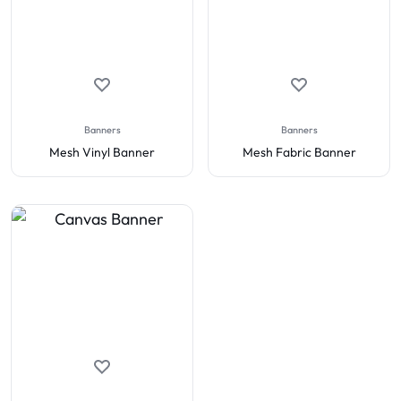
Banners
Banners
Mesh Vinyl Banner
Mesh Fabric Banner