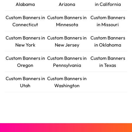
Alabama
Arizona
in California
Custom Banners in
Custom Banners in
Custom Banners
Connecticut
Minnesota
in Missouri
Custom Banners in
Custom Banners in
Custom Banners
New York
New Jersey
in Oklahoma
Custom Banners in
Custom Banners in
Custom Banners
Oregon
Pennsylvania
in Texas
Custom Banners in
Custom Banners in
Utah
Washington