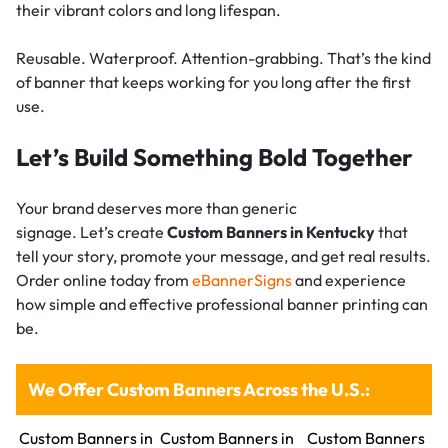
their vibrant colors and long lifespan.
Reusable. Waterproof. Attention-grabbing. That’s the kind
of banner that keeps working for you long after the first
use.
Let’s Build Something Bold Together
Your brand deserves more than generic
signage. Let’s create
Custom Banners in Kentucky
that
tell your story, promote your message, and get real results.
Order online today from
eBannerSigns
and experience
how simple and effective professional banner printing can
be.
We Offer Custom Banners Across the U.S.:
Custom Banners in
Custom Banners in
Custom Banners