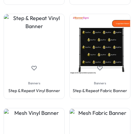
Banners
Banners
Step & Repeat Vinyl Banner
Step & Repeat Fabric Banner