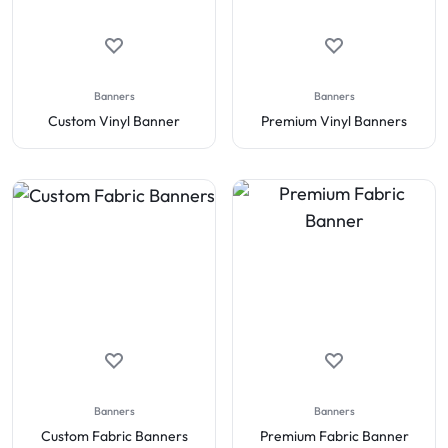
Banners
Banners
Custom Vinyl Banner
Premium Vinyl Banners
Banners
Banners
Custom Fabric Banners
Premium Fabric Banner