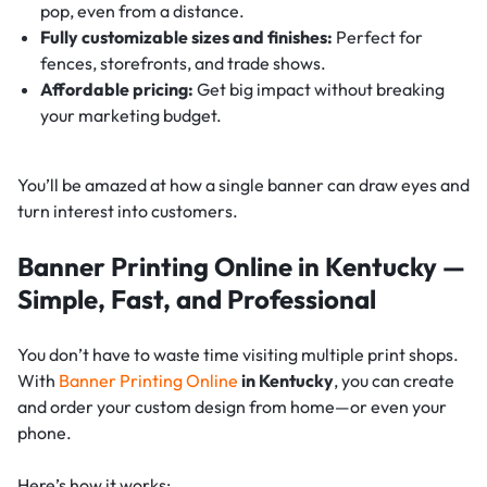
pop, even from a distance.
Fully customizable sizes and finishes:
Perfect for
fences, storefronts, and trade shows.
Affordable pricing:
Get big impact without breaking
your marketing budget.
You’ll be amazed at how a single banner can draw eyes and
turn interest into customers.
Banner Printing Online in Kentucky —
Simple, Fast, and Professional
You don’t have to waste time visiting multiple print shops.
With
Banner Printing Online
in Kentucky
, you can create
and order your custom design from home—or even your
phone.
Here’s how it works: