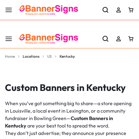
LABOR DAY SALE 25% OFF USE CODE: EBS25
Home
Locations
US
Kentucky
Custom Banners in Kentucky
When you’ve got something big to share—a store opening
in Louisville, a local event in Lexington, or a community
fundraiser in Bowling Green—
Custom Banners in
Kentucky
are your best tool to spread the word.
They don’t just advertise; they announce your presence