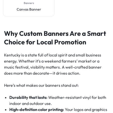
Banners
Canvas Banner
Why Custom Banners Are a Smart
Choice for Local Promotion
Kentucky is a state full of local spirit and small business
energy. Whether it’s a weekend farmers’ market or a
music festival, visibility matters. A well-crafted banner
does more than decorate—it drives action.
Here’s what makes our banners stand out:
Durability that lasts:
Weather-resistant vinyl for both
indoor and outdoor use.
High-definition color printing:
Your logos and graphics