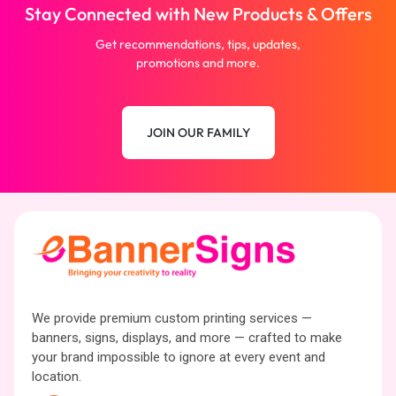
Stay Connected with New Products & Offers
Get recommendations, tips, updates,
promotions and more.
JOIN OUR FAMILY
We provide premium custom printing services —
banners, signs, displays, and more — crafted to make
your brand impossible to ignore at every event and
location.