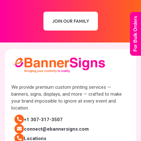
For Bulk Orders
JOIN OUR FAMILY
We provide premium custom printing services —
banners, signs, displays, and more — crafted to make
your brand impossible to ignore at every event and
location.
+1 307-317-3507
connect@ebannersigns.com
Locations