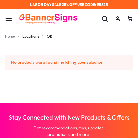
LABOR DAY SALE 25% OFF USE CODE: EBS25
Home
Locations
OR
No products were found matching your selection.
Stay Connected with New Products & Offers
Get recommendations, tips, updates,
promotions and more.