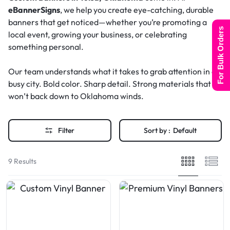
eBannerSigns
, we help you create eye-catching, durable
banners that get noticed—whether you’re promoting a
For Bulk Orders
local event, growing your business, or celebrating
something personal.
Our team understands what it takes to grab attention in a
busy city. Bold color. Sharp detail. Strong materials that
won’t back down to Oklahoma winds.
Filter
Sort by :
Default
9 Results