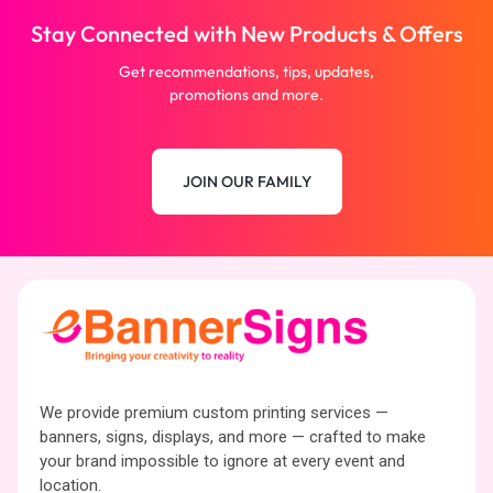
Stay Connected with New Products & Offers
Get recommendations, tips, updates,
promotions and more.
JOIN OUR FAMILY
We provide premium custom printing services —
banners, signs, displays, and more — crafted to make
your brand impossible to ignore at every event and
location.