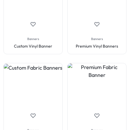
Banners
Banners
Custom Vinyl Banner
Premium Vinyl Banners