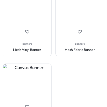
Banners
Banners
Mesh Vinyl Banner
Mesh Fabric Banner