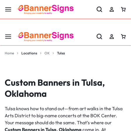
LABOR DAY SALE 25% OFF USE CODE: EBS25
Home
Locations
OK
Tulsa
Custom Banners in Tulsa,
Oklahoma
Tulsa knows how to stand out—from art walks in the Tulsa
Arts District to big-name concerts at the BOK Center.
Your message should do the same. That’s where our
Custom Banners in Tulsa, Oklahoma
come in. At