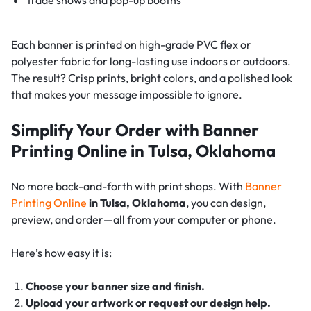
Each banner is printed on high-grade PVC flex or
polyester fabric for long-lasting use indoors or outdoors.
The result? Crisp prints, bright colors, and a polished look
that makes your message impossible to ignore.
Simplify Your Order with Banner
Printing Online in Tulsa, Oklahoma
No more back-and-forth with print shops. With
Banner
Printing Online
in Tulsa, Oklahoma
, you can design,
preview, and order—all from your computer or phone.
Here’s how easy it is:
Choose your banner size and finish.
Upload your artwork or request our design help.