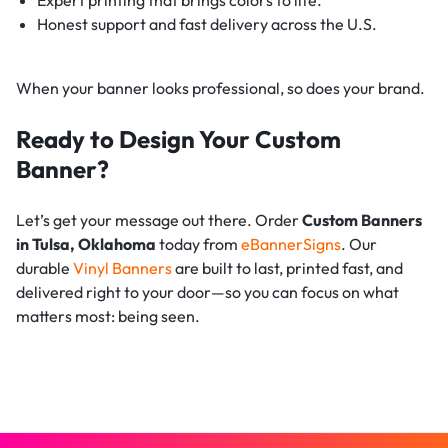
Honest support and fast delivery across the U.S.
When your banner looks professional, so does your brand.
Ready to Design Your Custom
Banner?
Let’s get your message out there. Order
Custom Banners
in Tulsa, Oklahoma
today from
eBannerSigns
. Our
durable
Vinyl Banners
are built to last, printed fast, and
delivered right to your door—so you can focus on what
matters most: being seen.