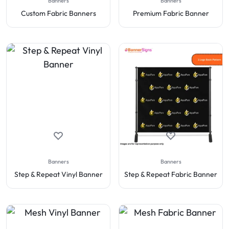
Banners
Banners
Custom Fabric Banners
Premium Fabric Banner
Banners
Banners
Step & Repeat Vinyl Banner
Step & Repeat Fabric Banner