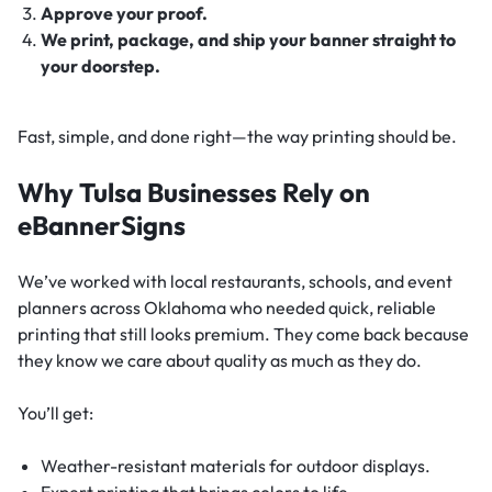
Approve your proof.
We print, package, and ship your banner straight to
your doorstep.
Fast, simple, and done right—the way printing should be.
Why Tulsa Businesses Rely on
eBannerSigns
We’ve worked with local restaurants, schools, and event
planners across Oklahoma who needed quick, reliable
printing that still looks premium. They come back because
they know we care about quality as much as they do.
You’ll get:
Weather-resistant materials for outdoor displays.
Expert printing that brings colors to life.