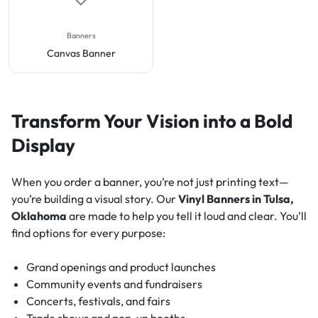
Banners
Canvas Banner
Transform Your Vision into a Bold
Display
When you order a banner, you’re not just printing text—
you’re building a visual story. Our
Vinyl Banners in Tulsa,
Oklahoma
are made to help you tell it loud and clear. You’ll
find options for every purpose:
Grand openings and product launches
Community events and fundraisers
Concerts, festivals, and fairs
Trade shows and pop-up booths