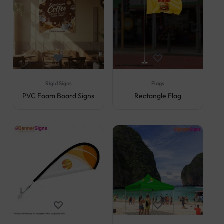
Rigid Signs
Flags
PVC Foam Board Signs
Rectangle Flag