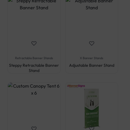
Retractable Banner Stands
X Banner Stands
Steppy Retractable Banner
Adjustable Banner Stand
Stand