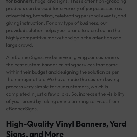
for banners
, flags, and signs. These attention-grabbing
products can be used for a variety of purposes such as
advertising, branding, celebrating personal events, and
giving instruction. For any type of business, our
provided solution helps your brand to stand out in the
highly competitive market and gain the attention of a
large crowd.
At eBannerSigns, we believe in giving our customers
the best custom banner printing services that come
within their budget and designing the solution as per
their imagination. We have made the custom buying
process very simple for our customers, which is
completed in just a few clicks. So, increase the visibility
of your brand by taking online printing services from
eBannerSigns.
High-Quality Vinyl Banners, Yard
Signs, and More