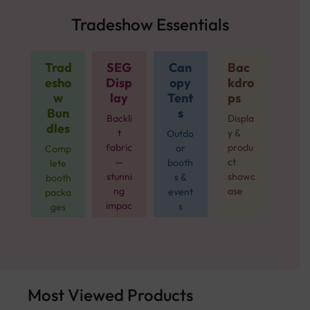
Tradeshow Essentials
Trad
SEG
Can
Bac
esho
Disp
opy
kdro
w
lay
Tent
ps
Bun
s
Backli
Displa
dles
t
y &
Outdo
fabric
produ
or
Comp
—
ct
booth
lete
stunni
showc
s &
booth
ng
ase
event
packa
impac
s
ges
t
from
$499
Most Viewed Products