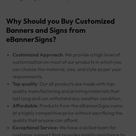
Why Should you Buy Customized
Banners and Signs from
eBannerSigns?
Customized Approach
: We provide a high level of
customization on most of our products in which you
can choose the material, size, and style as per your
requirements.
Top quality
: Our all products are made with top-
quality manufacturing and printing materials that
last long and can withstand any weather condition.
Affordable
: Products from the eBannerSigns come
at a highly competitive price without sacrificing the
quality that anyone can afford.
Exceptional Service:
We have a skilled team for
customer support that provides quality assistance to