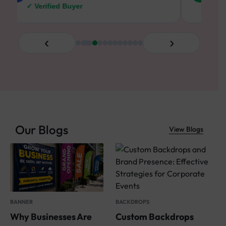
✓ Verified Buyer
✓ V
‹
›
Our Blogs
View Blogs
S
W
BACKDROPS
BANNER
a
Custom Backdrops
Why Businesses Are
W