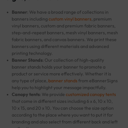
Banner
: We have a broad range of collections in
banners including
custom vinyl banners
, premium
vinyl banners, custom and premium fabric banners,
step-and-repeat banners, mesh vinyl banners, mesh
fabric banners, and canvas banners. We print these
banners using different materials and advanced
printing technology.
Banner Stands
: Our collection of high-quality
banner stands holds your banner to promote a
product or service more effectively. Whether it is
any type of place,
banner stands
from eBannerSigns
help you to highlight your message impactfully.
Canopy tents
: We provide
customized canopy tents
that come in different sizes including 6 x 6, 10 x 10,
10 x 15, and 20 x 10. You can choose the size option
according to the place where you want to put it for
branding and also select from different back and left