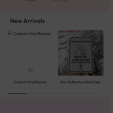
New Arrivals
Pe
Custom Vinyl Banner
Non Reflective Metal Sign