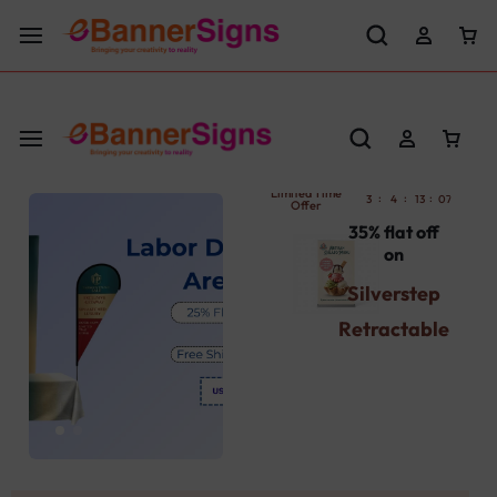
LABOR DAY SALE 25% OFF USE CODE: EBS25
Limited Time
:
:
:
:
3
4
13
07
36
Offer
35% flat off
on
Silverstep
Retractable
Banner
Stand
Use Promocode
: SBST
Get Your's Now