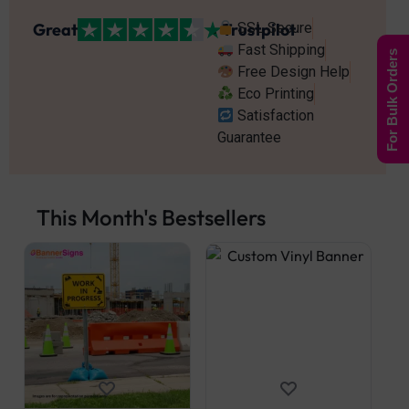
Great
Trustpilot
SSL Secure
Fast Shipping
For Bulk Orders
Free Design Help
Eco Printing
Satisfaction
Guarantee
This Month's Bestsellers