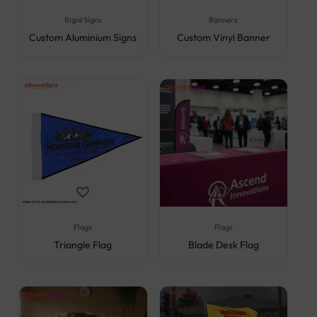
Rigid Signs
Banners
Custom Aluminium Signs
Custom Vinyl Banner
Flags
Flags
Triangle Flag
Blade Desk Flag