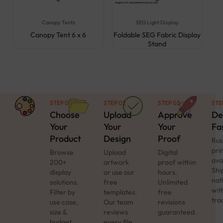
Canopy Tents
SEG Light Display
Canopy Tent 6 x 6
Foldable SEG Fabric Display
Stand
STEP 01
STEP 02
STEP 03
STE
Choose
Upload
Approve
De
Your
Your
Your
Fa
Product
Design
Proof
Rus
pri
Browse
Upload
Digital
ava
200+
artwork
proof within
Shi
display
or use our
hours.
nat
solutions.
free
Unlimited
with
Filter by
templates.
free
tra
use case,
Our team
revisions
size &
reviews
guaranteed.
budget.
every file.