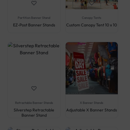
Partition Banner Stand
Canopy Tents
EZ-Post Banner Stands
Custom Canopy Tent 10 x 10
Retractable Banner Stands
X Banner Stands
Silverstep Retractable
Adjustable X Banner Stands
Banner Stand