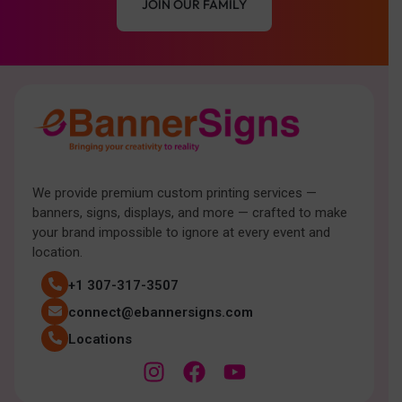
JOIN OUR FAMILY
We provide premium custom printing services —
banners, signs, displays, and more — crafted to make
your brand impossible to ignore at every event and
location.
+1 307-317-3507
connect@ebannersigns.com
Locations