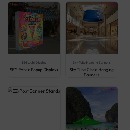
SEG Light Display
Sky Tube Hanging Banners
SEG Fabric Popup Displays
Sky Tube Circle Hanging
Banners