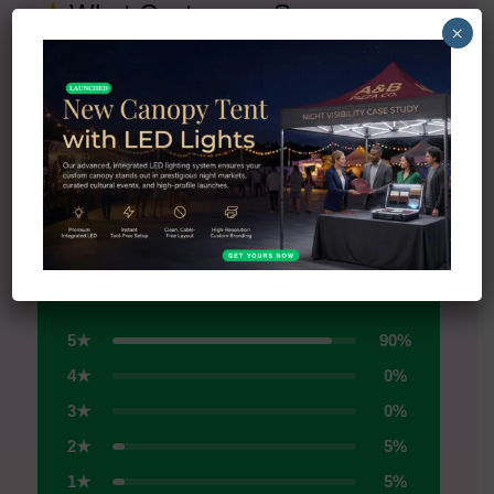
★
What Customers Say
×
Real reviews from real businesses
All Reviews on Trustpilot →
4.5
★
★
★
★
★
Excellent
5★
90%
4★
0%
3★
0%
2★
5%
1★
5%