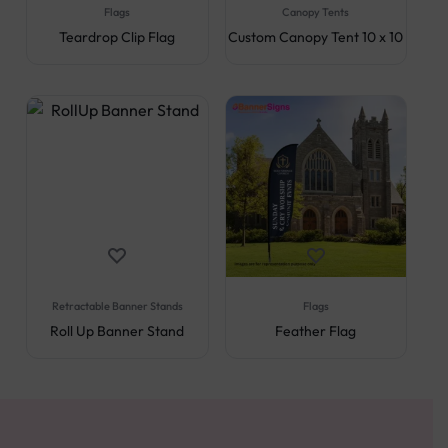
Flags
Canopy Tents
Teardrop Clip Flag
Custom Canopy Tent 10 x 10
Retractable Banner Stands
Flags
Roll Up Banner Stand
Feather Flag