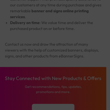
our customers at any time during purchase and gives
remarkable
banner and signs online printing
services
.
Delivery on time
: We value time and deliver the
purchased product on or before time.
Contact us now and draw the attraction of many
viewers with the help of customized banners, displays,
signs, and other products from eBannerSigns.
Stay Connected with New Products & Offers
Get recommendations, tips, updates,
promotions and more.