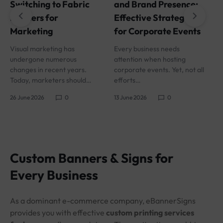
and Brand Presence:
Switching to Fabric
I
Effective Strategies
Banners for
i
for Corporate Events
Marketing
s
Every business needs
Visual marketing has
1
attention when hosting
undergone numerous
corporate events. Yet, not all
changes in recent years.
efforts…
Today, marketers should…
13 June 2026
0
26 June 2026
0
Custom Banners & Signs for
Every Business
As a dominant e-commerce company, eBannerSigns
provides you with effective
custom printing services