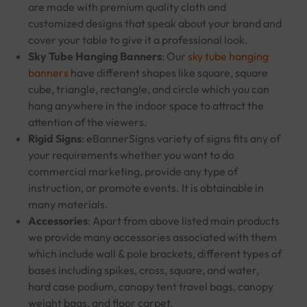
are made with premium quality cloth and
customized designs that speak about your brand and
cover your table to give it a professional look.
Sky Tube Hanging Banners
: Our
sky tube hanging
banners
have different shapes like square, square
cube, triangle, rectangle, and circle which you can
hang anywhere in the indoor space to attract the
attention of the viewers.
Rigid Signs
: eBannerSigns variety of signs fits any of
your requirements whether you want to do
commercial marketing, provide any type of
instruction, or promote events. It is obtainable in
many materials.
Accessories
: Apart from above listed main products
we provide many accessories associated with them
which include wall & pole brackets, different types of
bases including spikes, cross, square, and water,
hard case podium, canopy tent travel bags, canopy
weight bags, and floor carpet.