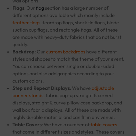
wall options.
Flags
: Our
flag
section has a large number of
different options available which mainly include
feather flags
, teardrop flags
,
shark fin flags, blade
suction cup flags, and rectangle flags. All of these
are made with heavy-duty fabrics that do not burst
quickly.
Backdrop
: Our
custom backdrops
have different
styles and shapes to match the theme of your event.
You can choose between single or double-sided
options and also add graphics according to your
custom colors.
Step and Repeat Displays
: We have
adjustable
banner stands
, fabric pop-up straight & curved
displays, straight & curve pillow case backdrop, and
wall box fabric displays. All of these are made with
highly durable material and can fit in any venue.
Table Covers
: We have a number of
table covers
that come in different sizes and styles. These covers