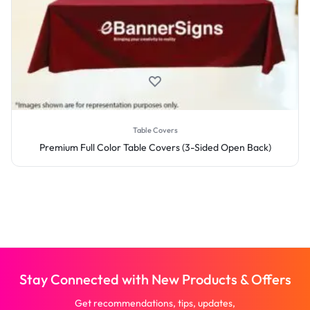
Table Covers
Premium Full Color Table Covers (3-Sided Open Back)
Stay Connected with New Products & Offers
Get recommendations, tips, updates,