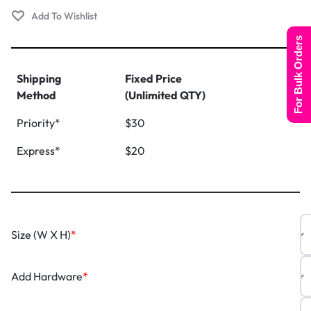
For Bulk Orders
Shipping
Fixed Price
Method
(Unlimited QTY)
Priority*
$30
Express*
$20
Size (W X H)
*
Add Hardware
*