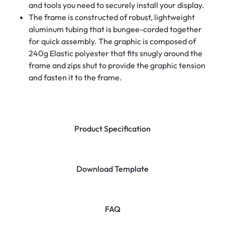
and tools you need to securely install your display.
The frame is constructed of robust, lightweight
aluminum tubing that is bungee-corded together
for quick assembly. The graphic is composed of
240g Elastic polyester that fits snugly around the
frame and zips shut to provide the graphic tension
and fasten it to the frame.
Product Specification
Download Template
FAQ