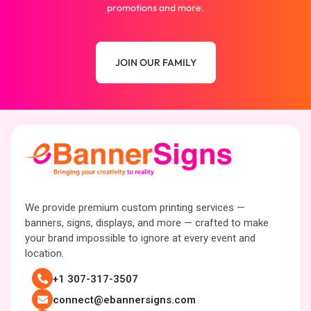
promotions and more.
JOIN OUR FAMILY
We provide premium custom printing services —
banners, signs, displays, and more — crafted to make
your brand impossible to ignore at every event and
location.
+1 307-317-3507
connect@ebannersigns.com