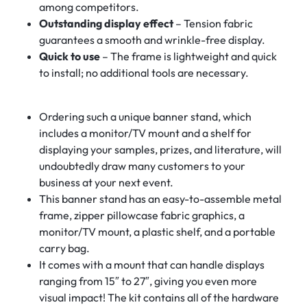
among competitors.
Outstanding display effect
– Tension fabric
guarantees a smooth and wrinkle-free display.
Quick to use
– The frame is lightweight and quick
to install; no additional tools are necessary.
Ordering such a unique banner stand, which
includes a monitor/TV mount and a shelf for
displaying your samples, prizes, and literature, will
undoubtedly draw many customers to your
business at your next event.
This banner stand has an easy-to-assemble metal
frame, zipper pillowcase fabric graphics, a
monitor/TV mount, a plastic shelf, and a portable
carry bag.
It comes with a mount that can handle displays
ranging from 15″ to 27″, giving you even more
visual impact! The kit contains all of the hardware