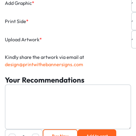
Add Graphic
*
Print Side
*
Upload Artwork
*
Kindly share the artwork via email at
design@printwithebannersigns.com
Your Recommendations