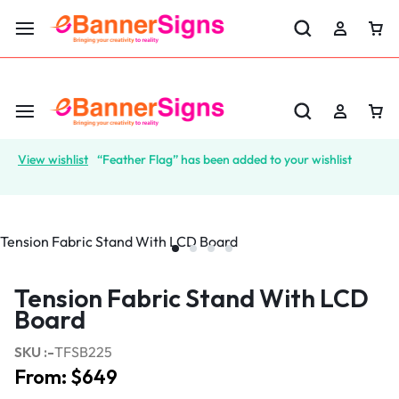
LABOR DAY SALE 25% OFF USE CODE: EBS25
View wishlist
“Feather Flag” has been added to your wishlist
Tension Fabric Stand With LCD
Board
SKU :-
TFSB225
From:
$
649