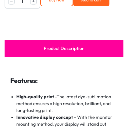
Buy Now
Add to cart
Product Description
Features:
High-quality print
-The latest dye-sublimation
method ensures a high resolution, brilliant, and
long-lasting print.
Innovative display concept
– With the monitor
mounting method, your display will stand out