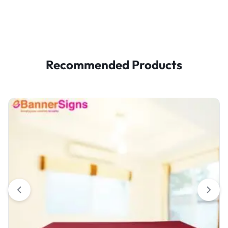
Recommended Products