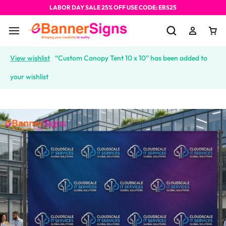
LABOR DAY SALE 25% OFF USE CODE: EBS25
View wishlist
“Custom Canopy Tent 10 x 10” has been added to
your wishlist