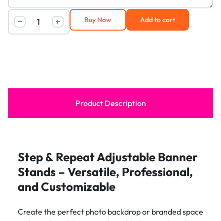
Buy Now
Add to cart
Product Description
Step & Repeat Adjustable Banner
Stands – Versatile, Professional,
and Customizable
Create the perfect photo backdrop or branded space