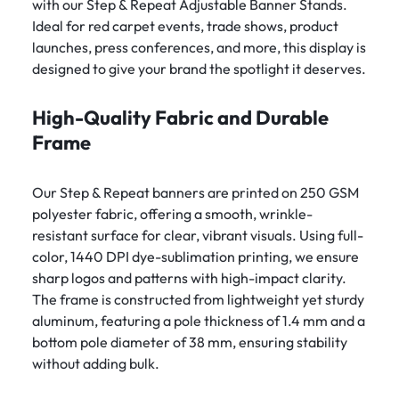
with our Step & Repeat Adjustable Banner Stands.
Ideal for red carpet events, trade shows, product
launches, press conferences, and more, this display is
designed to give your brand the spotlight it deserves.
High-Quality Fabric and Durable
Frame
Our Step & Repeat banners are printed on 250 GSM
polyester fabric, offering a smooth, wrinkle-
resistant surface for clear, vibrant visuals. Using full-
color, 1440 DPI dye-sublimation printing, we ensure
sharp logos and patterns with high-impact clarity.
The frame is constructed from lightweight yet sturdy
aluminum, featuring a pole thickness of 1.4 mm and a
bottom pole diameter of 38 mm, ensuring stability
without adding bulk.