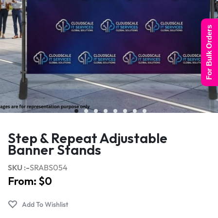
For Bulk Orders
Step & Repeat Adjustable
Banner Stands
SKU :-
SRABS054
From:
$
0