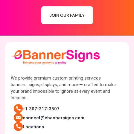
JOIN OUR FAMILY
We provide premium custom printing services —
banners, signs, displays, and more — crafted to make
your brand impossible to ignore at every event and
location.
+1 307-317-3507
connect@ebannersigns.com
Locations