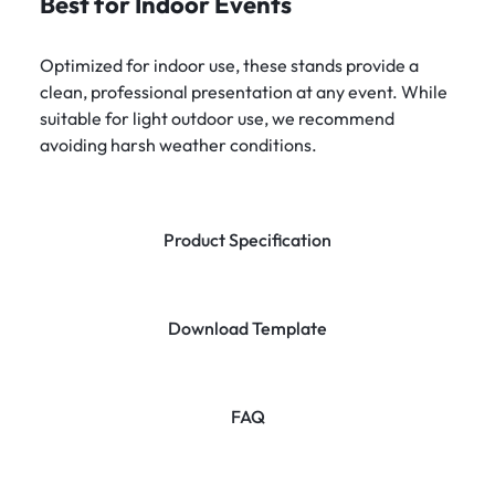
Best for Indoor Events
Optimized for indoor use, these stands provide a
clean, professional presentation at any event. While
suitable for light outdoor use, we recommend
avoiding harsh weather conditions.
Product Specification
Download Template
FAQ