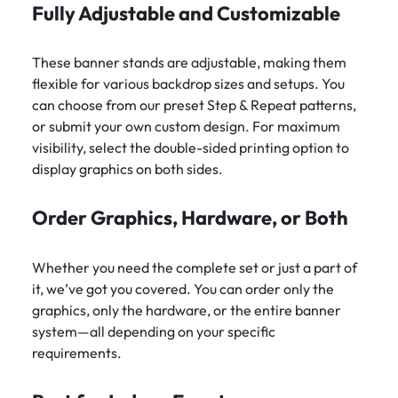
Fully Adjustable and Customizable
These banner stands are adjustable, making them
flexible for various backdrop sizes and setups. You
can choose from our preset Step & Repeat patterns,
or submit your own custom design. For maximum
visibility, select the double-sided printing option to
display graphics on both sides.
Order Graphics, Hardware, or Both
Whether you need the complete set or just a part of
it, we’ve got you covered. You can order only the
graphics, only the hardware, or the entire banner
system—all depending on your specific
requirements.