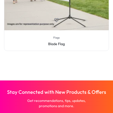
Flags
Blade Flag
Stay Connected with New Products & Offers
Get recommendations, tips, updates,
promotions and more.