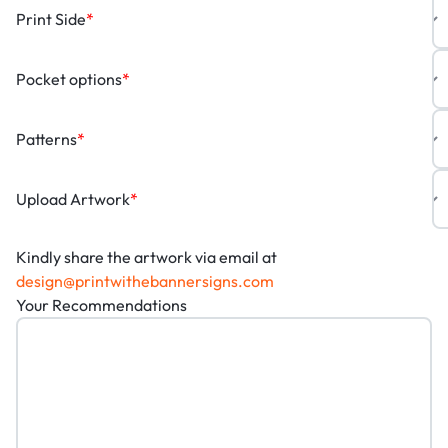
Print Side
*
Pocket options
*
Patterns
*
Upload Artwork
*
Kindly share the artwork via email at
design@printwithebannersigns.com
Your Recommendations