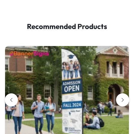
Recommended Products