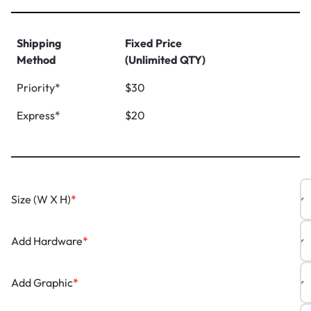
Shipping
Fixed Price
Method
(Unlimited QTY)
Priority*
$30
Express*
$20
Size (W X H)
*
Add Hardware
*
Add Graphic
*