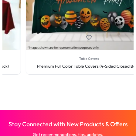
Table Covers
Premium Full Color Table Covers (4-Sided Closed Back)
Stay Connected with New Products & Offers
Get recommendations, tips, updates,