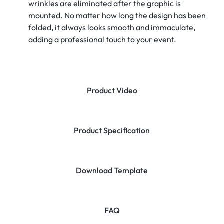
wrinkles are eliminated after the graphic is
mounted. No matter how long the design has been
folded, it always looks smooth and immaculate,
adding a professional touch to your event.
Product Video
Product Specification
Download Template
FAQ