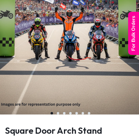
For Bulk Orders
Square Door Arch Stand