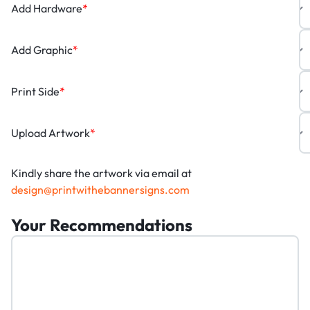
Add Hardware
*
Add Graphic
*
Print Side
*
Upload Artwork
*
Kindly share the artwork via email at
design@printwithebannersigns.com
Your Recommendations