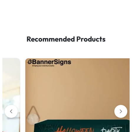
Recommended Products