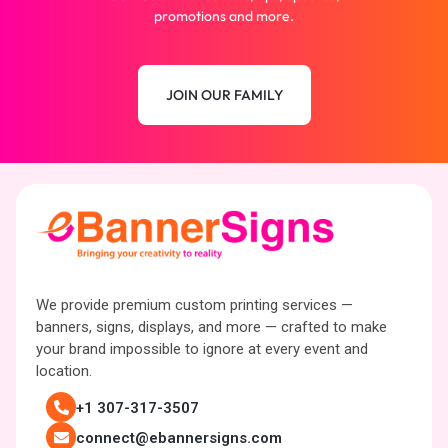
promotions and more.
JOIN OUR FAMILY
We provide premium custom printing services —
banners, signs, displays, and more — crafted to make
your brand impossible to ignore at every event and
location.
+1 307-317-3507
connect@ebannersigns.com