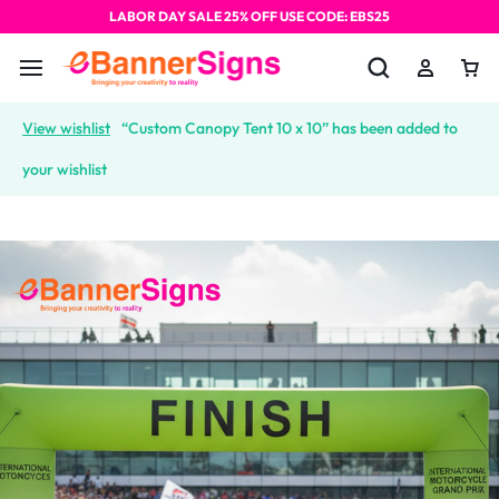
LABOR DAY SALE 25% OFF USE CODE: EBS25
View wishlist
“Custom Canopy Tent 10 x 10” has been added to
your wishlist