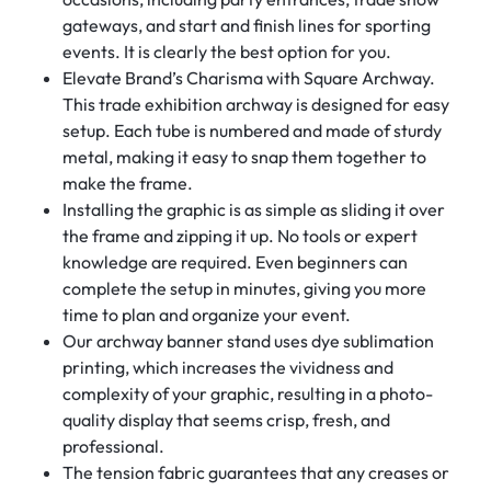
gateways, and start and finish lines for sporting
events. It is clearly the best option for you.
Elevate Brand’s Charisma with Square Archway.
This trade exhibition archway is designed for easy
setup. Each tube is numbered and made of sturdy
metal, making it easy to snap them together to
make the frame.
Installing the graphic is as simple as sliding it over
the frame and zipping it up. No tools or expert
knowledge are required. Even beginners can
complete the setup in minutes, giving you more
time to plan and organize your event.
Our archway banner stand uses dye sublimation
printing, which increases the vividness and
complexity of your graphic, resulting in a photo-
quality display that seems crisp, fresh, and
professional.
The tension fabric guarantees that any creases or