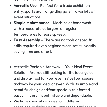
Versatile Use
– Perfect for a trade exhibition
entry, sports arch, or guiding gate in a variety of
event situations.
Simple Maintenance
– Machine or hand wash
with a moderate detergent at regular
temperatures for easy upkeep.
Easy Assembly
– There are no tools or specific
skills required; even beginners can set it up easily,
saving time and effort.
Versatile Portable Archway — Your Ideal Event
Solution. Are you still looking for the ideal guide
and display tool for your events? Let our square
archway be your ideal answer. With its simple and
beautiful design and four specially reinforced
bases, this arch is both stable and dependable.
We have a variety of sizes to fit different
occasions, including party entrances, trade show