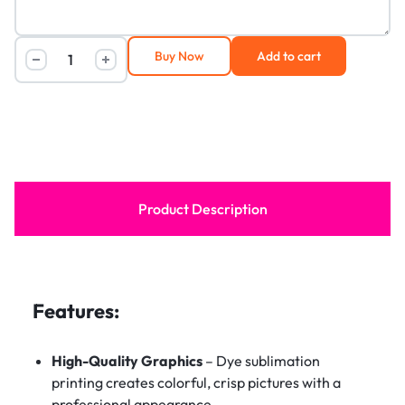
Buy Now
Add to cart
Product Description
Features:
High-Quality Graphics
– Dye sublimation
printing creates colorful, crisp pictures with a
professional appearance.