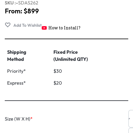
SKU :-
SDAS262
From:
$
899
How to Install?
Shipping
Fixed Price
Method
(Unlimited QTY)
Priority*
$30
Express*
$20
Size (W X H)
*