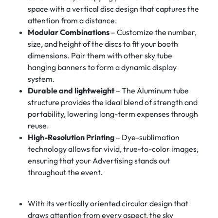
space with a vertical disc design that captures the
attention from a distance.
Modular Combinations
– Customize the number,
size, and height of the discs to fit your booth
dimensions. Pair them with other sky tube
hanging banners to form a dynamic display
system.
Durable and lightweight
– The Aluminum tube
structure provides the ideal blend of strength and
portability, lowering long-term expenses through
reuse.
High-Resolution Printing
– Dye-sublimation
technology allows for vivid, true-to-color images,
ensuring that your Advertising stands out
throughout the event.
With its vertically oriented circular design that
draws attention from every aspect, the sky