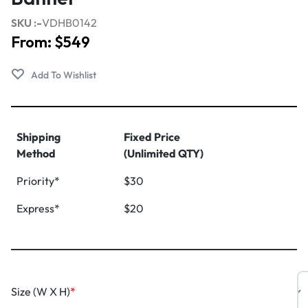
SKU :-
VDHB0142
From:
$
549
Shipping
Fixed Price
Method
(Unlimited QTY)
Priority*
$30
Express*
$20
Size (W X H)
*