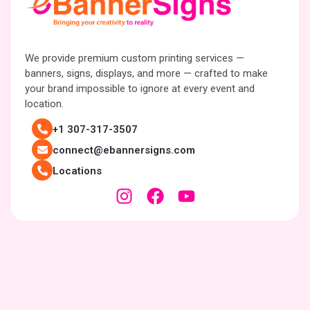
We provide premium custom printing services —
banners, signs, displays, and more — crafted to make
your brand impossible to ignore at every event and
location.
+1 307-317-3507
connect@ebannersigns.com
Locations