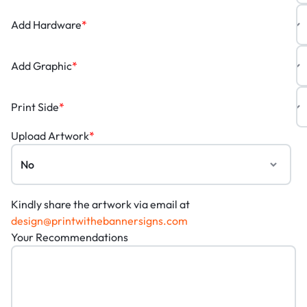
Add Hardware
*
Add Graphic
*
Print Side
*
Upload Artwork
*
Kindly share the artwork via email at
design@printwithebannersigns.com
Your Recommendations