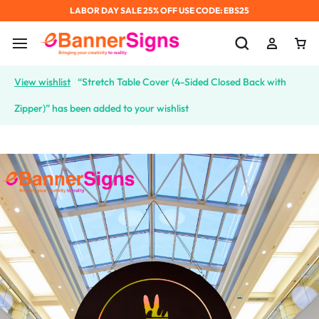
LABOR DAY SALE 25% OFF USE CODE: EBS25
View wishlist
“Stretch Table Cover (4-Sided Closed Back with
Zipper)” has been added to your wishlist