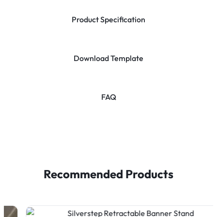
Product Specification
Download Template
FAQ
Recommended Products