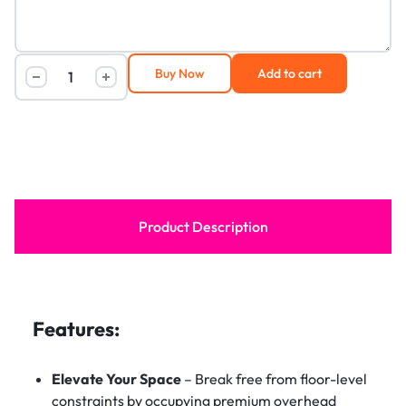
Buy Now
Add to cart
Product Description
Features:
Elevate Your Space
– Break free from floor-level
constraints by occupying premium overhead