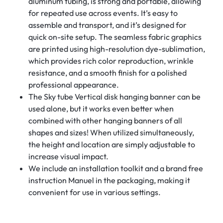
aluminum tubing, is strong and portable, allowing
for repeated use across events. It’s easy to
assemble and transport, and it’s designed for
quick on-site setup. The seamless fabric graphics
are printed using high-resolution dye-sublimation,
which provides rich color reproduction, wrinkle
resistance, and a smooth finish for a polished
professional appearance.
The Sky tube Vertical disk hanging banner can be
used alone, but it works even better when
combined with other hanging banners of all
shapes and sizes! When utilized simultaneously,
the height and location are simply adjustable to
increase visual impact.
We include an installation toolkit and a brand free
instruction Manuel in the packaging, making it
convenient for use in various settings.