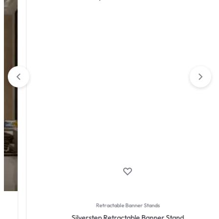
Retractable Banner Stands
Silverstep Retractable Banner Stand