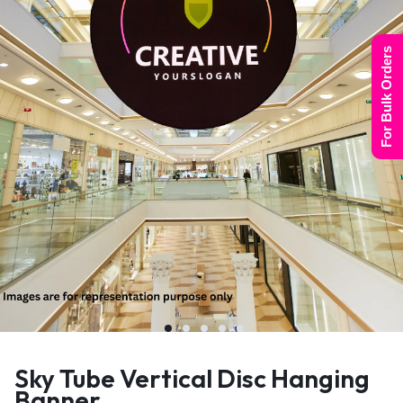
For Bulk Orders
Sky Tube Vertical Disc Hanging
Banner