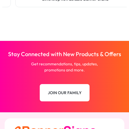
Stay Connected with New Products & Offers
Get recommendations, tips, updates,
promotions and more.
JOIN OUR FAMILY