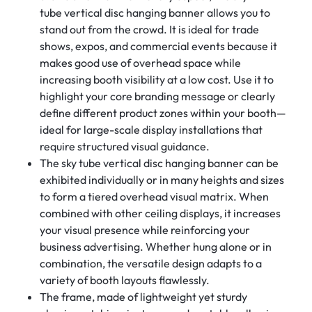
tube vertical disc hanging banner allows you to
stand out from the crowd. It is ideal for trade
shows, expos, and commercial events because it
makes good use of overhead space while
increasing booth visibility at a low cost. Use it to
highlight your core branding message or clearly
define different product zones within your booth—
ideal for large-scale display installations that
require structured visual guidance.
The sky tube vertical disc hanging banner can be
exhibited individually or in many heights and sizes
to form a tiered overhead visual matrix. When
combined with other ceiling displays, it increases
your visual presence while reinforcing your
business advertising. Whether hung alone or in
combination, the versatile design adapts to a
variety of booth layouts flawlessly.
The frame, made of lightweight yet sturdy