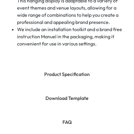
This hanging display is adaptable to a variety of
event themes and venue layouts, allowing for a
wide range of combinations to help you create a
professional and appealing brand presence.
We include an installation toolkit and a brand free
instruction Manuel in the packaging, making it
convenient for use in various settings.
Product Specification
Download Template
FAQ