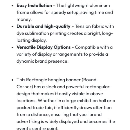
Easy Installation
– The lightweight aluminum
frame allows for speedy setup, saving time and
money.
Durable and high-quality
– Tension fabric with
dye sublimation printing creates a bright, long-
lasting display.
Versatile Display Options
– Compatible with a
variety of display arrangements to provide a
dynamic brand presence.
This Rectangle hanging banner (Round
Corner) has a sleek and powerful rectangular
design that makes it easily visible in above
locations. Whether in a large exhibition hall or a
packed trade fair, it efficiently draws attention
from a distance, ensuring that your brand
advertising is widely displayed and becomes the
event’s centre point.