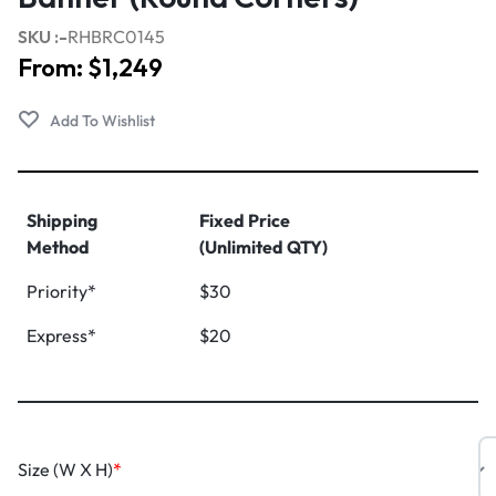
SKU :-
RHBRC0145
From:
$
1,249
Shipping
Fixed Price
Method
(Unlimited QTY)
Priority*
$30
Express*
$20
Size (W X H)
*