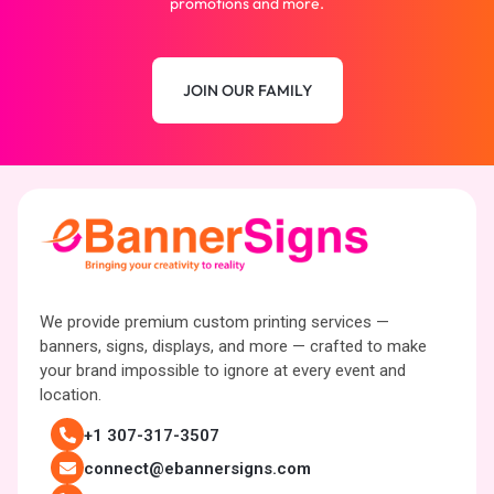
promotions and more.
JOIN OUR FAMILY
We provide premium custom printing services —
banners, signs, displays, and more — crafted to make
your brand impossible to ignore at every event and
location.
+1 307-317-3507
connect@ebannersigns.com