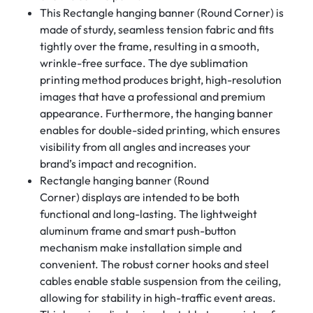
This Rectangle hanging banner (Round Corner) is
made of sturdy, seamless tension fabric and fits
tightly over the frame, resulting in a smooth,
wrinkle-free surface. The dye sublimation
printing method produces bright, high-resolution
images that have a professional and premium
appearance. Furthermore, the hanging banner
enables for double-sided printing, which ensures
visibility from all angles and increases your
brand’s impact and recognition.
Rectangle hanging banner (Round
Corner) displays are intended to be both
functional and long-lasting. The lightweight
aluminum frame and smart push-button
mechanism make installation simple and
convenient. The robust corner hooks and steel
cables enable stable suspension from the ceiling,
allowing for stability in high-traffic event areas.