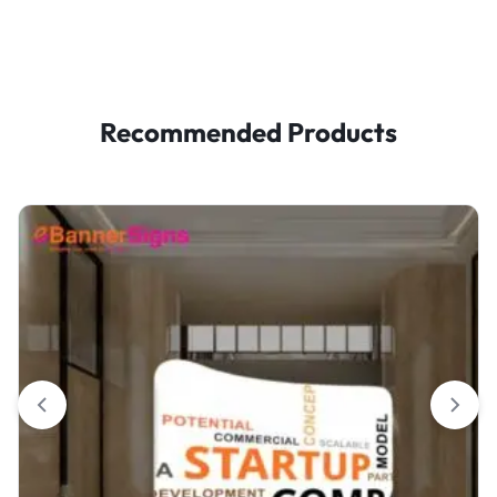
Recommended Products