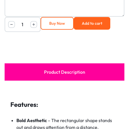
Buy Now
Add to cart
Product Description
Features:
Bold Aesthetic
– The rectangular shape stands
out and draws attention from a distance.