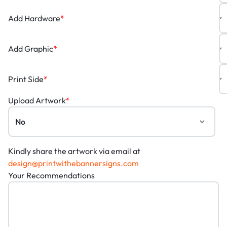
Add Hardware
*
Add Graphic
*
Print Side
*
Upload Artwork
*
Kindly share the artwork via email at
design@printwithebannersigns.com
Your Recommendations