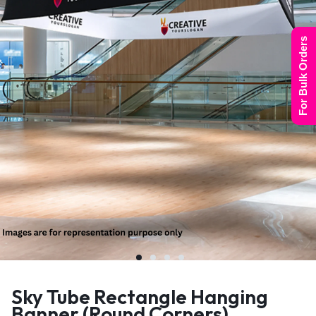
For Bulk Orders
Sky Tube Rectangle Hanging
Banner (Round Corners)