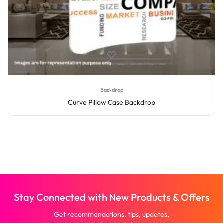
Backdrop
Curve Pillow Case Backdrop
Stay Connected with New Products & Offers
Get recommendations, tips, updates,