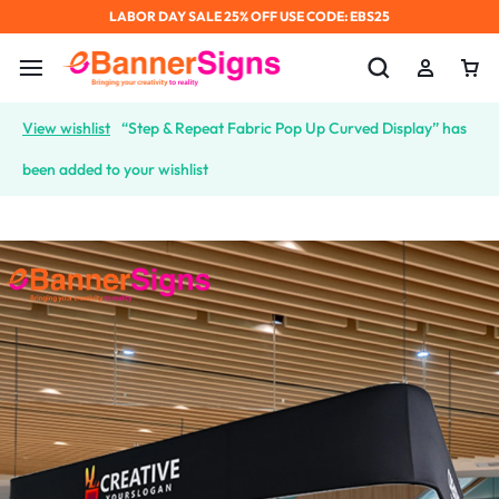
LABOR DAY SALE 25% OFF USE CODE: EBS25
View wishlist
“Step & Repeat Fabric Pop Up Curved Display” has
been added to your wishlist