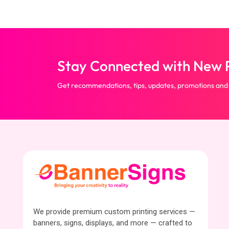
Stay Connected with New P
Get recommendations, tips, updates, promotions and
We provide premium custom printing services —
banners, signs, displays, and more — crafted to