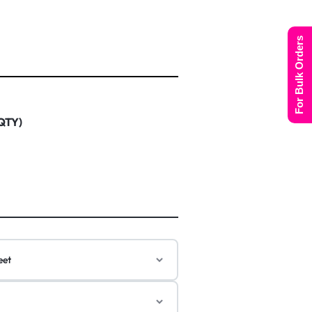
For Bulk Orders
 QTY)