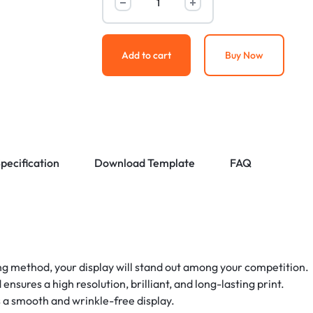
Add to cart
Buy Now
pecification
Download Template
FAQ
g method, your display will stand out among your competition.
sures a high resolution, brilliant, and long-lasting print.
 a smooth and wrinkle-free display.