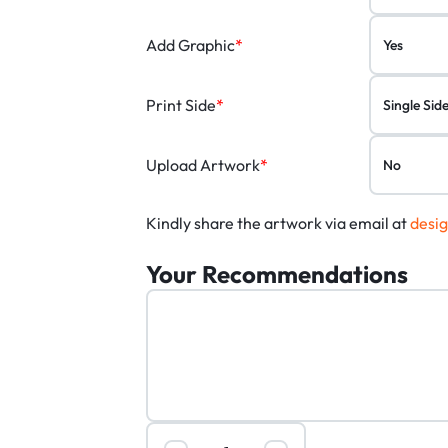
Add Graphic
*
Print Side
*
Upload Artwork
*
Kindly share the artwork via email at
desi
Your Recommendations