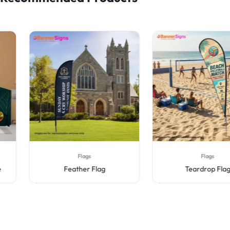
Flags
Flags
Feather Flag
Teardrop Flag