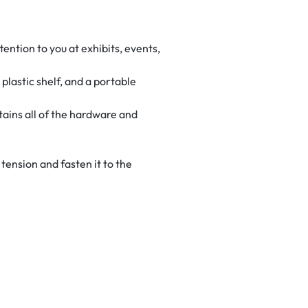
ention to you at exhibits, events,
lastic shelf, and a portable
tains all of the hardware and
tension and fasten it to the