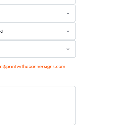
gn@printwithebannersigns.com