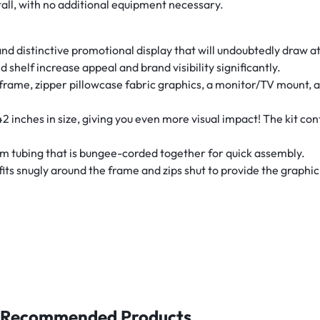
tall, with no additional equipment necessary.
nd distinctive promotional display that will undoubtedly draw att
 shelf increase appeal and brand visibility significantly.
ame, zipper pillowcase fabric graphics, a monitor/TV mount, a p
2 inches in size, giving you even more visual impact! The kit con
um tubing that is bungee-corded together for quick assembly.
its snugly around the frame and zips shut to provide the graphic 
Recommended Products