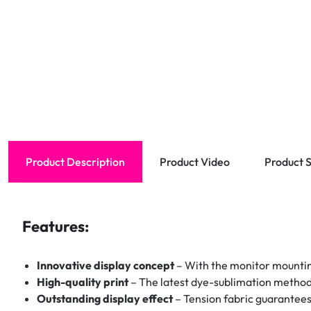
Product Description
Product Video
Product S
Features:
Innovative display concept
– With the monitor mountin
High-quality print
– The latest dye-sublimation method en
Outstanding display effect
– Tension fabric guarantees