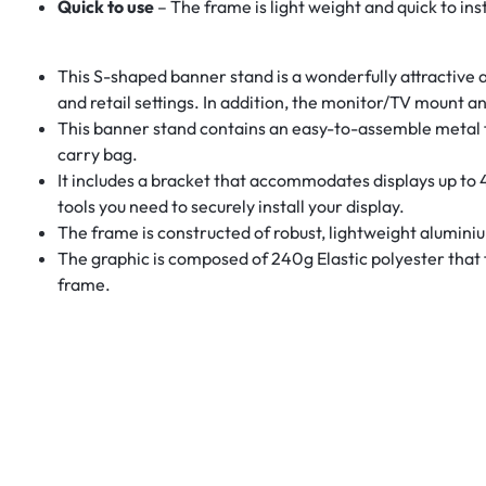
Quick to use
– The frame is light weight and quick to ins
This S-shaped banner stand is a wonderfully attractive a
and retail settings. In addition, the monitor/TV mount and
This banner stand contains an easy-to-assemble metal fr
carry bag.
It includes a bracket that accommodates displays up to 4
tools you need to securely install your display.
The frame is constructed of robust, lightweight alumini
The graphic is composed of 240g Elastic polyester that f
frame.