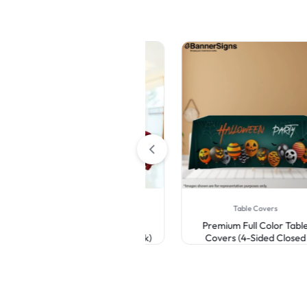
Table Covers
Table Covers
Premium Full Color Table
Premium Full Color Table
Covers (3-Sided Open Back)
Covers (4-Sided Closed
Back)