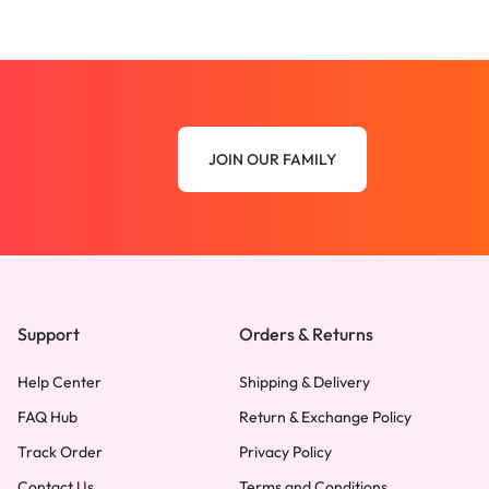
JOIN OUR FAMILY
Support
Orders & Returns
Help Center
Shipping & Delivery
FAQ Hub
Return & Exchange Policy
Track Order
Privacy Policy
Contact Us
Terms and Conditions