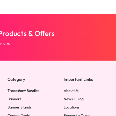
roducts & Offers
 more.
Category
Important Links
Tradeshow Bundles
About Us
Banners
News & Blog
Banner Stands
Locations
Canopy Tents
Request a Quote