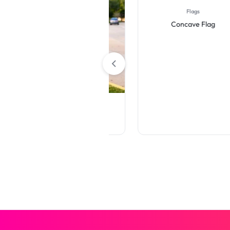
Flags
Concave Flag
Rigid Signs
Die-Cut Yard Signs