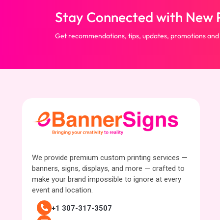
Stay Connected with New P
Get recommendations, tips, updates, promotions and
We provide premium custom printing services —
banners, signs, displays, and more — crafted to
make your brand impossible to ignore at every
event and location.
+1 307-317-3507