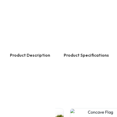
Product Description
Product Specifications