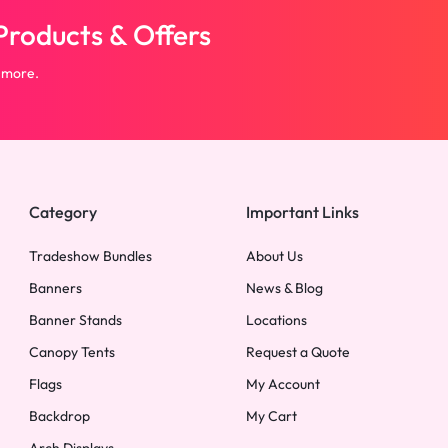
roducts & Offers
 more.
Category
Important Links
Tradeshow Bundles
About Us
Banners
News & Blog
Banner Stands
Locations
Canopy Tents
Request a Quote
Flags
My Account
Backdrop
My Cart