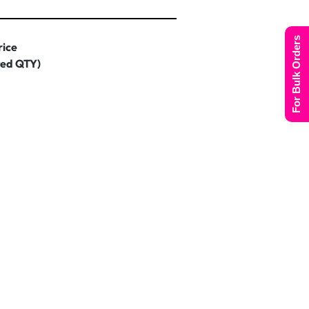
For Bulk Orders
rice
ted QTY)