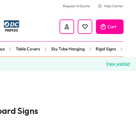
Request A Quote
Help Center
Cart
988920
ays
Table Covers
Sky Tube Hanging
Rigid Signs
View wishlist
nners
anner
 
nner
oard Signs
er 