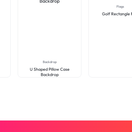
Flags
Golf Rectangle Flag
Backdrop
U Shaped Pillow Case
Backdrop