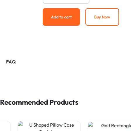
Add to cart
Buy Now
FAQ
Recommended Products