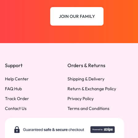
JOIN OUR FAMILY
Support
Orders & Returns
Help Center
Shipping & Delivery
FAQ Hub
Return & Exchange Policy
Track Order
Privacy Policy
Contact Us
Terms and Conditions