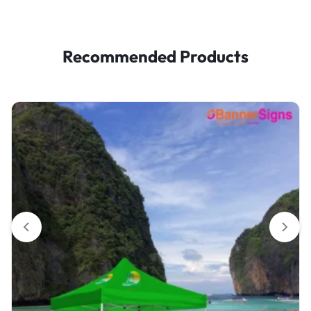
Recommended Products