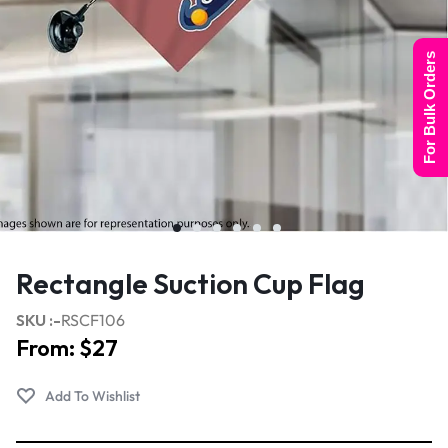
For Bulk Orders
Rectangle Suction Cup Flag
SKU :-
RSCF106
From:
$
27