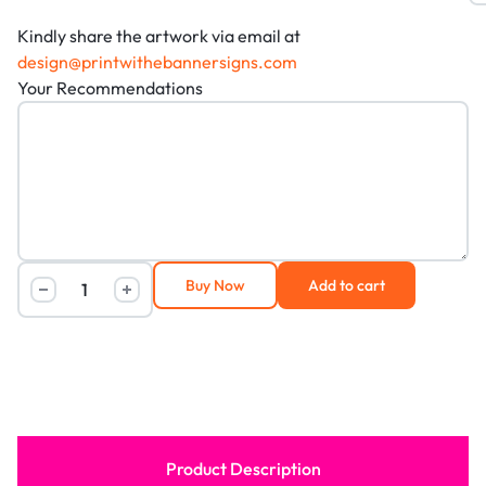
Kindly share the artwork via email at
design@printwithebannersigns.com
Your Recommendations
Buy Now
Add to cart
Product Description