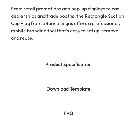
From retail promotions and pop-up displays to car
dealerships and trade booths, the Rectangle Suction
Cup Flag from eBannerSigns offers a professional,
mobile branding tool that’s easy to set up, remove,
and reuse.
Product Specification
Download Template
FAQ