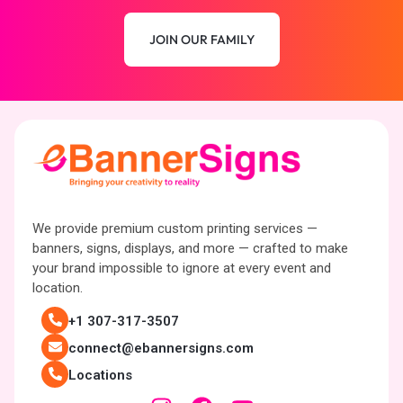
JOIN OUR FAMILY
We provide premium custom printing services —
banners, signs, displays, and more — crafted to make
your brand impossible to ignore at every event and
location.
+1 307-317-3507
connect@ebannersigns.com
Locations