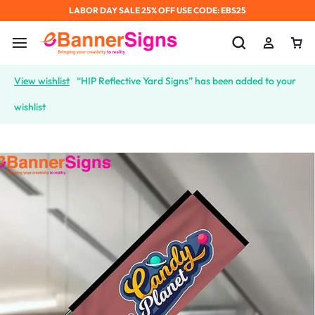
LABOR DAY SALE 25% OFF USE CODE: EBS25
View wishlist
“HIP Reflective Yard Signs” has been added to your
wishlist