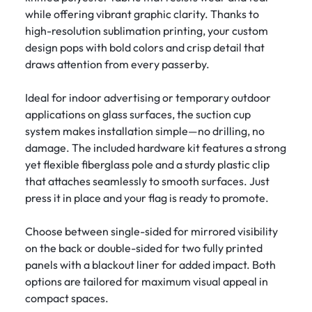
while offering vibrant graphic clarity. Thanks to
high-resolution sublimation printing, your custom
design pops with bold colors and crisp detail that
draws attention from every passerby.
Ideal for indoor advertising or temporary outdoor
applications on glass surfaces, the suction cup
system makes installation simple—no drilling, no
damage. The included hardware kit features a strong
yet flexible fiberglass pole and a sturdy plastic clip
that attaches seamlessly to smooth surfaces. Just
press it in place and your flag is ready to promote.
Choose between single-sided for mirrored visibility
on the back or double-sided for two fully printed
panels with a blackout liner for added impact. Both
options are tailored for maximum visual appeal in
compact spaces.