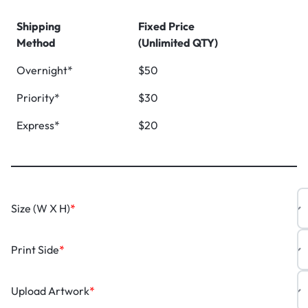
Shipping
Fixed Price
Method
(Unlimited QTY)
Overnight*
$50
Priority*
$30
Express*
$20
Size (W X H)
*
Print Side
*
Upload Artwork
*