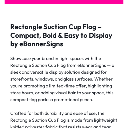
Rectangle Suction Cup Flag –
Compact, Bold & Easy to Display
by eBannerSigns
Showcase your brand in tight spaces with the
Rectangle Suction Cup Flag from eBannerSigns — a
sleek and versatile display solution designed for
storefronts, windows, and glass surfaces. Whether
you’re promoting a limited-time offer, highlighting
store hours, or adding visual flair to your space, this
compact flag packs a promotional punch.
Crafted for both durability and ease of use, the
Rectangle Suction Cup Flag is made from lightweight
knitted polyester fabric that resists wear and tear