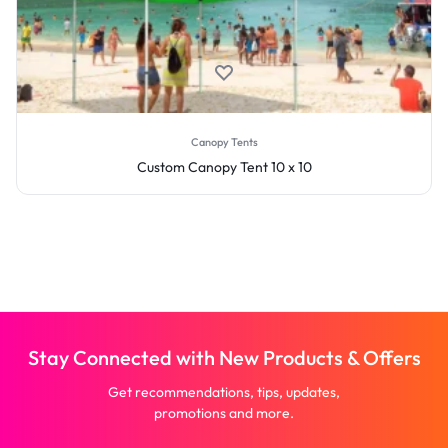
Canopy Tents
Custom Canopy Tent 10 x 10
Stay Connected with New Products & Offers
Get recommendations, tips, updates,
promotions and more.