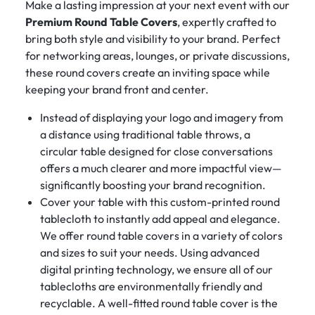
Make a lasting impression at your next event with our
Premium Round Table Covers
, expertly crafted to
bring both style and visibility to your brand. Perfect
for networking areas, lounges, or private discussions,
these round covers create an inviting space while
keeping your brand front and center.
Instead of displaying your logo and imagery from
a distance using traditional table throws, a
circular table designed for close conversations
offers a much clearer and more impactful view—
significantly boosting your brand recognition.
Cover your table with this custom-printed round
tablecloth to instantly add appeal and elegance.
We offer round table covers in a variety of colors
and sizes to suit your needs. Using advanced
digital printing technology, we ensure all of our
tablecloths are environmentally friendly and
recyclable. A well-fitted round table cover is the