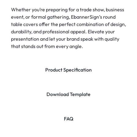
Whether you’re preparing for a trade show, business
event, or formal gathering, EbannerSign’s round
table covers offer the perfect combination of design,
durability, and professional appeal. Elevate your
presentation and let your brand speak with quality
that stands out from every angle.
Product Specification
Download Template
FAQ