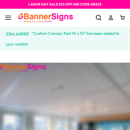
LABOR DAY SALE 25% OFF USE CODE: EBS25
View wishlist
“Custom Canopy Tent 10 x 10” has been added to
your wishlist