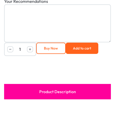
Your Recommendations
Buy Now
Add to cart
Product Description