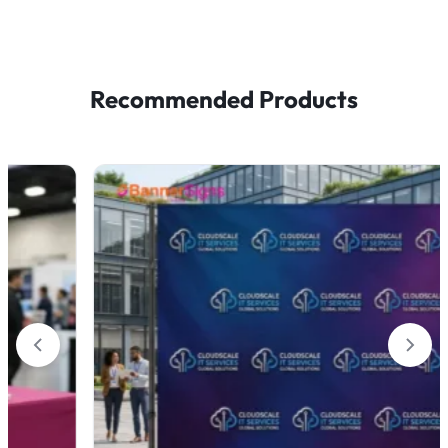
Recommended Products