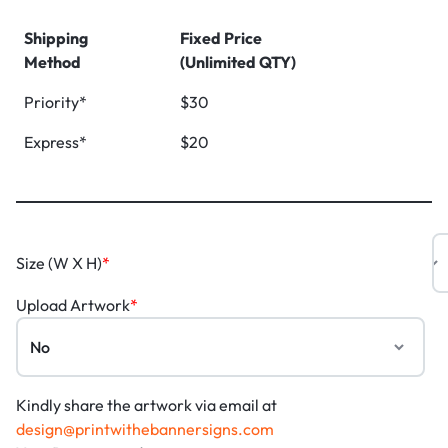
Shipping
Fixed Price
Method
(Unlimited QTY)
Priority*
$30
Express*
$20
Size (W X H)
*
Upload Artwork
*
Kindly share the artwork via email at
design@printwithebannersigns.com