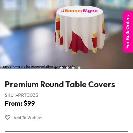
For Bulk Orders
Premium Round Table Covers
SKU :-
PRTC033
From:
$
99