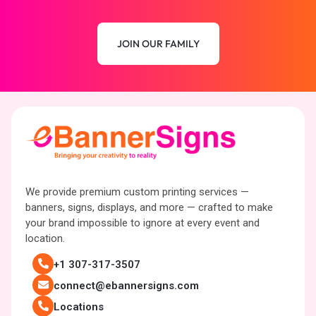
JOIN OUR FAMILY
We provide premium custom printing services —
banners, signs, displays, and more — crafted to make
your brand impossible to ignore at every event and
location.
+1 307-317-3507
connect@ebannersigns.com
Locations