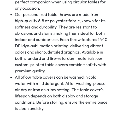
perfect companion when using circular tables for
any occasion.
Our personalized table throws are made from
high-quality 6.8 oz polyester fabric, known for its
softness and durability. They are resistant to
abrasions and stains, making them ideal for both
indoor and outdoor use. Each throw features 1440
DPI dye-sublimation printing, delivering vibrant
colors and sharp, detailed graphics. Available in
both standard and fire-retardant materials, our
custom-printed table covers combine safety with
premium quality.
All of our table covers can be washed in cold
water with mild detergent. After washing, please
air dry or iron on a low setting. The table cover’s
lifespan depends on both display and storage
conditions. Before storing, ensure the entire piece
is clean and dry.