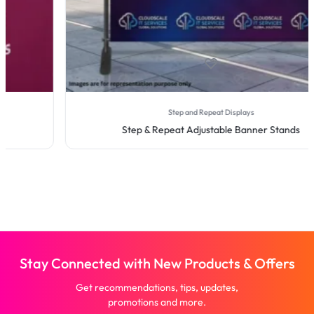
Step and Repeat Displays
Step & Repeat Adjustable Banner Stands
Stay Connected with New Products & Offers
Get recommendations, tips, updates,
promotions and more.