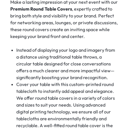
Make a lasting impression at your next event with our
Premium Round Table Covers
, expertly crafted to
bring both style and visibility to your brand. Perfect
for networking areas, lounges, or private discussions,
these round covers create an inviting space while
keeping your brand front and center.
Instead of displaying your logo and imagery from
a distance using traditional table throws, a
circular table designed for close conversations
offers a much clearer and more impactful view—
significantly boosting your brand recognition.
Cover your table with this custom-printed round
tablecloth to instantly add appeal and elegance.
We offer round table covers in a variety of colors
and sizes to suit your needs. Using advanced
digital printing technology, we ensure all of our
tablecloths are environmentally friendly and
recyclable. A well-fitted round table cover is the