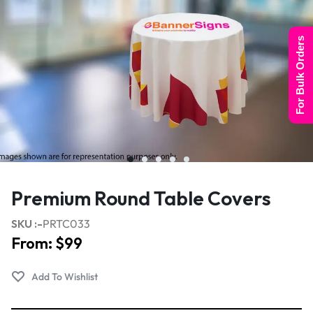
For Bulk Orders
Premium Round Table Covers
SKU :-
PRTC033
From:
$
99