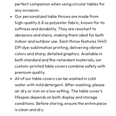
perfect companion when using circular tables for
any occasion.
Our personalized table throws are made from
high-quality 6.8 oz polyester fabric, known for its
softness and durability. They are resistant to
abrasions and stains, making them ideal for both
indoor and outdoor use. Each throw features 1440
DPI dye-sublimation printing, delivering vibrant
colors and sharp, detailed graphics. Available in
both standard and fire-retardant materials, our
custom-printed table covers combine safety with
premium quality.
All of our table covers can be washed in cold
water with mild detergent. After washing, please
air dry or iron on a low setting. The table cover’s
lifespan depends on both display and storage
conditions. Before storing, ensure the entire piece
is clean and dry.