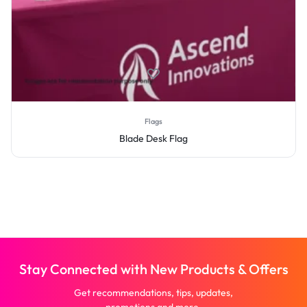
Flags
Blade Desk Flag
Stay Connected with New Products & Offers
Get recommendations, tips, updates,