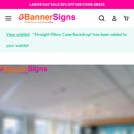
LABOR DAY SALE 25% OFF USE CODE: EBS25
View wishlist
“Straight Pillow Case Backdrop” has been added to
your wishlist