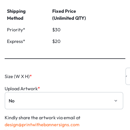
Shipping
Fixed Price
Method
(Unlimited QTY)
Priority*
$30
Express*
$20
Size (W X H)
*
Upload Artwork
*
Kindly share the artwork via email at
design@printwithebannersigns.com