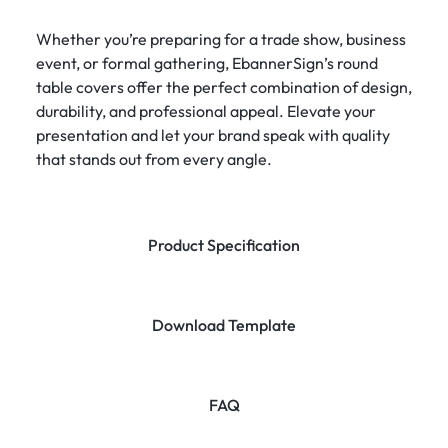
Whether you’re preparing for a trade show, business
event, or formal gathering, EbannerSign’s round
table covers offer the perfect combination of design,
durability, and professional appeal. Elevate your
presentation and let your brand speak with quality
that stands out from every angle.
Product Specification
Download Template
FAQ