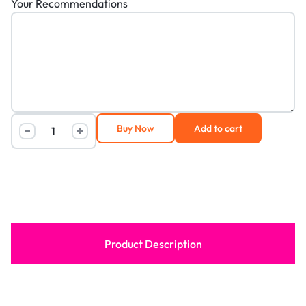
Your Recommendations
Buy Now
Add to cart
Product Description