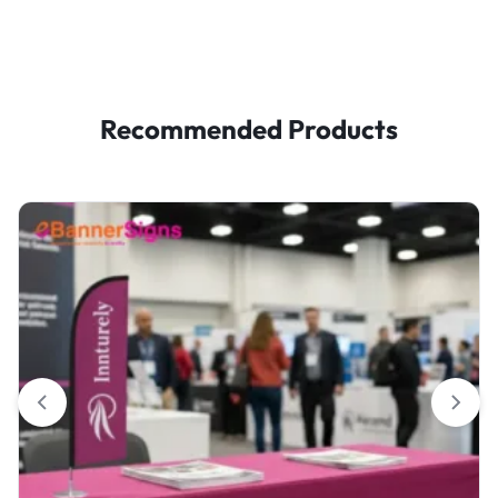
Recommended Products