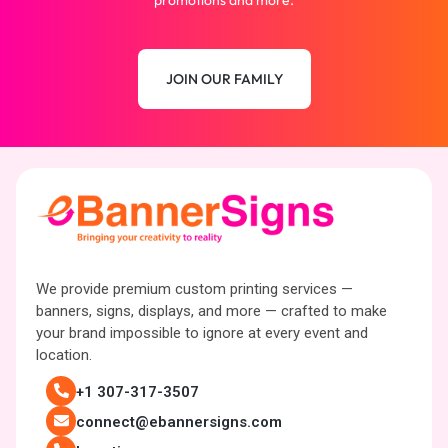
promotions and more.
JOIN OUR FAMILY
We provide premium custom printing services —
banners, signs, displays, and more — crafted to make
your brand impossible to ignore at every event and
location.
+1 307-317-3507
connect@ebannersigns.com