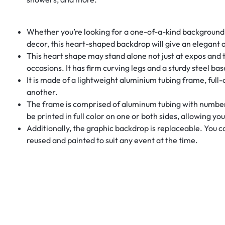
Whether you’re looking for a one-of-a-kind background fo
decor, this heart-shaped backdrop will give an elegant 
This heart shape may stand alone not just at expos and t
occasions. It has firm curving legs and a sturdy steel bas
It is made of a lightweight aluminium tubing frame, full
another.
The frame is comprised of aluminum tubing with numbere
be printed in full color on one or both sides, allowing yo
Additionally, the graphic backdrop is replaceable. You 
reused and painted to suit any event at the time.