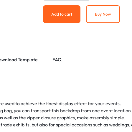
Add to cart
Buy Now
ownload Template
FAQ
 used to achieve the finest display effect for your events.
g bag, you can transport this backdrop from one event location t
 well as the zipper closure graphics, make assembly simple.
d trade exhibits, but also for special occasions such as weddings, 