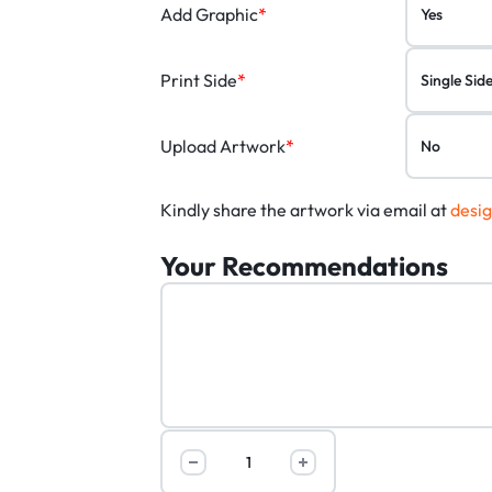
Add Graphic
*
Print Side
*
Upload Artwork
*
Kindly share the artwork via email at
desi
Your Recommendations