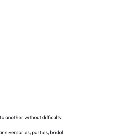
o another without difficulty.
anniversaries, parties, bridal