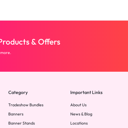
roducts & Offers
 more.
Category
Important Links
Tradeshow Bundles
About Us
Banners
News & Blog
Banner Stands
Locations