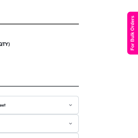
For Bulk Orders
 QTY)