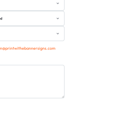
gn@printwithebannersigns.com