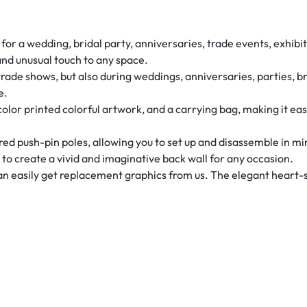
r a wedding, bridal party, anniversaries, trade events, exhibits
and unusual touch to any space.
rade shows, but also during weddings, anniversaries, parties, b
e.
-color printed colorful artwork, and a carrying bag, making it ea
d push-pin poles, allowing you to set up and disassemble in m
u to create a vivid and imaginative back wall for any occasion.
can easily get replacement graphics from us. The elegant heart