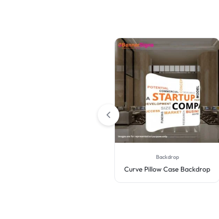
3D Backdrops
Backdrop
Wall Box Fabric Displays
Curve Pillow Case Backdrop