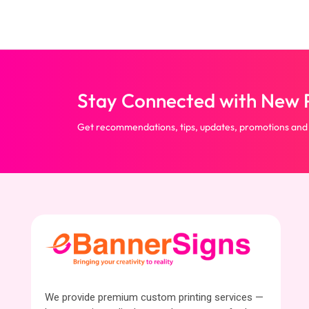
Stay Connected with New P
Get recommendations, tips, updates, promotions and
We provide premium custom printing services —