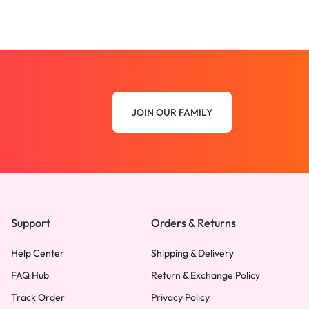
JOIN OUR FAMILY
Support
Orders & Returns
Help Center
Shipping & Delivery
FAQ Hub
Return & Exchange Policy
Track Order
Privacy Policy