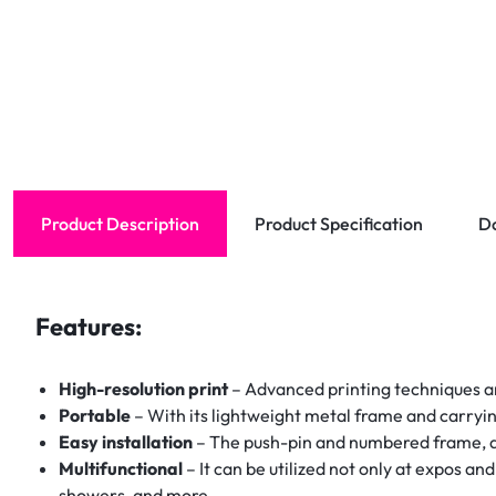
Product Description
Product Specification
D
Features:
High-resolution print
– Advanced printing techniques are
Portable
– With its lightweight metal frame and carryin
Easy installation
– The push-pin and numbered frame, as
Multifunctional
– It can be utilized not only at expos an
showers, and more.