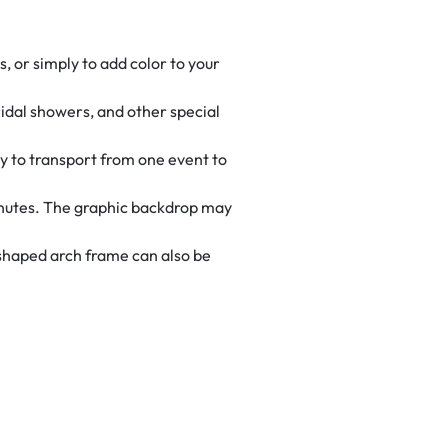
, or simply to add color to your
ridal showers, and other special
sy to transport from one event to
inutes. The graphic backdrop may
-shaped arch frame can also be