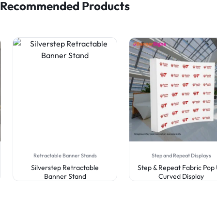
Recommended Products
Retractable Banner Stands
Step and Repeat Displays
Silverstep Retractable
Step & Repeat Fabric Pop
Banner Stand
Curved Display