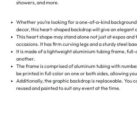
showers, and more.
Whether you’re looking for a one-of-a-kind background fo
decor, this heart-shaped backdrop will give an elegant 
This heart shape may stand alone not just at expos and t
occasions. It has firm curving legs and a sturdy steel bas
It is made of a lightweight aluminium tubing frame, full
another.
The frame is comprised of aluminum tubing with numbere
be printed in full color on one or both sides, allowing yo
Additionally, the graphic backdrop is replaceable. You 
reused and painted to suit any event at the time.