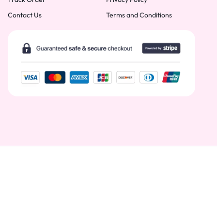
Contact Us
Terms and Conditions