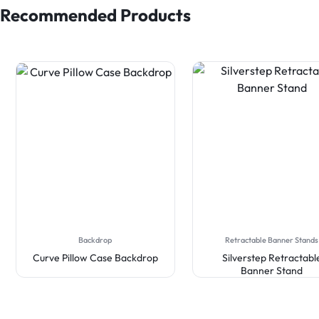
Recommended Products
Backdrop
Retractable Banner Stands
Curve Pillow Case Backdrop
Silverstep Retractabl
Banner Stand