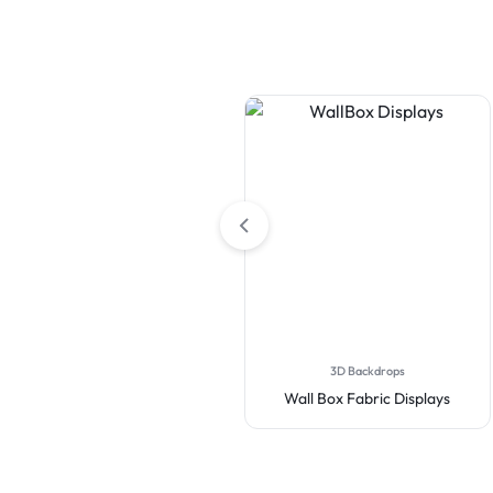
3D Backdrops
Wall Box Fabric Displays