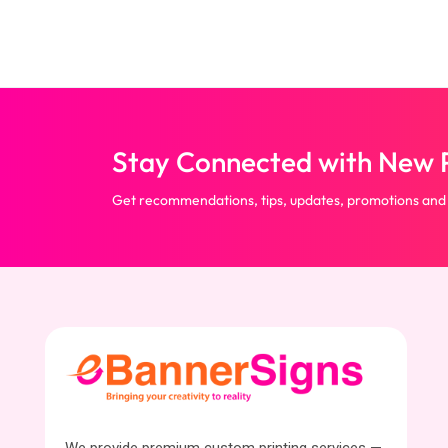
Stay Connected with New P
Get recommendations, tips, updates, promotions and