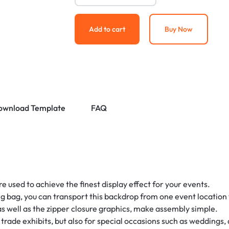
Add to cart
Buy Now
ownload Template
FAQ
 used to achieve the finest display effect for your events.
g bag, you can transport this backdrop from one event location t
 well as the zipper closure graphics, make assembly simple.
d trade exhibits, but also for special occasions such as weddings, 