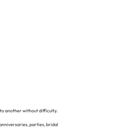
o another without difficulty.
anniversaries, parties, bridal