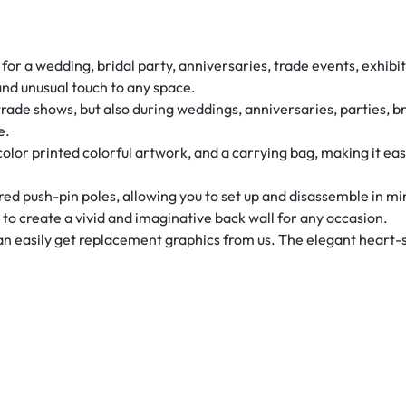
r a wedding, bridal party, anniversaries, trade events, exhibits
and unusual touch to any space.
rade shows, but also during weddings, anniversaries, parties, b
e.
-color printed colorful artwork, and a carrying bag, making it ea
d push-pin poles, allowing you to set up and disassemble in m
u to create a vivid and imaginative back wall for any occasion.
can easily get replacement graphics from us. The elegant heart