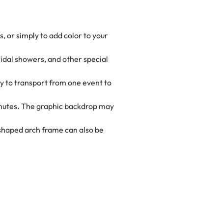
, or simply to add color to your
ridal showers, and other special
sy to transport from one event to
inutes. The graphic backdrop may
-shaped arch frame can also be