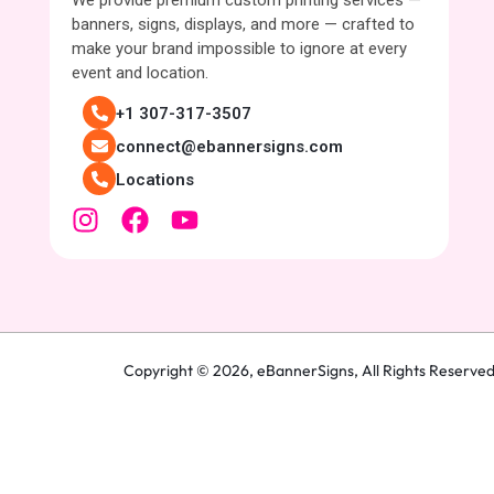
We provide premium custom printing services —
banners, signs, displays, and more — crafted to
make your brand impossible to ignore at every
event and location.
+1 307-317-3507
connect@ebannersigns.com
Locations
Copyright © 2026,
eBannerSigns
, All Rights Reserve