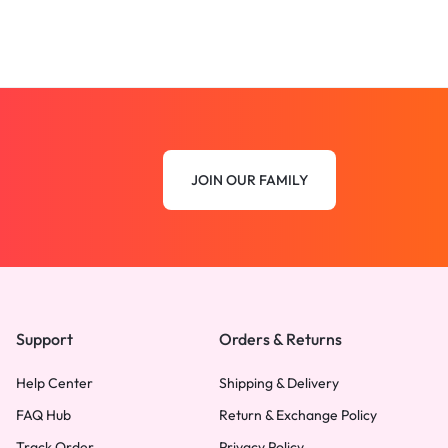
JOIN OUR FAMILY
Support
Orders & Returns
Help Center
Shipping & Delivery
FAQ Hub
Return & Exchange Policy
Track Order
Privacy Policy