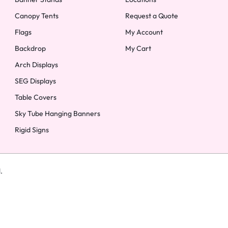
Canopy Tents
Request a Quote
Flags
My Account
Backdrop
My Cart
Arch Displays
SEG Displays
Table Covers
Sky Tube Hanging Banners
Rigid Signs
d.