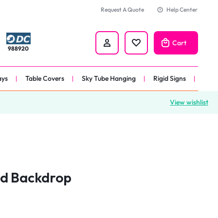
Request A Quote
Help Center
Cart
988920
ays
Table Covers
Sky Tube Hanging
Rigid Signs
View wishlist
nners
anner
 
nner
ed Backdrop
er 