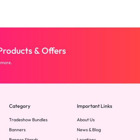
roducts & Offers
 more.
Category
Important Links
Tradeshow Bundles
About Us
Banners
News & Blog
Banner Stands
Locations