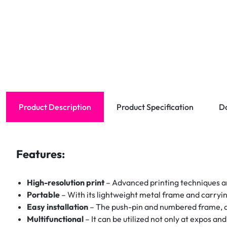
Product Description
Product Specification
D
Features:
High-resolution print
– Advanced printing techniques are
Portable
– With its lightweight metal frame and carryin
Easy installation
– The push-pin and numbered frame, as
Multifunctional
– It can be utilized not only at expos an