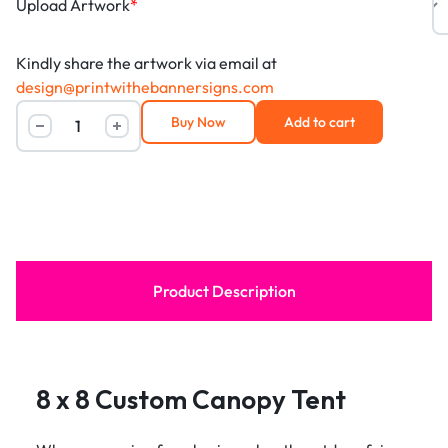
Upload Artwork
*
Kindly share the artwork via email at
design@printwithebannersigns.com
Buy Now
Add to cart
Product Description
8 x 8 Custom Canopy Tent