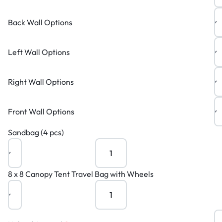
Back Wall Options
Left Wall Options
Right Wall Options
Front Wall Options
Sandbag (4 pcs)
8 x 8 Canopy Tent Travel Bag with Wheels