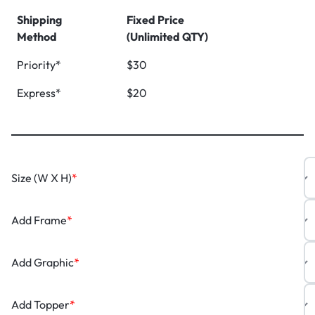
Shipping
Fixed Price
Method
(Unlimited QTY)
Priority*
$30
Express*
$20
Size (W X H)
*
Add Frame
*
Add Graphic
*
Add Topper
*