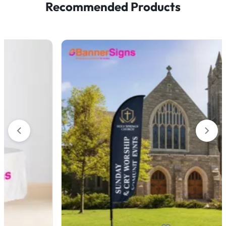
Recommended Products