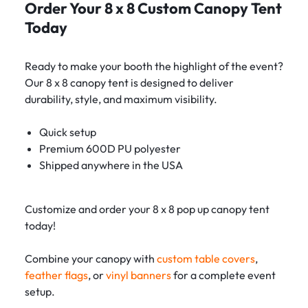
Order Your 8 x 8 Custom Canopy Tent
Today
Ready to make your booth the highlight of the event?
Our 8 x 8 canopy tent is designed to deliver
durability, style, and maximum visibility.
Quick setup
Premium 600D PU polyester
Shipped anywhere in the USA
Customize and order your 8 x 8 pop up canopy tent
today!
Combine your canopy with
custom table covers
,
feather flags
, or
vinyl banners
for a complete event
setup.