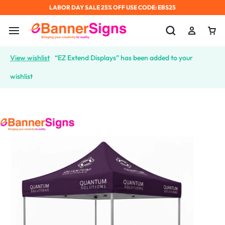
LABOR DAY SALE 25% OFF USE CODE: EBS25
View wishlist
“EZ Extend Displays” has been added to your
wishlist