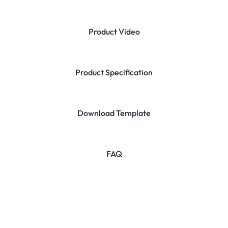
Product Video
Product Specification
Download Template
FAQ