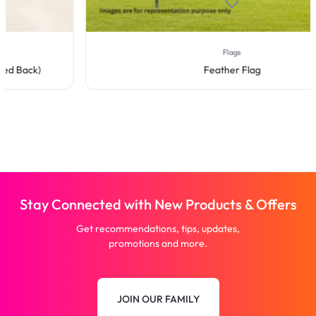
Flags
Feather Flag
Stay Connected with New Products & Offers
Get recommendations, tips, updates,
promotions and more.
JOIN OUR FAMILY