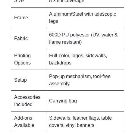
Size
8 × 8 ft coverage
Aluminum/Steel with telescopic
Frame
legs
600D PU polyester (UV, water &
Fabric
flame resistant)
Printing
Full-color, logos, sidewalls,
Options
backdrops
Pop-up mechanism, tool-free
Setup
assembly
Accessories
Carrying bag
Included
Add-ons
Sidewalls, feather flags, table
Available
covers, vinyl banners