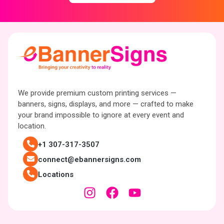
We provide premium custom printing services —
banners, signs, displays, and more — crafted to make
your brand impossible to ignore at every event and
location.
+1 307-317-3507
connect@ebannersigns.com
Locations