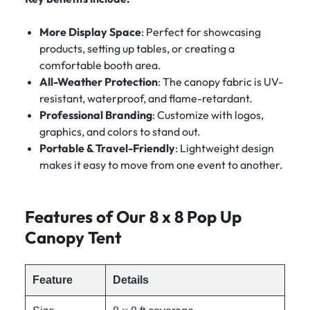
More Display Space
: Perfect for showcasing
products, setting up tables, or creating a
comfortable booth area.
All-Weather Protection
: The canopy fabric is UV-
resistant, waterproof, and flame-retardant.
Professional Branding
: Customize with logos,
graphics, and colors to stand out.
Portable & Travel-Friendly
: Lightweight design
makes it easy to move from one event to another.
Features of Our 8 x 8 Pop Up
Canopy Tent
Feature
Details