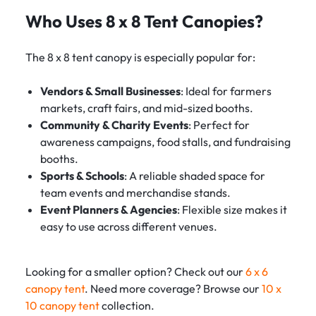
Who Uses 8 x 8 Tent Canopies?
The 8 x 8 tent canopy is especially popular for:
Vendors & Small Businesses
: Ideal for farmers
markets, craft fairs, and mid-sized booths.
Community & Charity Events
: Perfect for
awareness campaigns, food stalls, and fundraising
booths.
Sports & Schools
: A reliable shaded space for
team events and merchandise stands.
Event Planners & Agencies
: Flexible size makes it
easy to use across different venues.
Looking for a smaller option? Check out our
6 x 6
canopy tent
. Need more coverage? Browse our
10 x
10 canopy tent
collection.