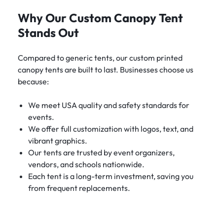
Why Our Custom Canopy Tent
Stands Out
Compared to generic tents, our custom printed
canopy tents are built to last. Businesses choose us
because:
We meet USA quality and safety standards for
events.
We offer full customization with logos, text, and
vibrant graphics.
Our tents are trusted by event organizers,
vendors, and schools nationwide.
Each tent is a long-term investment, saving you
from frequent replacements.