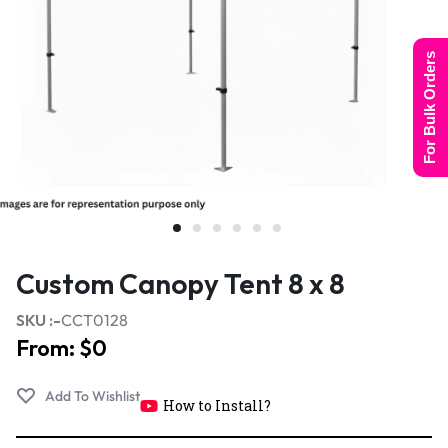
For Bulk Orders
Custom Canopy Tent 8 x 8
SKU :-
CCT0128
From:
$
0
How to Install?