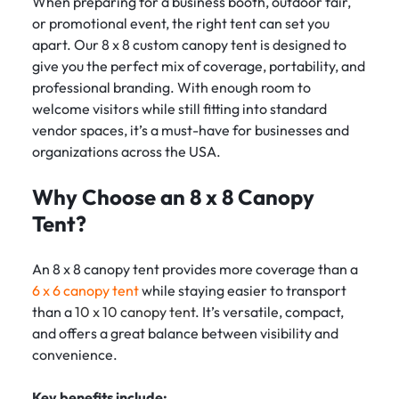
When preparing for a business booth, outdoor fair,
or promotional event, the right tent can set you
apart. Our 8 x 8 custom canopy tent is designed to
give you the perfect mix of coverage, portability, and
professional branding. With enough room to
welcome visitors while still fitting into standard
vendor spaces, it’s a must-have for businesses and
organizations across the USA.
Why Choose an 8 x 8 Canopy
Tent?
An 8 x 8 canopy tent provides more coverage than a
6 x 6 canopy tent
while staying easier to transport
than a
10 x 10 canopy tent
. It’s versatile, compact,
and offers a great balance between visibility and
convenience.
Key benefits include: