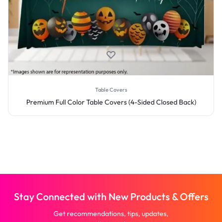
Table Covers
Premium Full Color Table Covers (4-Sided Closed Back)
Stay Connected with New Products & Offers
Get recommendations, tips, updates,