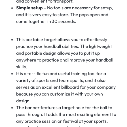
and convenient to transport.
Simple setup
– No tools are necessary for setup,
and it is very easy to store. The pops open and
come together in 30 seconds.
This portable target allows you to effortlessly
practice your handball abilities. The lightweight
and portable design allows you to put it up
anywhere to practice and improve your handball
skills.
It is a terrific fun and useful training tool for a
variety of sports and team sports, and it also
serves as an excellent billboard for your company
because you can customize it with your own
design.
The banner features a target hole for the ball to
pass through. It adds the most exciting element to
any practice session or festival at your sports,