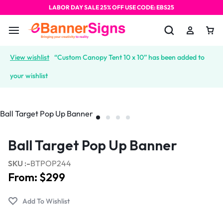
LABOR DAY SALE 25% OFF USE CODE: EBS25
View wishlist
“Custom Canopy Tent 10 x 10” has been added to
your wishlist
Ball Target Pop Up Banner
SKU :-
BTPOP244
From:
$
299