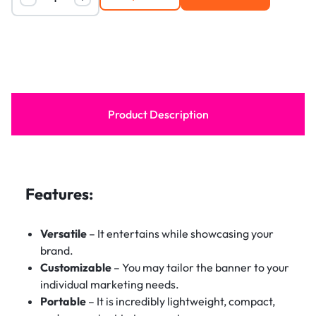
Product Description
Features:
Versatile
– It entertains while showcasing your
brand.
Customizable
– You may tailor the banner to your
individual marketing needs.
Portable
– It is incredibly lightweight, compact,