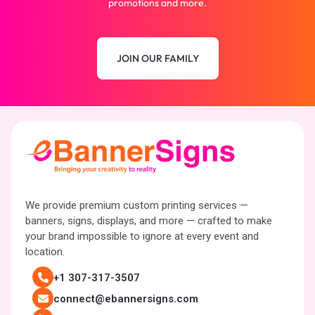
promotions and more.
JOIN OUR FAMILY
We provide premium custom printing services —
banners, signs, displays, and more — crafted to make
your brand impossible to ignore at every event and
location.
+1 307-317-3507
connect@ebannersigns.com