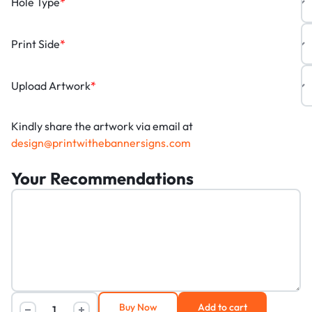
Hole Type
*
Print Side
*
Upload Artwork
*
Kindly share the artwork via email at
design@printwithebannersigns.com
Your Recommendations
Buy Now
Add to cart