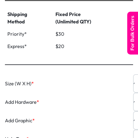
Shipping
Fixed Price
For Bulk Orders
Method
(Unlimited QTY)
Priority*
$30
Express*
$20
Size (W X H)
*
Add Hardware
*
Add Graphic
*