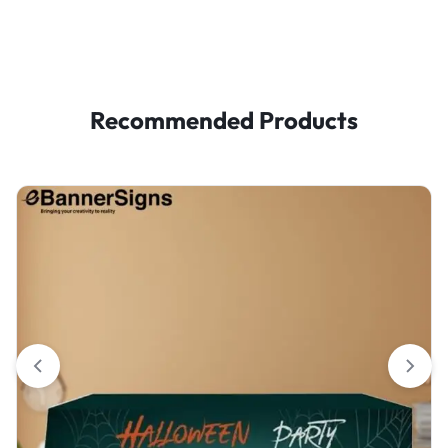
Recommended Products