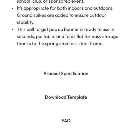
school, club, or sponsored event.
It’s appropriate for both indoors and outdoors.
Ground spikes are added to ensure outdoor
stability.
This ball target pop up banner is ready to use in
seconds, portable, and folds flat for easy storage
thanks to the spring stainless steel frame.
Product Specification
Download Template
FAQ