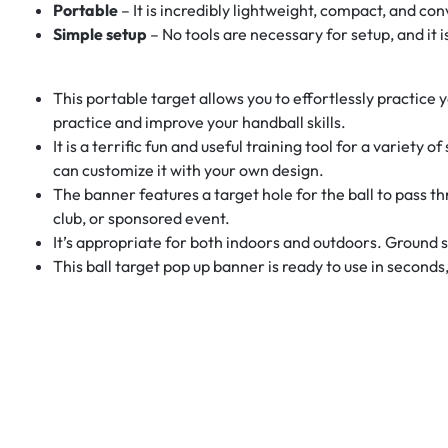
Portable
– It is incredibly lightweight, compact, and con
Simple setup
– No tools are necessary for setup, and it
This portable target allows you to effortlessly practice 
practice and improve your handball skills.
It is a terrific fun and useful training tool for a variet
can customize it with your own design.
The banner features a target hole for the ball to pass th
club, or sponsored event.
It’s appropriate for both indoors and outdoors. Ground s
This ball target pop up banner is ready to use in seconds,