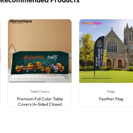
Table Covers
Flags
Premium Full Color Table
Feather Flag
Covers (4-Sided Closed
Back)