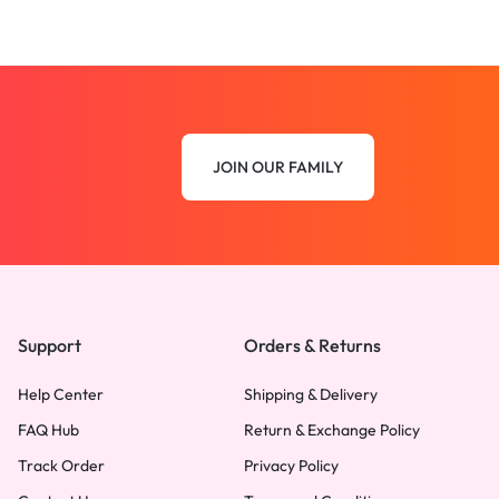
JOIN OUR FAMILY
Support
Orders & Returns
Help Center
Shipping & Delivery
FAQ Hub
Return & Exchange Policy
Track Order
Privacy Policy