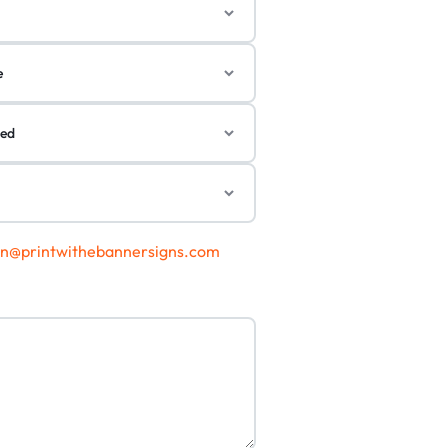
gn@printwithebannersigns.com