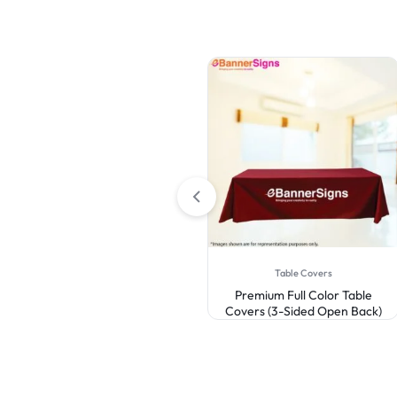
Canopy Tents
Table Covers
Custom Canopy Tent 10 x 10
Premium Full Color Table
Covers (3-Sided Open Back)