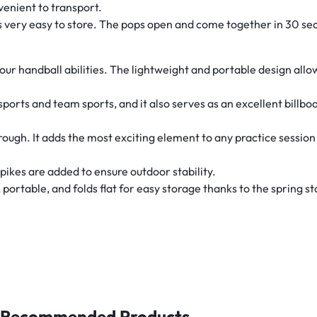
venient to transport.
 is very easy to store. The pops open and come together in 30 se
your handball abilities. The lightweight and portable design allo
y of sports and team sports, and it also serves as an excellent bil
rough. It adds the most exciting element to any practice session o
pikes are added to ensure outdoor stability.
 portable, and folds flat for easy storage thanks to the spring st
Recommended Products