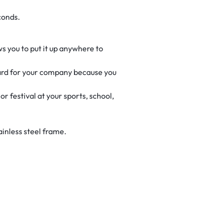
conds.
ws you to put it up anywhere to
lboard for your company because you
r festival at your sports, school,
ainless steel frame.