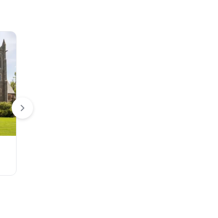
Flags
Teardrop Flag