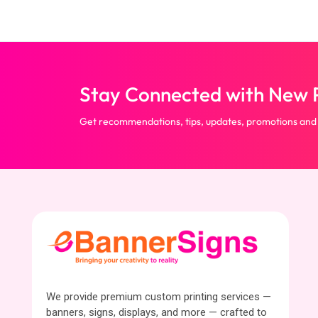
Stay Connected with New P
Get recommendations, tips, updates, promotions and
We provide premium custom printing services —
banners, signs, displays, and more — crafted to