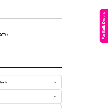
For Bulk Orders
 QTY)