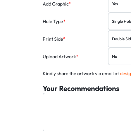
Add Graphic
*
Hole Type
*
Print Side
*
Upload Artwork
*
Kindly share the artwork via email at
desi
Your Recommendations