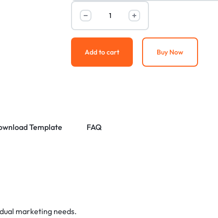
Add to cart
Buy Now
ownload Template
FAQ
idual marketing needs.