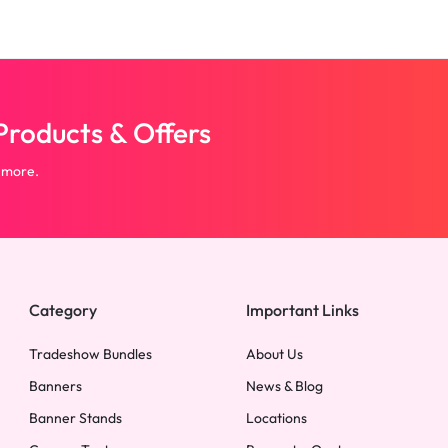
roducts & Offers
 more.
Category
Important Links
Tradeshow Bundles
About Us
Banners
News & Blog
Banner Stands
Locations