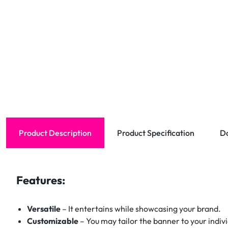
Product Description
Product Specification
D
Features:
Versatile
– It entertains while showcasing your brand.
Customizable
– You may tailor the banner to your indiv