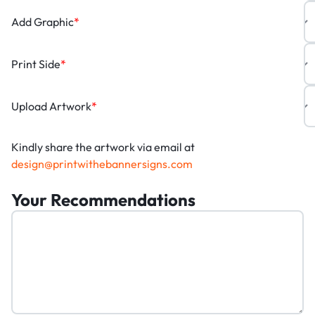
Add Graphic
*
Print Side
*
Upload Artwork
*
Kindly share the artwork via email at
design@printwithebannersigns.com
Your Recommendations