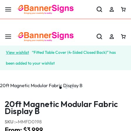
LABOR DAY SALE 25% OFF USE CODE: EBS25
View wishlist
“Fitted Table Cover (4-Sided Closed Back)” has
been added to your wishlist
20ft Magnetic Modular Fabric
Display B
SKU :-
MMFD0198
From:
$
3,999