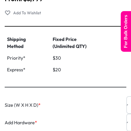
For Bulk Orders
Shipping
Fixed Price
Method
(Unlimited QTY)
Priority*
$30
Express*
$20
Size (W X H X D)
*
Add Hardware
*