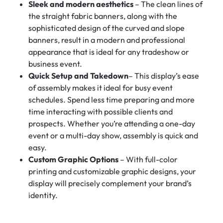
Sleek and modern aesthetics
– The clean lines of
the straight fabric banners, along with the
sophisticated design of the curved and slope
banners, result in a modern and professional
appearance that is ideal for any tradeshow or
business event.
Quick Setup and Takedown
– This display’s ease
of assembly makes it ideal for busy event
schedules. Spend less time preparing and more
time interacting with possible clients and
prospects. Whether you’re attending a one-day
event or a multi-day show, assembly is quick and
easy.
Custom Graphic Options
– With full-color
printing and customizable graphic designs, your
display will precisely complement your brand’s
identity.