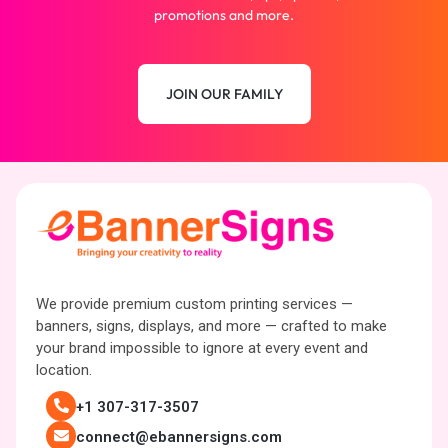
promotions and more.
JOIN OUR FAMILY
We provide premium custom printing services —
banners, signs, displays, and more — crafted to make
your brand impossible to ignore at every event and
location.
+1 307-317-3507
connect@ebannersigns.com