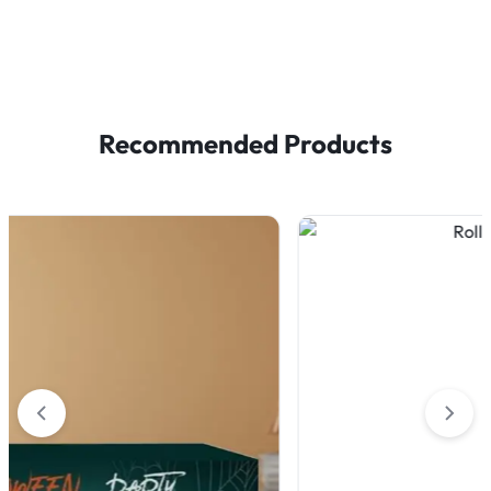
Recommended Products