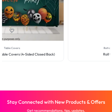
Retractable Banner Stands
Roll Up Banner Stand
Stay Connected with New Products & Offers
Get recommendations, tips, updates,