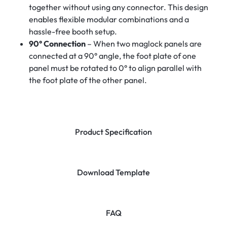
together without using any connector. This design
enables flexible modular combinations and a
hassle-free booth setup.
90° Connection
– When two maglock panels are
connected at a 90° angle, the foot plate of one
panel must be rotated to 0° to align parallel with
the foot plate of the other panel.
Product Specification
Download Template
FAQ