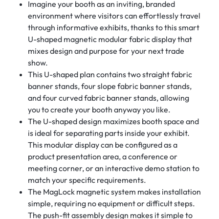
Imagine your booth as an inviting, branded
environment where visitors can effortlessly travel
through informative exhibits, thanks to this smart
U-shaped magnetic modular fabric display that
mixes design and purpose for your next trade
show.
This U-shaped plan contains two straight fabric
banner stands, four slope fabric banner stands,
and four curved fabric banner stands, allowing
you to create your booth anyway you like.
The U-shaped design maximizes booth space and
is ideal for separating parts inside your exhibit.
This modular display can be configured as a
product presentation area, a conference or
meeting corner, or an interactive demo station to
match your specific requirements.
The MagLock magnetic system makes installation
simple, requiring no equipment or difficult steps.
The push-fit assembly design makes it simple to