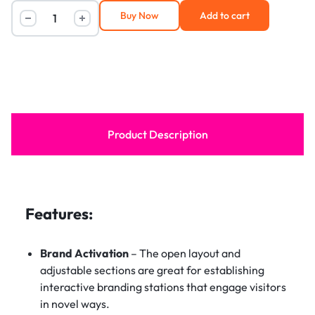
Buy Now
Add to cart
Product Description
Features:
Brand Activation
– The open layout and
adjustable sections are great for establishing
interactive branding stations that engage visitors
in novel ways.