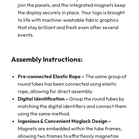
join the panels, and the integrated magnets keep
the display securely in place. Your logo is brought
to life with machine-washable fabric graphics
that stay brilliant and fresh even after several
events.
Assembly Instructions:
Pre-connected Elastic Rope –
The same group of
round tubes has been connected using elastic
rope, allowing for direct assembly.
Digital Identification –
Group the round tubes by
matching the digital identifiers and connect them
using the same method.
Ingenious & Convenient Maglock Design –
Magnets are embedded within the tube frames,
allowing two frames to effortlessly magnetize