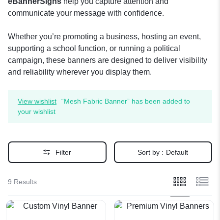
eBannerSigns
help you capture attention and
communicate your message with confidence.
Whether you’re promoting a business, hosting an event,
supporting a school function, or running a political
campaign, these banners are designed to deliver visibility
and reliability wherever you display them.
View wishlist
“Mesh Fabric Banner” has been added to
your wishlist
Filter
Sort by :
Default
9 Results