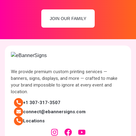
JOIN OUR FAMILY
We provide premium custom printing services —
banners, signs, displays, and more — crafted to make
your brand impossible to ignore at every event and
location.
+1 307-317-3507
connect@ebannersigns.com
Locations