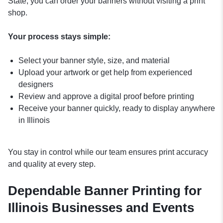
State, you can order your banners without visiting a print
shop.
Your process stays simple:
Select your banner style, size, and material
Upload your artwork or get help from experienced
designers
Review and approve a digital proof before printing
Receive your banner quickly, ready to display anywhere
in Illinois
You stay in control while our team ensures print accuracy
and quality at every step.
Dependable Banner Printing for
Illinois Businesses and Events