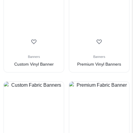
Banners
Banners
Custom Vinyl Banner
Premium Vinyl Banners