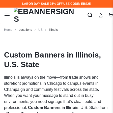
LABOR DAY SALE 25% OFF USE CODE: EBS25
Home
Locations
US
Illinois
Custom Banners in Illinois,
U.S. State
Illinois is always on the move—from trade shows and
storefront promotions in Chicago to campus events in
Champaign and community festivals across the state.
When you want your message to stand out in busy
environments, you need signage that’s clear, bold, and
professional.
Custom Banners in Illinois
, U.S. State from