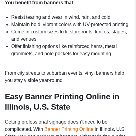
You benefit from banners that:
Resist tearing and wear in wind, rain, and cold
Maintain bold, vibrant colors with UV-protected printing
Come in custom sizes to fit storefronts, fences, stages,
and venues
Offer finishing options like reinforced hems, metal
grommets, and pole pockets for easy mounting
From city streets to suburban events, vinyl banners help
you stay visible year-round
Easy Banner Printing Online in
Illinois, U.S. State
Getting professional signage doesn’t need to be
complicated. With
Banner Printing Online
in Illinois, U.S.