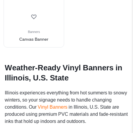
Banners
Canvas Banner
Weather-Ready Vinyl Banners in
Illinois, U.S. State
Illinois experiences everything from hot summers to snowy
winters, so your signage needs to handle changing
conditions. Our
Vinyl Banners
in Illinois, U.S. State are
produced using premium PVC materials and fade-resistant
inks that hold up indoors and outdoors.