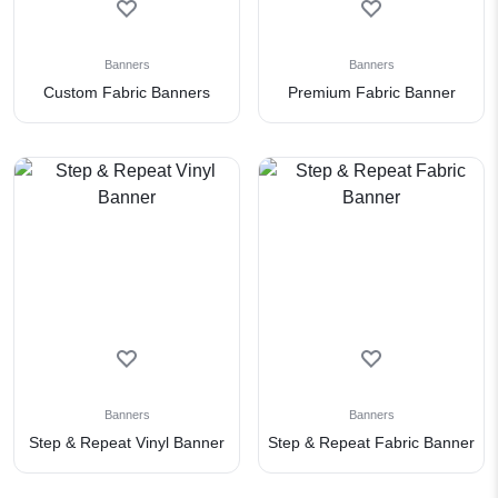
Banners
Banners
Custom Fabric Banners
Premium Fabric Banner
Banners
Banners
Step & Repeat Vinyl Banner
Step & Repeat Fabric Banner