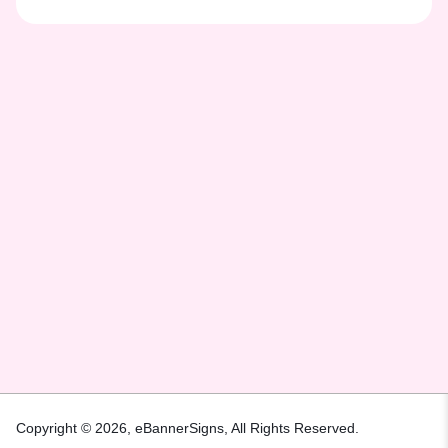
Copyright © 2026,
eBannerSigns
, All Rights Reserved.