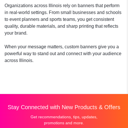
Organizations across Illinois rely on banners that perform
in real-world settings. From small businesses and schools
to event planners and sports teams, you get consistent
quality, durable materials, and sharp printing that reflects
your brand.
When your message matters, custom banners give you a
powerful way to stand out and connect with your audience
across Illinois.
Stay Connected with New Products & Offers
Get recommendations, tips, updates,
promotions and more.