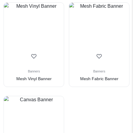
Banners
Banners
Mesh Vinyl Banner
Mesh Fabric Banner