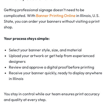
Getting professional signage doesn’t need to be
complicated. With
Banner Printing Online
in Illinois, U.S.
State, you can order your banners without visiting a print
shop.
Your process stays simple:
Select your banner style, size, and material
Upload your artwork or get help from experienced
designers
Review and approve a digital proof before printing
Receive your banner quickly, ready to display anywhere
in Illinois
You stay in control while our team ensures print accuracy
and quality at every step.