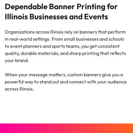
Dependable Banner Printing for
Illinois Businesses and Events
Organizations across Illinois rely on banners that perform
in real-world settings. From small businesses and schools
to event planners and sports teams, you get consistent
quality, durable materials, and sharp printing that reflects
your brand.
When your message matters, custom banners give you a
powerful way to stand out and connect with your audience
across Illinois.