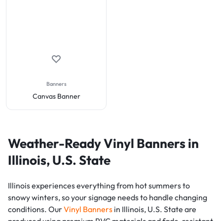
Banners
Canvas Banner
Weather-Ready Vinyl Banners in
Illinois, U.S. State
Illinois experiences everything from hot summers to
snowy winters, so your signage needs to handle changing
conditions. Our
Vinyl Banners
in Illinois, U.S. State are
produced using premium PVC materials and fade-resistant