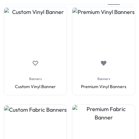
Banners
Banners
Custom Vinyl Banner
Premium Vinyl Banners