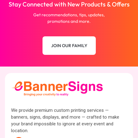
Stay Connected with New Products & Offers
Get recommendations, tips, updates,
promotions and more.
JOIN OUR FAMILY
We provide premium custom printing services —
banners, signs, displays, and more — crafted to make
your brand impossible to ignore at every event and
location.