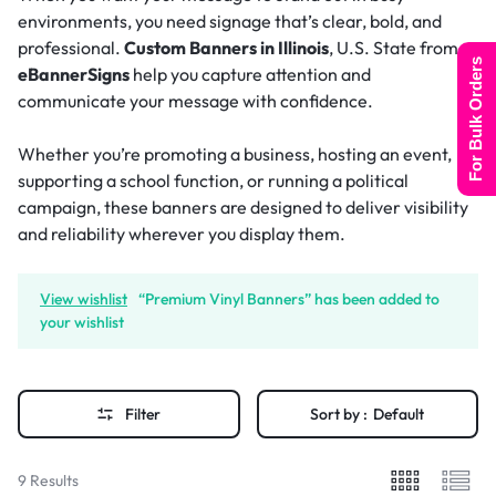
environments, you need signage that’s clear, bold, and
professional.
Custom Banners in Illinois
, U.S. State from
For Bulk Orders
eBannerSigns
help you capture attention and
communicate your message with confidence.
Whether you’re promoting a business, hosting an event,
supporting a school function, or running a political
campaign, these banners are designed to deliver visibility
and reliability wherever you display them.
View wishlist
“Premium Vinyl Banners” has been added to
your wishlist
Filter
Sort by :
Default
9 Results