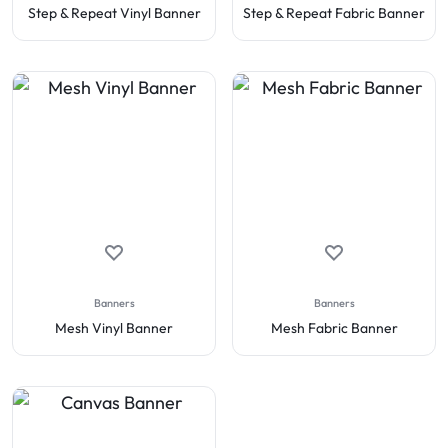
Step & Repeat Vinyl Banner
Step & Repeat Fabric Banner
Banners
Banners
Mesh Vinyl Banner
Mesh Fabric Banner