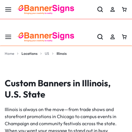
LABOR DAY SALE 25% OFF USE CODE: EBS25
Home
Locations
US
Illinois
Custom Banners in Illinois,
U.S. State
Illinois is always on the move—from trade shows and
storefront promotions in Chicago to campus events in
Champaign and community festivals across the state.
When you want your message to stand out in busy