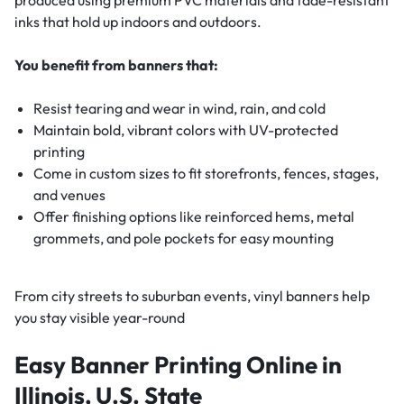
inks that hold up indoors and outdoors.
You benefit from banners that:
Resist tearing and wear in wind, rain, and cold
Maintain bold, vibrant colors with UV-protected
printing
Come in custom sizes to fit storefronts, fences, stages,
and venues
Offer finishing options like reinforced hems, metal
grommets, and pole pockets for easy mounting
From city streets to suburban events, vinyl banners help
you stay visible year-round
Easy Banner Printing Online in
Illinois, U.S. State