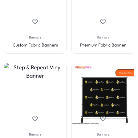
Banners
Banners
Custom Fabric Banners
Premium Fabric Banner
Banners
Banners