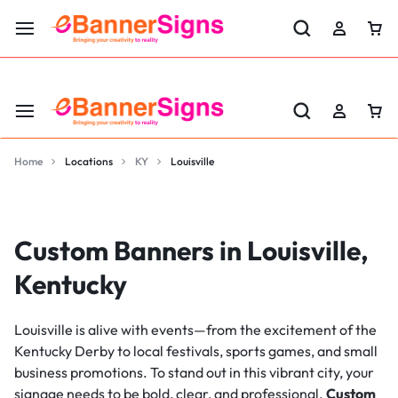
LABOR DAY SALE 25% OFF USE CODE: EBS25
Home
Locations
KY
Louisville
Custom Banners in Louisville,
Kentucky
Louisville is alive with events—from the excitement of the
Kentucky Derby to local festivals, sports games, and small
business promotions. To stand out in this vibrant city, your
signage needs to be bold, clear, and professional.
Custom