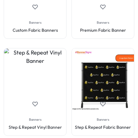
Banners
Banners
Custom Fabric Banners
Premium Fabric Banner
Banners
Banners
Step & Repeat Vinyl Banner
Step & Repeat Fabric Banner