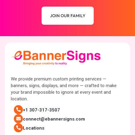
JOIN OUR FAMILY
We provide premium custom printing services —
banners, signs, displays, and more — crafted to make
your brand impossible to ignore at every event and
location.
+1 307-317-3507
connect@ebannersigns.com
Locations