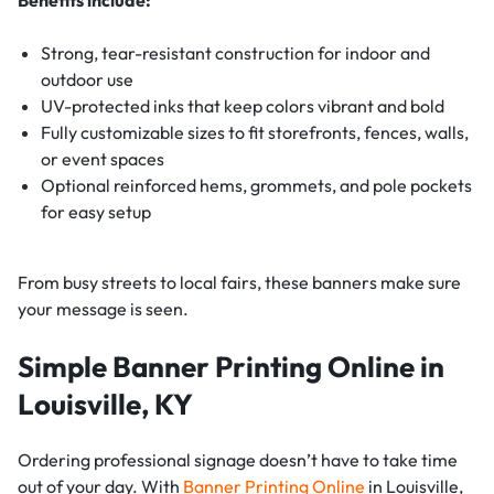
Strong, tear-resistant construction for indoor and
outdoor use
UV-protected inks that keep colors vibrant and bold
Fully customizable sizes to fit storefronts, fences, walls,
or event spaces
Optional reinforced hems, grommets, and pole pockets
for easy setup
From busy streets to local fairs, these banners make sure
your message is seen.
Simple Banner Printing Online in
Louisville, KY
Ordering professional signage doesn’t have to take time
out of your day. With
Banner Printing Online
in Louisville,