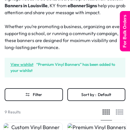
Banners in Louisville
, KY from
eBannerSigns
help you grab
attention and share your message with impact.
For Bulk Orders
Whether you’re promoting a business, organizing an event,
supporting a school, or running a community campaign,
these banners are designed for maximum visibility and
long-lasting performance.
View wishlist
“Premium Vinyl Banners” has been added to
your wishlist
Filter
Sort by :
Default
9 Results