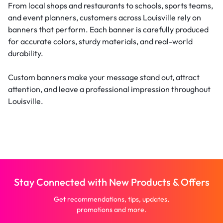
From local shops and restaurants to schools, sports teams,
and event planners, customers across Louisville rely on
banners that perform. Each banner is carefully produced
for accurate colors, sturdy materials, and real-world
durability.
Custom banners make your message stand out, attract
attention, and leave a professional impression throughout
Louisville.
Stay Connected with New Products & Offers
Get recommendations, tips, updates,
promotions and more.