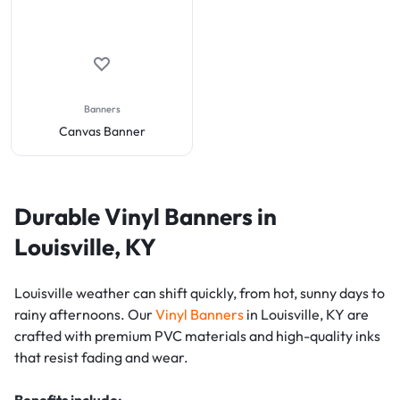
Banners
Canvas Banner
Durable Vinyl Banners in
Louisville, KY
Louisville weather can shift quickly, from hot, sunny days to
rainy afternoons. Our
Vinyl Banners
in Louisville, KY are
crafted with premium PVC materials and high-quality inks
that resist fading and wear.
Benefits include: