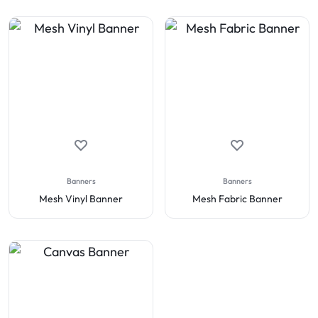
Banners
Banners
Mesh Vinyl Banner
Mesh Fabric Banner