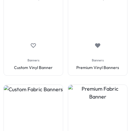
Banners
Banners
Custom Vinyl Banner
Premium Vinyl Banners