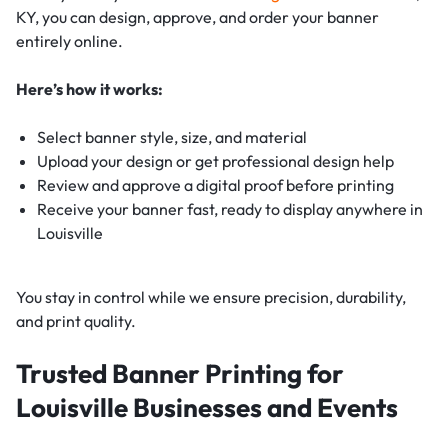
KY, you can design, approve, and order your banner
entirely online.
Here’s how it works:
Select banner style, size, and material
Upload your design or get professional design help
Review and approve a digital proof before printing
Receive your banner fast, ready to display anywhere in
Louisville
You stay in control while we ensure precision, durability,
and print quality.
Trusted Banner Printing for
Louisville Businesses and Events