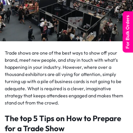
For Bulk Orders
Trade shows are one of the best ways to show off your
brand, meet new people, and stay in touch with what’s
happening in your industry. However, where over a
thousand exhibitors are all vying for attention, simply
turning up with a pile of business cards is not going to be
adequate. What is required is a clever, imaginative
strategy that keeps attendees engaged and makes them
stand out from the crowd.
The top 5 Tips on How to Prepare
for a Trade Show