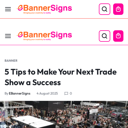
LABOR DAY SALE 25% OFF USE CODE: EBS25
BANNER
5 Tips to Make Your Next Trade
Show a Success
By
EBannerSigns
4 August 2025
0