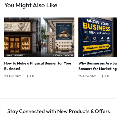
You Might Also Like
How to Make a Physical Banner for Your
Why Businesses Are Sw
Business?
Banners for Marketing
20 July 2026
0
26 June 2026
0
Stay Connected with New Products & Offers