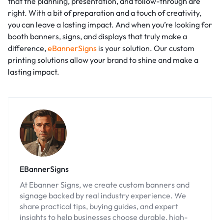
that the planning, presentation, and follow-through are
right. With a bit of preparation and a touch of creativity,
you can leave a lasting impact. And when you’re looking for
booth banners, signs, and displays that truly make a
difference,
eBannerSigns
is your solution. Our custom
printing solutions allow your brand to shine and make a
lasting impact.
EBannerSigns
At Ebanner Signs, we create custom banners and
signage backed by real industry experience. We
share practical tips, buying guides, and expert
insights to help businesses choose durable, high-