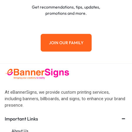
Get recommendations, tips, updates,
promotions and more.
JOIN OUR FAMILY
At eBannerSigns, we provide custom printing services,
including banners, billboards, and signs, to enhance your brand
presence.
Important Links
About Us