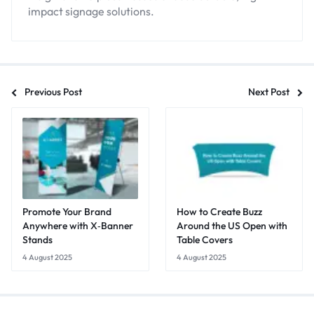
impact signage solutions.
Previous Post
Next Post
Promote Your Brand
How to Create Buzz
Anywhere with X‑Banner
Around the US Open with
Stands
Table Covers
4 August 2025
4 August 2025