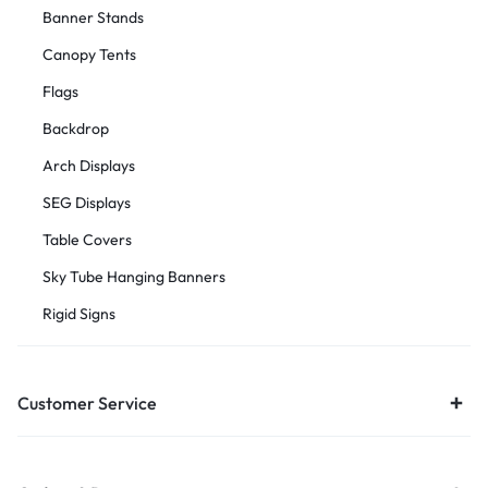
Banner Stands
Canopy Tents
Flags
Backdrop
Arch Displays
SEG Displays
Table Covers
Sky Tube Hanging Banners
Rigid Signs
Customer Service