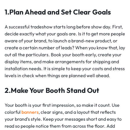
1.Plan Ahead and Set Clear Goals
A successful tradeshow starts long before show day. First,
decide exactly what your goals are. Is it to get more people
aware of your brand, to launch a brand-new product, or
create a certain number of leads? When you know that, lay
out all the particulars. Book your booth early, create your
display items, and make arrangements for shipping and
installation needs. It is simple to keep your costs and stress
levels in check when things are planned well ahead.
2.Make Your Booth Stand Out
Your booth is your first impression, so make it count. Use
colorful
banners
, clear signs, and a layout that reflects
your brand’s style. Keep your messages short and easy to
read so people notice them from across the floor. Add