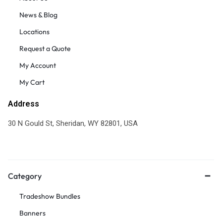
News & Blog
Locations
Request a Quote
My Account
My Cart
Address
30 N Gould St, Sheridan, WY 82801, USA
Category
Tradeshow Bundles
Banners