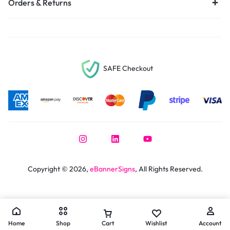
Orders & Returns
SAFE Checkout
Copyright © 2026,
eBannerSigns
, All Rights Reserved.
Home
Shop
Cart
Wishlist
Account