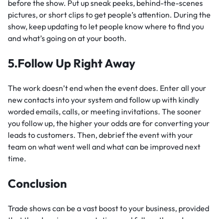
before the show. Put up sneak peeks, behind-the-scenes
pictures, or short clips to get people’s attention. During the
show, keep updating to let people know where to find you
and what’s going on at your booth.
5.Follow Up Right Away
The work doesn’t end when the event does. Enter all your
new contacts into your system and follow up with kindly
worded emails, calls, or meeting invitations. The sooner
you follow up, the higher your odds are for converting your
leads to customers. Then, debrief the event with your
team on what went well and what can be improved next
time.
Conclusion
Trade shows can be a vast boost to your business, provided