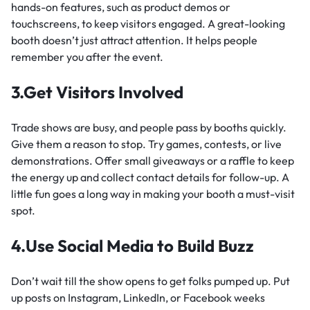
hands-on features, such as product demos or
touchscreens, to keep visitors engaged. A great-looking
booth doesn’t just attract attention. It helps people
remember you after the event.
3.Get Visitors Involved
Trade shows are busy, and people pass by booths quickly.
Give them a reason to stop. Try games, contests, or live
demonstrations. Offer small giveaways or a raffle to keep
the energy up and collect contact details for follow-up. A
little fun goes a long way in making your booth a must-visit
spot.
4.Use Social Media to Build Buzz
Don’t wait till the show opens to get folks pumped up. Put
up posts on Instagram, LinkedIn, or Facebook weeks