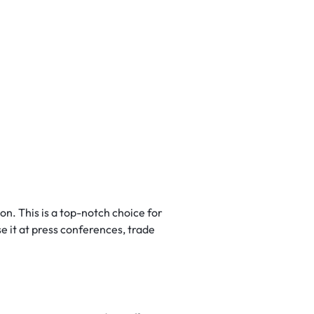
on. This is a top-notch choice for
e it at press conferences, trade