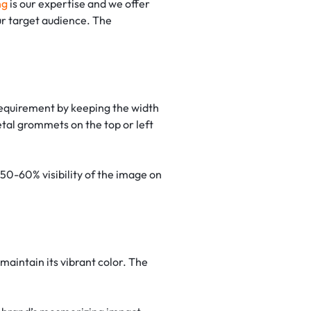
ng
is our expertise and we offer
ur target audience. The
 requirement by keeping the width
etal grommets on the top or left
n 50-60% visibility of the image on
maintain its vibrant color. The