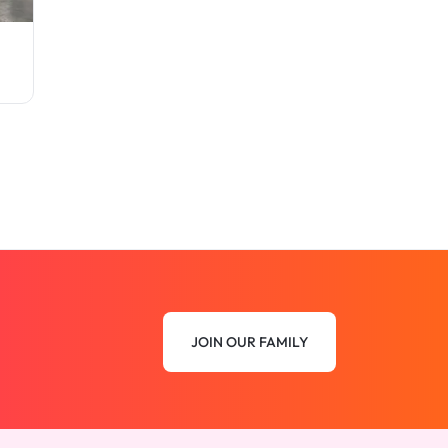
JOIN OUR FAMILY