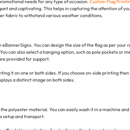
 promotional needs for any type of occasion.
Custom Flag Printi
ant and captivating. This helps in capturing the attention of yo
ster fabric to withstand various weather conditions.
 eBannerSigns. You can design the size of the flag as per your
You can also select a hanging option, such as pole pockets or m
 are provided for support.
rinting it on one or both sides. If you choose on-side printing the
splays a distinct image on both sides.
 the polyester material. You can easily wash it in a machine and 
ss setup and transport.