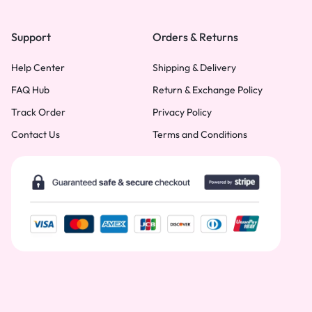
Support
Orders & Returns
Help Center
Shipping & Delivery
FAQ Hub
Return & Exchange Policy
Track Order
Privacy Policy
Contact Us
Terms and Conditions