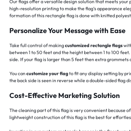
Our flags offer a versatile design solution that meets your
high-resolution printing to make the flag’s appearance eleg
formation of this rectangle flag is done with knitted polye
Personalize Your Message with Ease
Take full control of making
customized rectangle flags
with
between 1 to 50 feet and the height between 1 to 100 feet. 
side. If your flag is larger than 5 feet then extra grommets
You can
customize your flag
to fit any display setting by p
the back side is seen in reverse while a double-sided flag di
Cost-Effective Marketing Solution
The cleaning part of this flag is very convenient because of
lightweight construction of this flag is the best for effortle