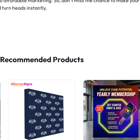
 to affordable marketing. So, don’t miss the chance to make you
 turn heads instantly.
Recommended Products