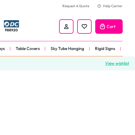
Request A Quote
Help Center
Cart
988920
ays
Table Covers
Sky Tube Hanging
Rigid Signs
View wishlist
nners
anner
 
nner
er 