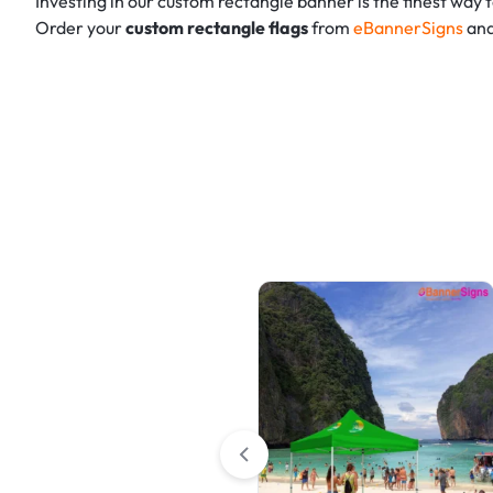
Investing in our custom rectangle banner is the finest way
Order your
custom rectangle flags
from
eBannerSigns
and