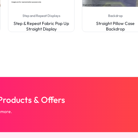
Step and Repeat Displays
Backdrop
Step & Repeat Fabric Pop Up
Straight Pillow Case
Straight Display
Backdrop
roducts & Offers
 more.