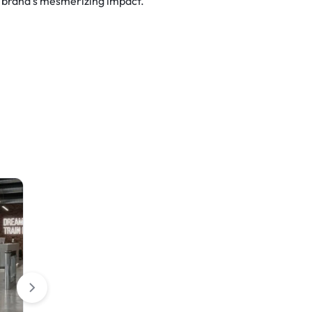
r brand’s mesmerizing impact.
Table Covers
Rigid Signs
Round Stretch Table Cover
HIP Reflective Yard