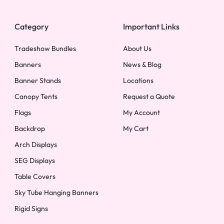
Category
Important Links
Tradeshow Bundles
About Us
Banners
News & Blog
Banner Stands
Locations
Canopy Tents
Request a Quote
Flags
My Account
Backdrop
My Cart
Arch Displays
SEG Displays
Table Covers
Sky Tube Hanging Banners
Rigid Signs