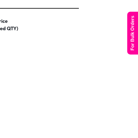
For Bulk Orders
rice
ted QTY)