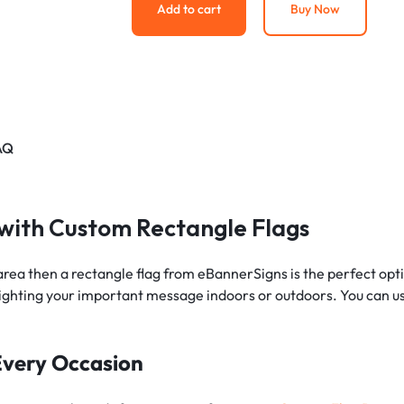
Add to cart
Buy Now
AQ
 with Custom Rectangle Flags
rea then a rectangle flag from eBannerSigns is the perfect opti
lighting your important message indoors or outdoors. You can us
 Every Occasion