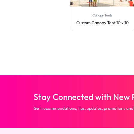
Canopy Tents
Canopy Tents
Custom Canopy Tent 20 x 10
Custom Canopy Tent 10 x 10
Stay Connected with New P
Get recommendations, tips, updates, promotions and