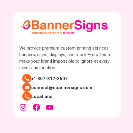
We provide premium custom printing services —
banners, signs, displays, and more — crafted to
make your brand impossible to ignore at every
event and location.
+1 307-317-3507
connect@ebannersigns.com
Locations