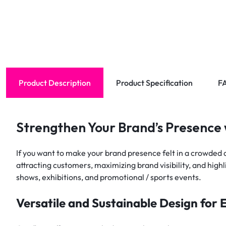
Product Description
Product Specification
F
Strengthen Your Brand’s Presence
If you want to make your brand presence felt in a crowded a
attracting customers, maximizing brand visibility, and high
shows, exhibitions, and promotional / sports events.
Versatile and Sustainable Design for