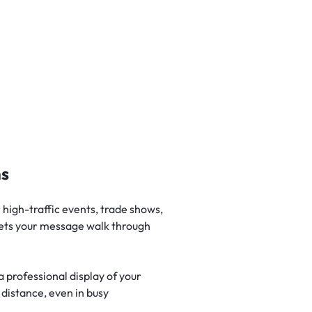
ns
high-traffic events, trade shows,
 lets your message walk through
 professional display of your
 distance, even in busy