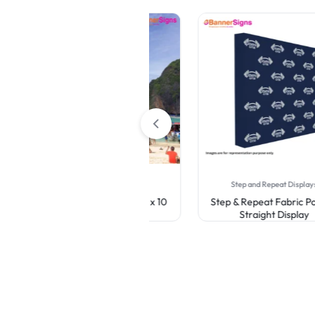
Canopy Tents
Step and Repeat Displays
Custom Canopy Tent 10 x 10
Step & Repeat Fabric Pop Up
Straight Display