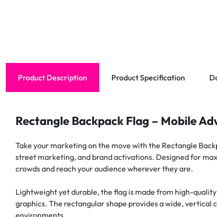
Product Description
Product Specification
D
Rectangle Backpack Flag – Mobile Adv
Take your marketing on the move with the Rectangle Backpa
street marketing, and brand activations. Designed for maxi
crowds and reach your audience wherever they are.
Lightweight yet durable, the flag is made from high-quality
graphics. The rectangular shape provides a wide, vertical 
environments.