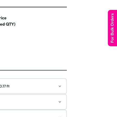
For Bulk Orders
rice
ted QTY)