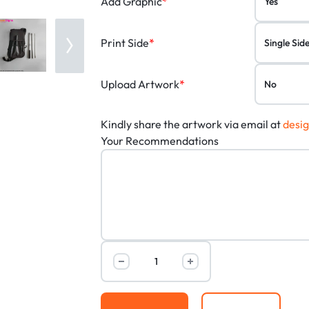
Add Graphic
*
Print Side
*
Upload Artwork
*
Kindly share the artwork via email at
desi
Your Recommendations