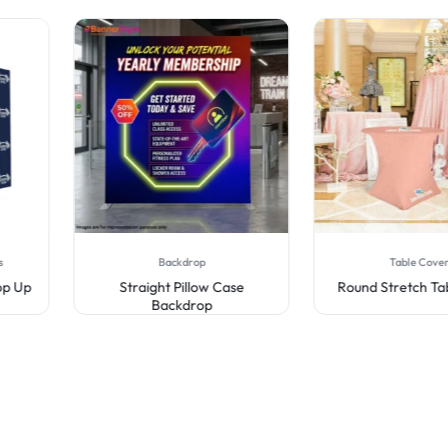
Backdrop
Table Covers
Straight Pillow Case
Round Stretch Table Cov
Backdrop