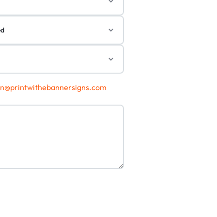
gn@printwithebannersigns.com