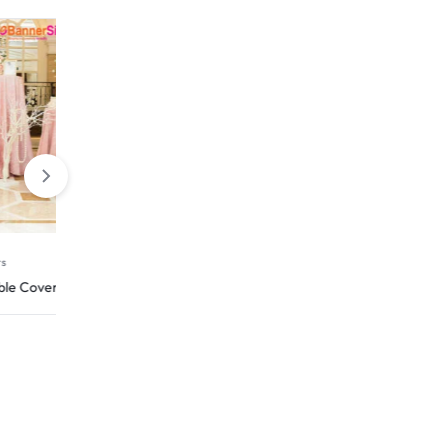
Rigid Signs
er
HIP Reflective Yard Signs