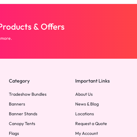
roducts & Offers
 more.
Category
Important Links
Tradeshow Bundles
About Us
Banners
News & Blog
Banner Stands
Locations
Canopy Tents
Request a Quote
Flags
My Account