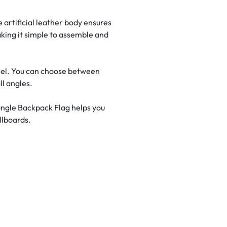
 artificial leather body ensures
aking it simple to assemble and
peel. You can choose between
l angles.
angle Backpack Flag helps you
llboards.