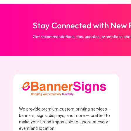
Stay Connected with New P
Get recommendations, tips, updates, promotions and
We provide premium custom printing services —
banners, signs, displays, and more — crafted to
make your brand impossible to ignore at every
event and location.