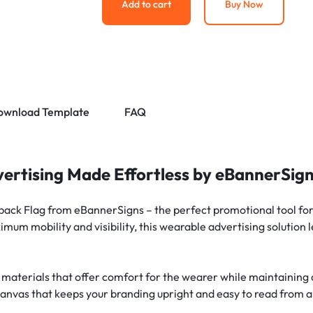
Add to cart
Buy Now
ownload Template
FAQ
ertising Made Effortless by eBannerSig
ck Flag from eBannerSigns – the perfect promotional tool for 
mum mobility and visibility, this wearable advertising solution
 materials that offer comfort for the wearer while maintaining a
canvas that keeps your branding upright and easy to read from a