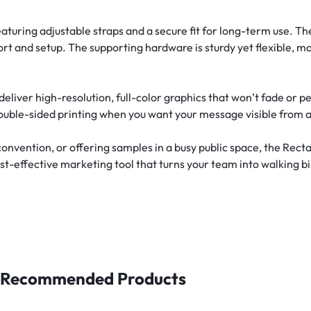
aturing adjustable straps and a secure fit for long-term use. The
ort and setup. The supporting hardware is sturdy yet flexible, m
eliver high-resolution, full-color graphics that won’t fade or 
ouble-sided printing when you want your message visible from al
onvention, or offering samples in a busy public space, the Rect
ost-effective marketing tool that turns your team into walking bi
Recommended Products