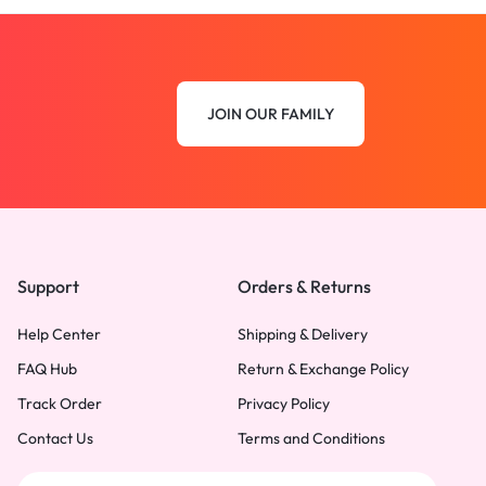
JOIN OUR FAMILY
Support
Orders & Returns
Help Center
Shipping & Delivery
FAQ Hub
Return & Exchange Policy
Track Order
Privacy Policy
Contact Us
Terms and Conditions