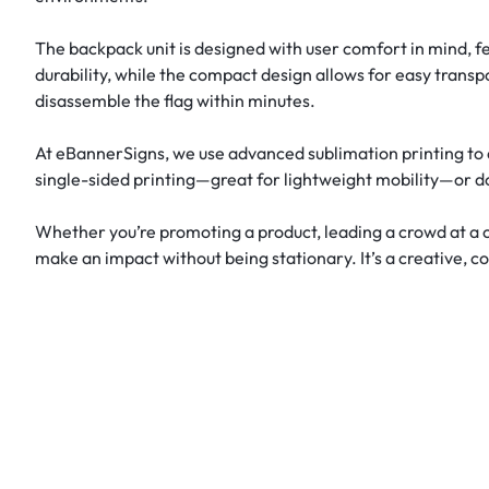
The backpack unit is designed with user comfort in mind, fe
durability, while the compact design allows for easy transp
disassemble the flag within minutes.
At eBannerSigns, we use advanced sublimation printing to d
single-sided printing—great for lightweight mobility—or d
Whether you’re promoting a product, leading a crowd at a c
make an impact without being stationary. It’s a creative, c