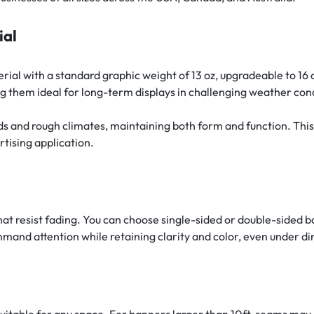
ial
al with a standard graphic weight of 13 oz, upgradeable to 16 
g them ideal for long-term displays in challenging weather con
ds and rough climates, maintaining both form and function. Thi
rtising application.
hat resist fading. You can choose single-sided or double-sided 
mand attention while retaining clarity and color, even under dir
uitable for any space. For banners larger than 10ft, seams may b