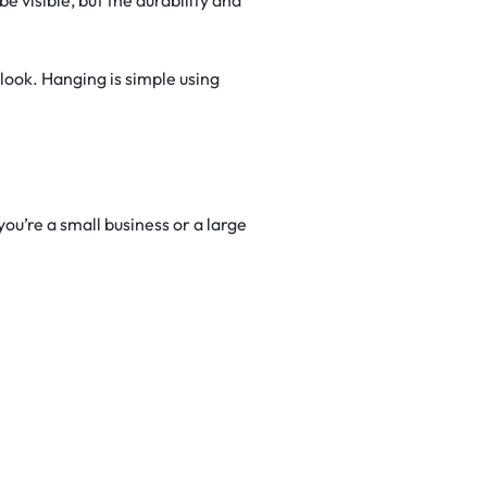
look. Hanging is simple using
u’re a small business or a large