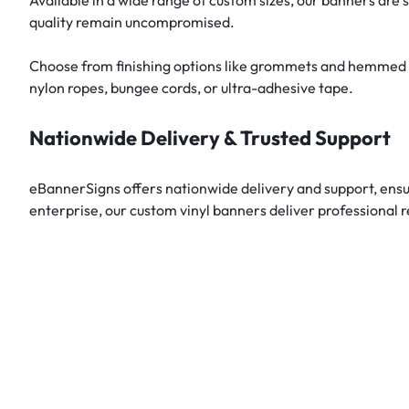
quality remain uncompromised.
Choose from finishing options like grommets and hemmed edg
nylon ropes, bungee cords, or ultra-adhesive tape.
Nationwide Delivery & Trusted Support
eBannerSigns offers nationwide delivery and support, ensu
enterprise, our custom vinyl banners deliver professional r