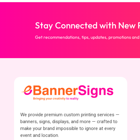
Stay Connected with New P
Get recommendations, tips, updates, promotions and
We provide premium custom printing services —
banners, signs, displays, and more — crafted to
make your brand impossible to ignore at every
event and location.