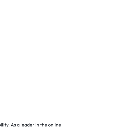
ity. As a leader in the online