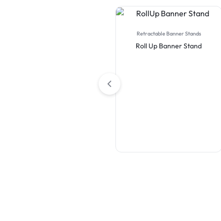
Retractable Banner Stands
Roll Up Banner Stand
Table Covers
Premium Full Color Table
Covers (4-Sided Closed
Back)