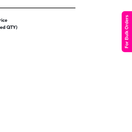
For Bulk Orders
rice
ted QTY)