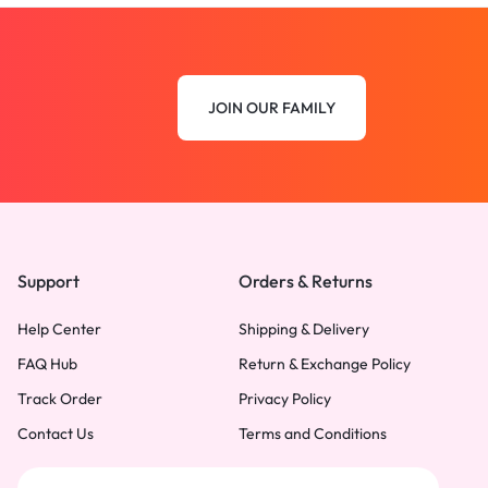
JOIN OUR FAMILY
Support
Orders & Returns
Help Center
Shipping & Delivery
FAQ Hub
Return & Exchange Policy
Track Order
Privacy Policy
Contact Us
Terms and Conditions