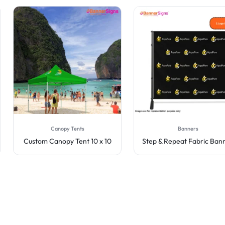
Canopy Tents
Banners
Custom Canopy Tent 10 x 10
Step & Repeat Fabric Ban