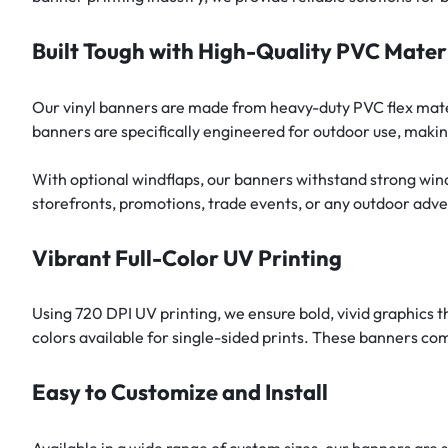
Built Tough with High-Quality PVC Mater
Our vinyl banners are made from heavy-duty PVC flex materi
banners are specifically engineered for outdoor use, makin
With optional windflaps, our banners withstand strong win
storefronts, promotions, trade events, or any outdoor adve
Vibrant Full-Color UV Printing
Using 720 DPI UV printing, we ensure bold, vivid graphics t
colors available for single-sided prints. These banners com
Easy to Customize and Install
Available in a wide range of custom sizes, our banners are s