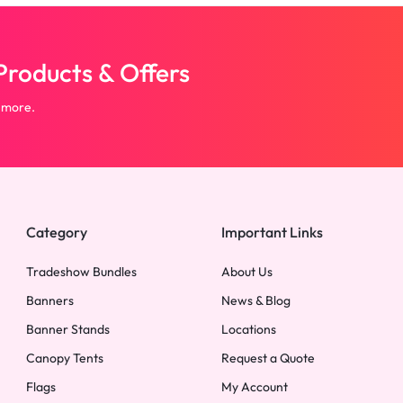
roducts & Offers
 more.
Category
Important Links
Tradeshow Bundles
About Us
Banners
News & Blog
Banner Stands
Locations
Canopy Tents
Request a Quote
Flags
My Account