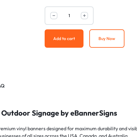
Add to cart
Buy Now
AQ
 Outdoor Signage by eBannerSigns
remium vinyl banners designed for maximum durability and visibil
businesses of all sizes across the USA, Canada, and Australia.