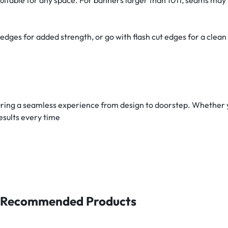
es for added strength, or go with flash cut edges for a clean 
ring a seamless experience from design to doorstep. Whether yo
esults every time
Recommended Products