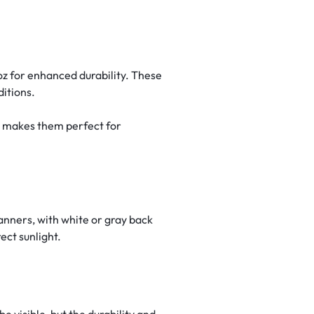
oz for enhanced durability. These
ditions.
s makes them perfect for
banners, with white or gray back
ect sunlight.
e visible, but the durability and