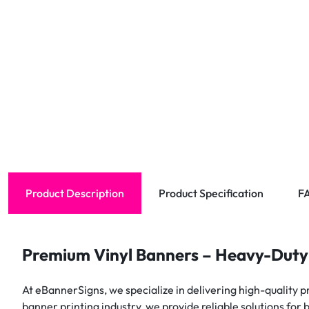
Product Description
Product Specification
F
Premium Vinyl Banners – Heavy-Duty
At eBannerSigns, we specialize in delivering high-quality p
banner printing industry, we provide reliable solutions for 