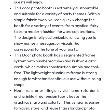
guests will enjoy.
This door photo booth is extremely customizable
and suitable for a variety of party themes. With a
simple fabric swap, you can quickly change the
booth for a variety of events, from mystical fairy
tales to modern fashion-forward celebrations.
The design is fully customizable, allowing you to
show names, messages, or visuals that
correspond to the tone of your party.
This Door photo booth has a segmented frame
system with numbered tubes and built-in elastic
cords, which makes construction simple and tool-
free. The lightweight aluminium frame is strong
enough to withstand continuous use without losing
shape.
Heat-transfer printing on vivid, flame-retardant,
and wrinkle-free tension fabric keeps the
graphics sharp and colorful. This version is easier
to travel, store, and reuse than standard photo