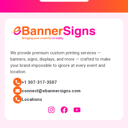
We provide premium custom printing services —
banners, signs, displays, and more — crafted to make
your brand impossible to ignore at every event and
location.
+1 307-317-3507
connect@ebannersigns.com
Locations