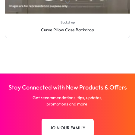
Backdrop
Curve Pillow Case Backdrop
Stay Connected with New Products & Offers
Get recommendations, tips, updates,
promotions and more.
JOIN OUR FAMILY