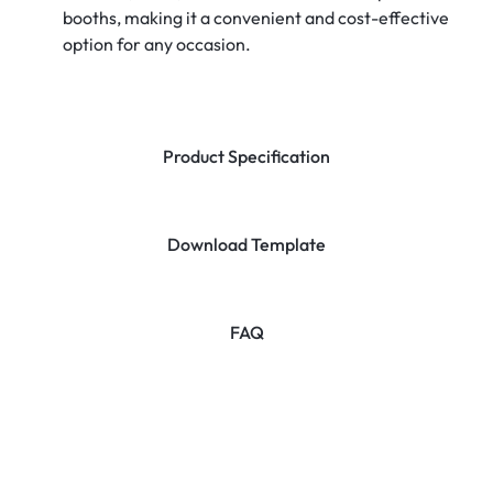
booths, making it a convenient and cost-effective
option for any occasion.
Product Specification
Download Template
FAQ