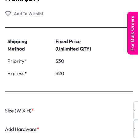
For Bulk Orders
Shipping
Fixed Price
Method
(Unlimited QTY)
Priority*
$30
Express*
$20
Size (W X H)
*
Add Hardware
*