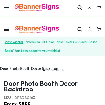
LABOR DAY SALE 25% OFF USE CODE: EBS25
View wishlist
“Premium Full Color Table Covers (4-Sided Closed
Back)” has been added to your wishlist
Door Photo Booth Decor
Backdrop
SKU :-
DPBDB0163
From:
$
899