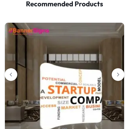
Recommended Products