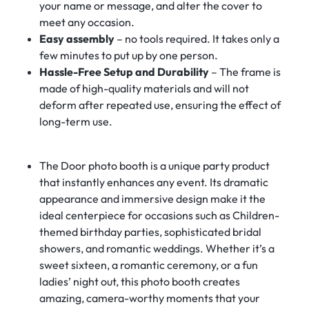
your name or message, and alter the cover to
meet any occasion.
Easy assembly
– no tools required. It takes only a
few minutes to put up by one person.
Hassle-Free Setup and Durability
– The frame is
made of high-quality materials and will not
deform after repeated use, ensuring the effect of
long-term use.
The Door photo booth is a unique party product
that instantly enhances any event. Its dramatic
appearance and immersive design make it the
ideal centerpiece for occasions such as Children-
themed birthday parties, sophisticated bridal
showers, and romantic weddings. Whether it’s a
sweet sixteen, a romantic ceremony, or a fun
ladies’ night out, this photo booth creates
amazing, camera-worthy moments that your