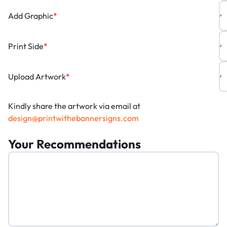
Add Graphic
*
Print Side
*
Upload Artwork
*
Kindly share the artwork via email at
design@printwithebannersigns.com
Your Recommendations