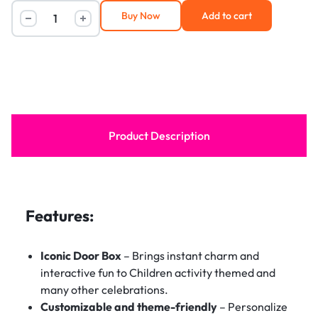
Buy Now
Add to cart
Product Description
Features:
Iconic Door Box
– Brings instant charm and
interactive fun to Children activity themed and
many other celebrations.
Customizable and theme-friendly
– Personalize