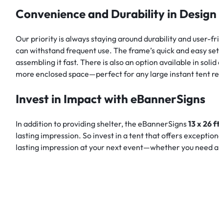
Convenience and Durability in Design
Our priority is always staying around durability and user-
can withstand frequent use. The frame’s quick and easy set
assembling it fast. There is also an option available in so
more enclosed space—perfect for any large instant tent r
Invest in Impact with eBannerSigns
In addition to providing shelter, the eBannerSigns
13 x 26 
lasting impression. So invest in a tent that offers exceptio
lasting impression at your next event—whether you need a la