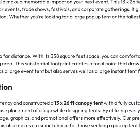
d make a memorable impact on your next event. This 13 x 26 tent
r events, trade shows, festivals, and corporate gatherings. It g
n. Whether you’re looking for a large pop up tent or the tallest 
 a far distance. With its 338 square feet space, you can comforta
 area. This substantial footprint creates a focal point that dr
 a large event tent but also serves well as a large instant tent f
tion
stency and constructed a
13 x 26 ft canopy tent
with a fully cus
recise placement of a logo while designing tents. By utilizing ever
age, graphics, and promotional offers more effectively. Our pr
his also makes it a smart choice for those seeking a pop up ten