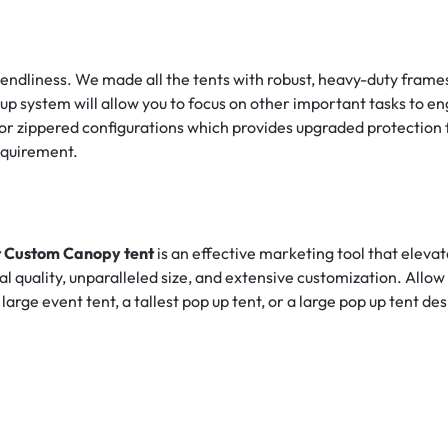
friendliness. We made all the tents with robust, heavy-duty fra
up system will allow you to focus on other important tasks to e
lid or zippered configurations which provides upgraded protectio
equirement.
ft Custom Canopy tent
is an effective marketing tool that eleva
nal quality, unparalleled size, and extensive customization. Allow
rge event tent, a tallest pop up tent, or a large pop up tent de