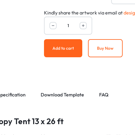
Kindly share the artwork via email at
desi
Add to cart
Buy Now
pecification
Download Template
FAQ
py Tent 13 x 26 ft