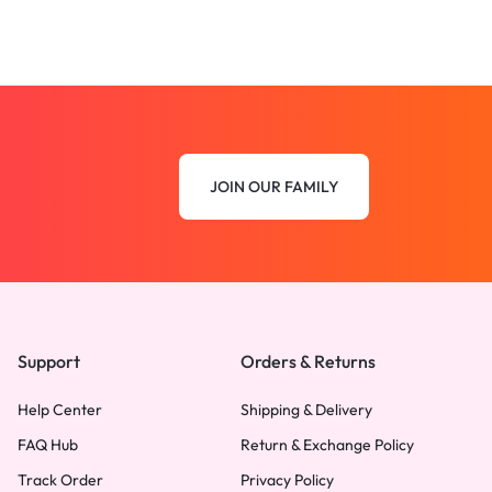
JOIN OUR FAMILY
Support
Orders & Returns
Help Center
Shipping & Delivery
FAQ Hub
Return & Exchange Policy
Track Order
Privacy Policy