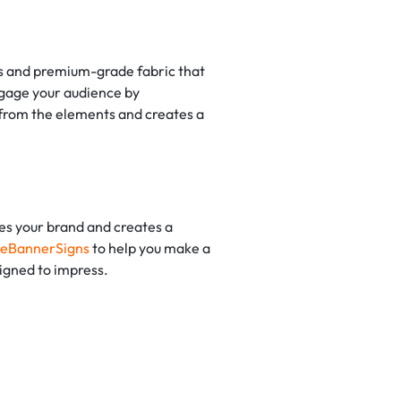
mes and premium-grade fabric that
ngage your audience by
n from the elements and creates a
tes your brand and creates a
eBannerSigns
to help you make a
signed to impress.