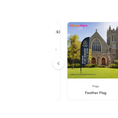
Table Covers
Premium White Table Covers
(4-Sided Closed Back)
Flags
Feather Flag