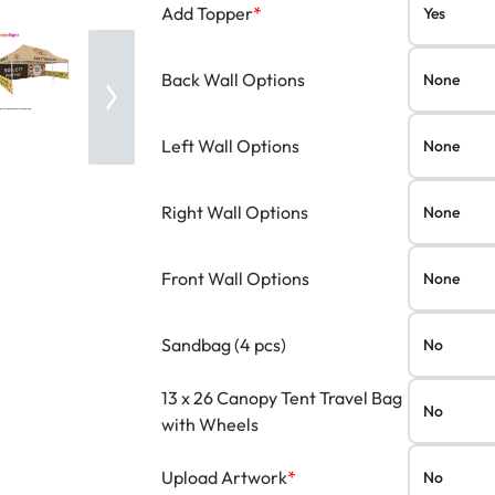
Add Topper
*
Back Wall Options
Left Wall Options
Right Wall Options
Front Wall Options
Sandbag (4 pcs)
13 x 26 Canopy Tent Travel Bag
with Wheels
Upload Artwork
*