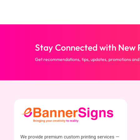
Stay Connected with New P
Get recommendations, tips, updates, promotions and
We provide premium custom printing services —