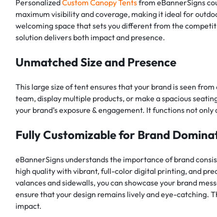
Personalized
Custom Canopy Tents
from eBannerSigns coul
maximum visibility and coverage, making it ideal for outdoo
welcoming space that sets you different from the competitio
solution delivers both impact and presence.
Unmatched Size and Presence
This large size of tent ensures that your brand is seen from
team, display multiple products, or make a spacious seating
your brand’s exposure & engagement. It functions not only as
Fully Customizable for Brand Domina
eBannerSigns understands the importance of brand consi
high quality with vibrant, full-color digital printing, and p
valances and sidewalls, you can showcase your brand mess
ensure that your design remains lively and eye-catching. T
impact.