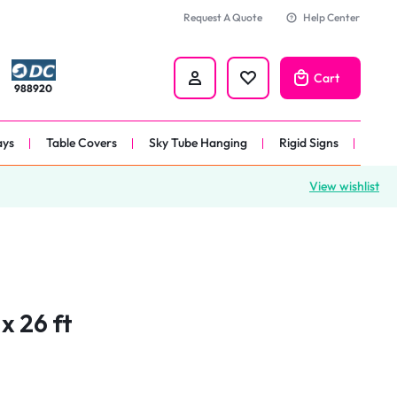
Request A Quote
Help Center
Cart
988920
ays
Table Covers
Sky Tube Hanging
Rigid Signs
View wishlist
nners
anner
 
nner
x 26 ft
er 