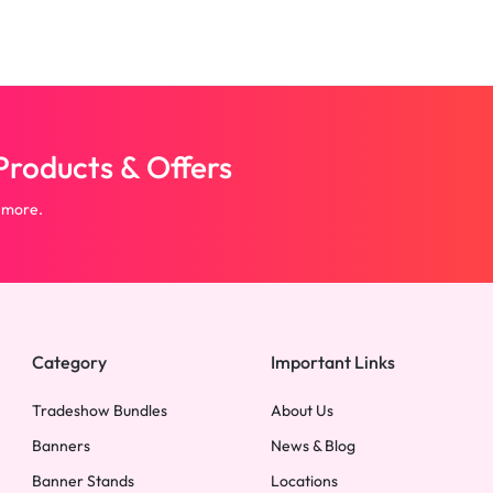
roducts & Offers
 more.
Category
Important Links
Tradeshow Bundles
About Us
Banners
News & Blog
Banner Stands
Locations