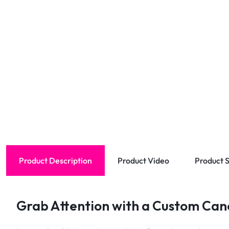
Product Description
Product Video
Product S
Grab Attention with a Custom Cano