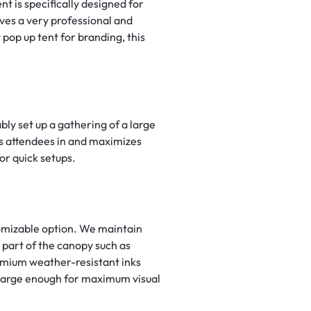
 is specifically designed for
ives a very professional and
pop up tent for branding, this
bly set up a gathering of a large
aws attendees in and maximizes
or quick setups.
tomizable option. We maintain
y part of the canopy such as
emium weather-resistant inks
t large enough for maximum visual