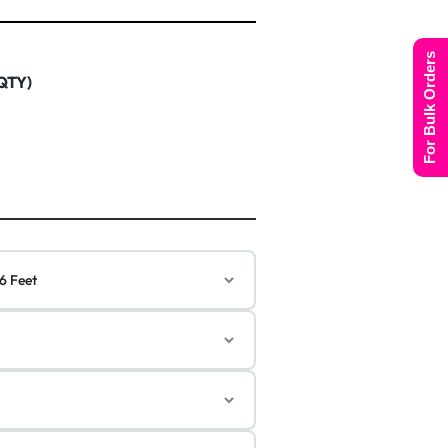
For Bulk Orders
 QTY)