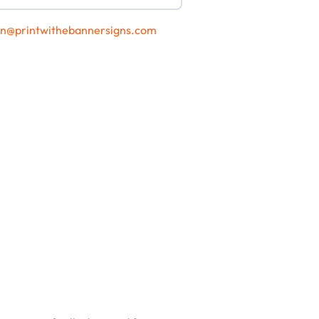
gn@printwithebannersigns.com