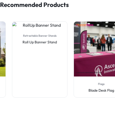
Recommended Products
Retractable Banner Stands
Roll Up Banner Stand
Flags
Blade Desk Flag