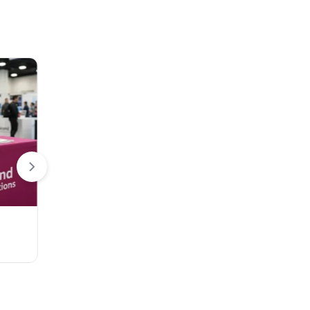
Flags
3D Banner Stand
Teardrop Desk Flag
EZ Extend Displ