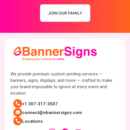
JOIN OUR FAMILY
We provide premium custom printing services —
banners, signs, displays, and more — crafted to make
your brand impossible to ignore at every event and
location.
+1 307-317-3507
connect@ebannersigns.com
Locations