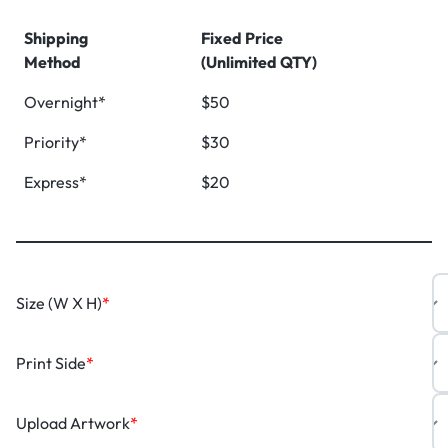
Shipping
Fixed Price
Method
(Unlimited QTY)
Overnight*
$50
Priority*
$30
Express*
$20
Size (W X H)
*
Print Side
*
Upload Artwork
*