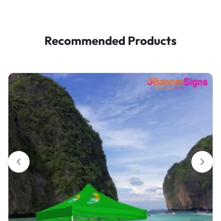
Recommended Products