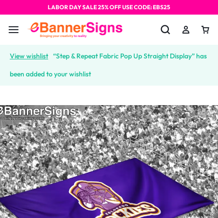
LABOR DAY SALE 25% OFF USE CODE: EBS25
View wishlist
“Step & Repeat Fabric Pop Up Straight Display” has
been added to your wishlist