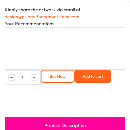
Kindly share the artwork via email at
design@printwithebannersigns.com
Your Recommendations
Buy Now
Add to cart
Product Description