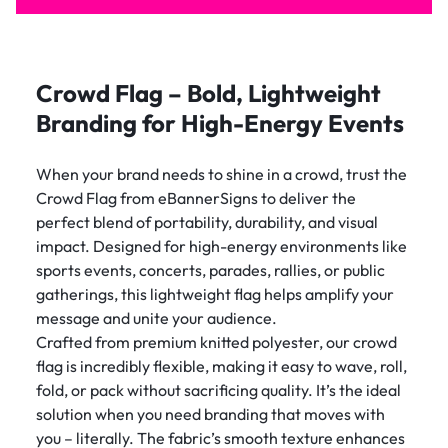
Crowd Flag – Bold, Lightweight
Branding for High-Energy Events
When your brand needs to shine in a crowd, trust the
Crowd Flag from eBannerSigns to deliver the
perfect blend of portability, durability, and visual
impact. Designed for high-energy environments like
sports events, concerts, parades, rallies, or public
gatherings, this lightweight flag helps amplify your
message and unite your audience.
Crafted from premium knitted polyester, our crowd
flag is incredibly flexible, making it easy to wave, roll,
fold, or pack without sacrificing quality. It’s the ideal
solution when you need branding that moves with
you – literally. The fabric’s smooth texture enhances