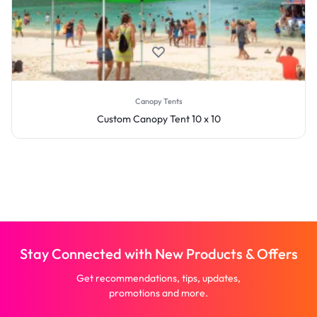
Canopy Tents
Custom Canopy Tent 10 x 10
Stay Connected with New Products & Offers
Get recommendations, tips, updates,
promotions and more.