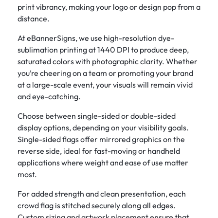
print vibrancy, making your logo or design pop from a
distance.
At eBannerSigns, we use high-resolution dye-
sublimation printing at 1440 DPI to produce deep,
saturated colors with photographic clarity. Whether
you’re cheering on a team or promoting your brand
at a large-scale event, your visuals will remain vivid
and eye-catching.
Choose between single-sided or double-sided
display options, depending on your visibility goals.
Single-sided flags offer mirrored graphics on the
reverse side, ideal for fast-moving or handheld
applications where weight and ease of use matter
most.
For added strength and clean presentation, each
crowd flag is stitched securely along all edges.
Custom sizing and artwork placement ensure that