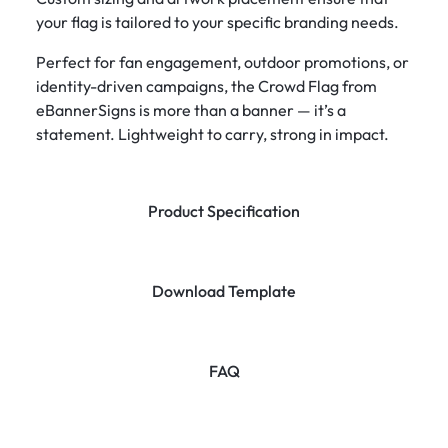
your flag is tailored to your specific branding needs.
Perfect for fan engagement, outdoor promotions, or
identity-driven campaigns, the Crowd Flag from
eBannerSigns is more than a banner — it’s a
statement. Lightweight to carry, strong in impact.
Product Specification
Download Template
FAQ