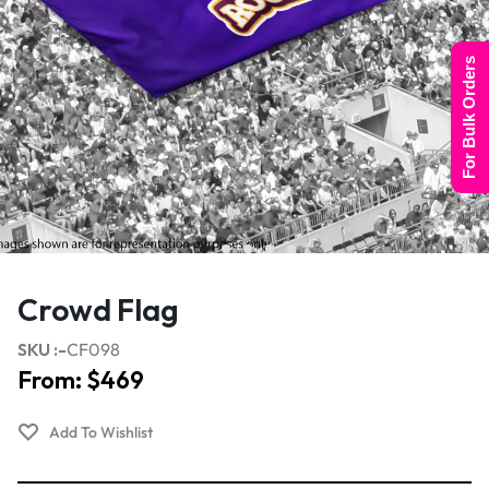
For Bulk Orders
Crowd Flag
SKU :-
CF098
From:
$
469