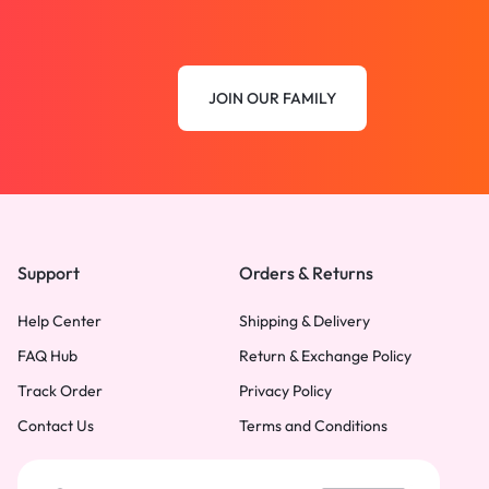
JOIN OUR FAMILY
Support
Orders & Returns
Help Center
Shipping & Delivery
FAQ Hub
Return & Exchange Policy
Track Order
Privacy Policy
Contact Us
Terms and Conditions