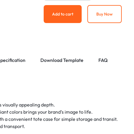
Add to cart
Buy Now
pecification
Download Template
FAQ
s visually appealing depth.
liant colors brings your brand’s image to life.
a convenient tote case for simple storage and transit.
nd transport.