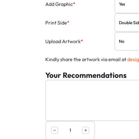
Add Graphic
*
Print Side
*
Upload Artwork
*
Kindly share the artwork via email at
desi
Your Recommendations