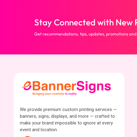
Stay Connected with New P
Get recommendations, tips, updates, promotions and
We provide premium custom printing services —
banners, signs, displays, and more — crafted to
make your brand impossible to ignore at every
event and location.