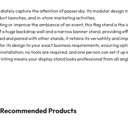
diately capture the attention of passersby. Its modular design ma
uct launches, and in-store marketing activities.
ng or improve the ambiance of an event, this flag stand is the i
f a huge backdrop wall and a narrow banner stand, providing eff
and paired with other stands, it retains its versatility and imp
tailor its design to your exact business requirements, ensuring o
nstallation; no tools are required, and one person can set it up
rinting means your display stand looks professional from all ang
Recommended Products