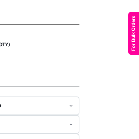
For Bulk Orders
 QTY)