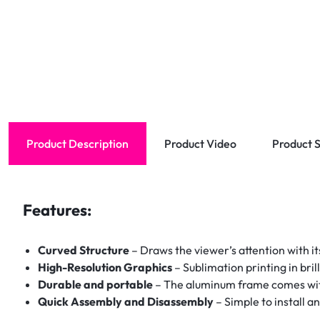
Product Description
Product Video
Product S
Features:
Curved Structure
– Draws the viewer’s attention with it
High-Resolution Graphics
– Sublimation printing in bril
Durable and portable
– The aluminum frame comes with 
Quick Assembly and Disassembly
– Simple to install a