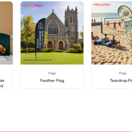
Flags
Flags
Feather Flag
Teardrop Flag