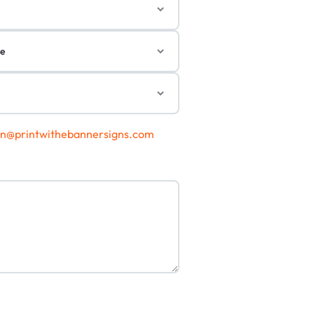
gn@printwithebannersigns.com