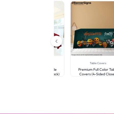
Table Covers
Table Covers
Premium Full Color Table
Premium Full Color Table
Covers (3-Sided Open Back)
Covers (4-Sided Closed
Back)