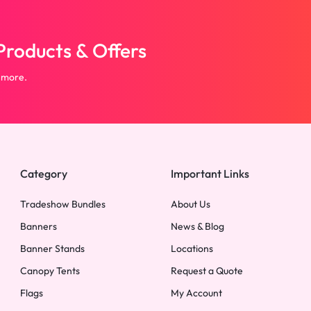
roducts & Offers
 more.
Category
Important Links
Tradeshow Bundles
About Us
Banners
News & Blog
Banner Stands
Locations
Canopy Tents
Request a Quote
Flags
My Account