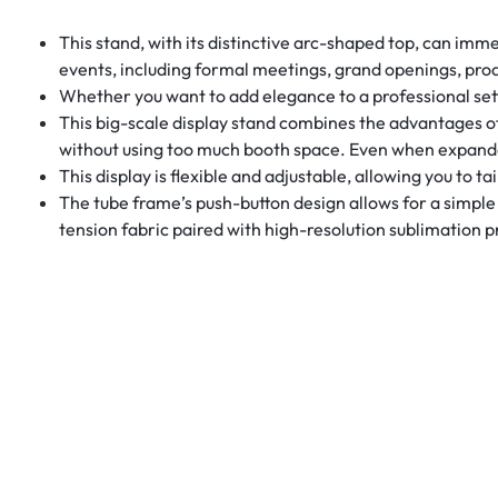
This stand, with its distinctive arc-shaped top, can imme
events, including formal meetings, grand openings, prod
Whether you want to add elegance to a professional setti
This big-scale display stand combines the advantages o
without using too much booth space. Even when expanded 
This display is flexible and adjustable, allowing you to 
The tube frame’s push-button design allows for a simple i
tension fabric paired with high-resolution sublimation p