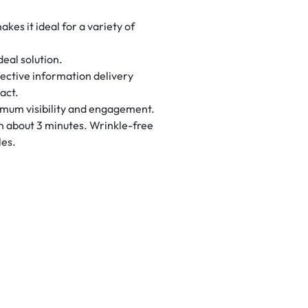
kes it ideal for a variety of
deal solution.
ective information delivery
act.
ptimum visibility and engagement.
 in about 3 minutes. Wrinkle-free
les.