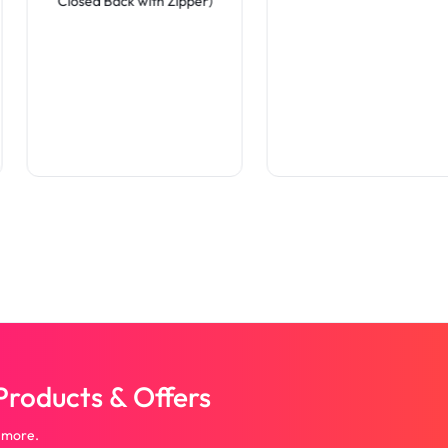
Closed Back with Zipper)
roducts & Offers
 more.