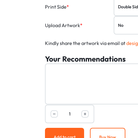
Print Side
*
Upload Artwork
*
Kindly share the artwork via email at
desi
Your Recommendations
Add to cart
Buy Now