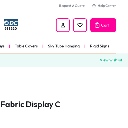
Request A Quote
Help Center
Cart
988920
ays
Table Covers
Sky Tube Hanging
Rigid Signs
View wishlist
nners
anner
 
nner
Fabric Display C
er 