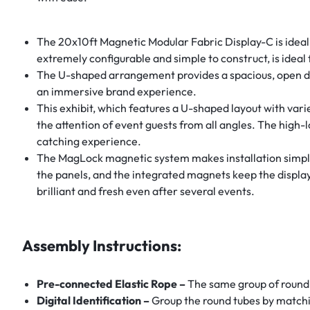
The 20x10ft Magnetic Modular Fabric Display-C is ideal f
extremely configurable and simple to construct, is ideal 
The U-shaped arrangement provides a spacious, open design
an immersive brand experience.
This exhibit, which features a U-shaped layout with varie
the attention of event guests from all angles. The high
catching experience.
The MagLock magnetic system makes installation simple, 
the panels, and the integrated magnets keep the display 
brilliant and fresh even after several events.
Assembly Instructions:
Pre-connected Elastic Rope –
The same group of round 
Digital Identification –
Group the round tubes by matchi