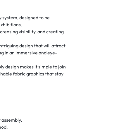
ay system, designed to be
xhibitions.
reasing visibility, and creating
triguing design that will attract
ing in an immersive and eye-
y design makes it simple to join
hable fabric graphics that stay
t assembly.
hod.