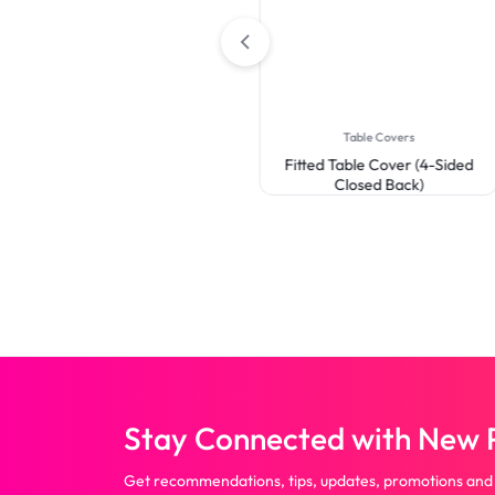
Open Back)
Table Covers
Fitted Table Cover (4-Sided
Closed Back)
Stay Connected with New P
Get recommendations, tips, updates, promotions and