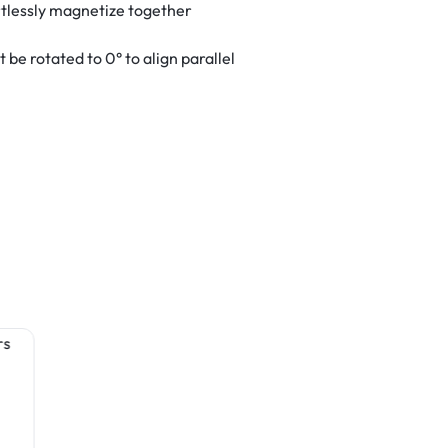
tlessly magnetize together
be rotated to 0° to align parallel