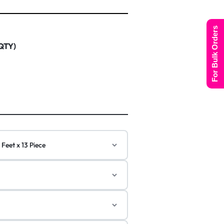
For Bulk Orders
 QTY)