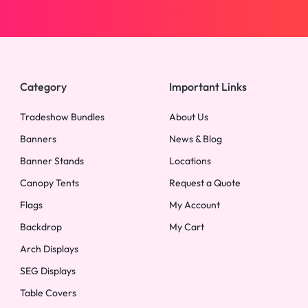
Category
Important Links
Tradeshow Bundles
About Us
Banners
News & Blog
Banner Stands
Locations
Canopy Tents
Request a Quote
Flags
My Account
Backdrop
My Cart
Arch Displays
SEG Displays
Table Covers