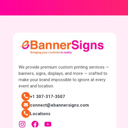
We provide premium custom printing services —
banners, signs, displays, and more — crafted to
make your brand impossible to ignore at every
event and location.
+1 307-317-3507
connect@ebannersigns.com
Locations