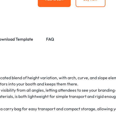
ownload Template
FAQ
ticated blend of height variation, with arch, curve, and slope el
itors into your booth and keeps them there.
sibility from all angles, letting attendees to see your branding
aterials, is both lightweight for simple transport and rigid enou
 carry bag for easy transport and compact storage, allowing you