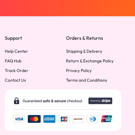
Support
Orders & Returns
Help Center
Shipping & Delivery
FAQ Hub
Return & Exchange Policy
Track Order
Privacy Policy
Contact Us
Terms and Conditions