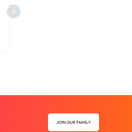
JOIN OUR FAMILY