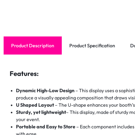
Product Description
Product Specification
D
Features:
Dynamic High-Low Design
– This display uses a sophis
produce a visually appealing composition that draws vis
U Shaped Layout
– The U-shape enhances your booth’s vi
Sturdy, yet lightweight
– This display, made of sturdy m
your event.
Portable and Easy to Store
– Each component includes a
with ease.