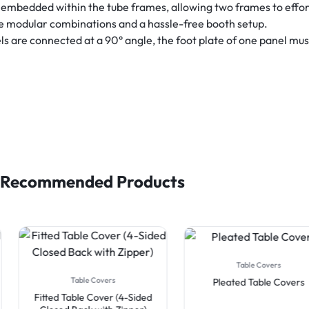
embedded within the tube frames, allowing two frames to effor
le modular combinations and a hassle-free booth setup.
are connected at a 90° angle, the foot plate of one panel must 
Recommended Products
Table Covers
Table Covers
Pleated Table Covers
Fitted Table Cover (4-Sided