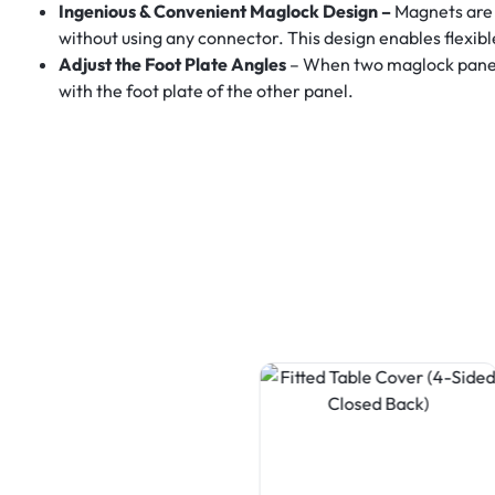
Ingenious & Convenient Maglock Design –
Magnets are 
without using any connector. This design enables flexib
Adjust the Foot Plate Angles
– When two maglock panels 
with the foot plate of the other panel.
Table Covers
Fitted Table Cover (3-Sided