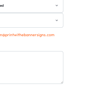
gn@printwithebannersigns.com