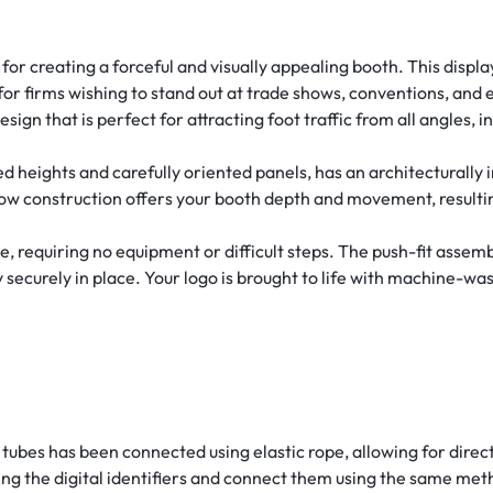
or creating a forceful and visually appealing booth. This displ
for firms wishing to stand out at trade shows, conventions, and e
 that is perfect for attracting foot traffic from all angles, inc
d heights and carefully oriented panels, has an architecturally in
-low construction offers your booth depth and movement, result
requiring no equipment or difficult steps. The push-fit assembl
securely in place. Your logo is brought to life with machine-was
tubes has been connected using elastic rope, allowing for direc
ng the digital identifiers and connect them using the same met