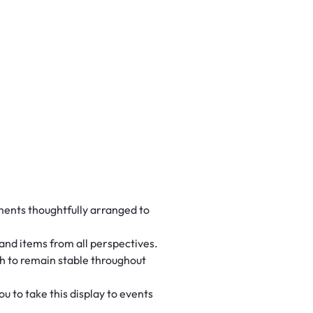
ements thoughtfully arranged to
 and items from all perspectives.
gh to remain stable throughout
 to take this display to events