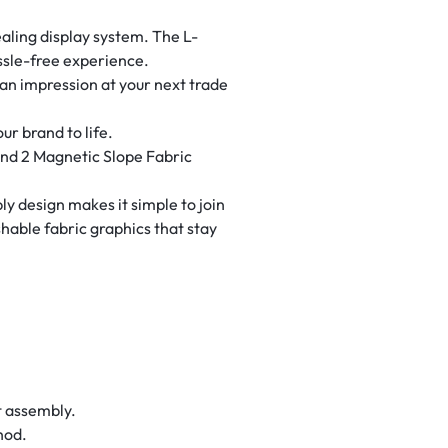
ealing display system. The L-
ssle-free experience.
 an impression at your next trade
ur brand to life.
and 2 Magnetic Slope Fabric
y design makes it simple to join
hable fabric graphics that stay
t assembly.
hod.