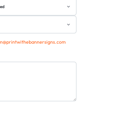
gn@printwithebannersigns.com