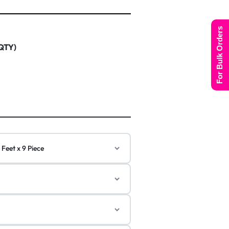
For Bulk Orders
 QTY)