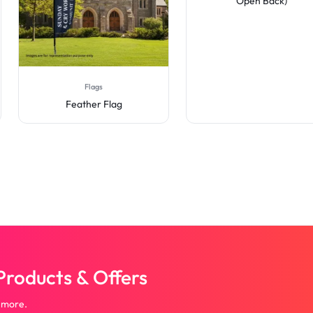
Open Back)
Flags
Feather Flag
roducts & Offers
 more.