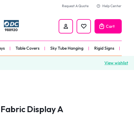
Request A Quote
Help Center
Cart
988920
ays
Table Covers
Sky Tube Hanging
Rigid Signs
View wishlist
nners
anner
 
nner
Fabric Display A
er 