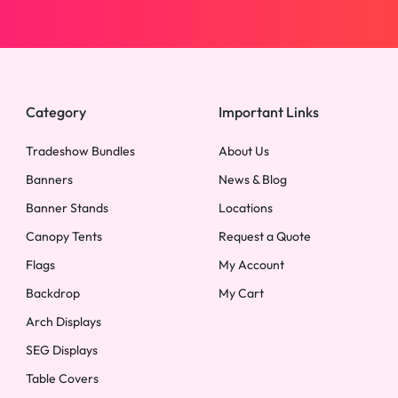
Category
Important Links
Tradeshow Bundles
About Us
Banners
News & Blog
Banner Stands
Locations
Canopy Tents
Request a Quote
Flags
My Account
Backdrop
My Cart
Arch Displays
SEG Displays
Table Covers