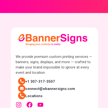
We provide premium custom printing services —
banners, signs, displays, and more — crafted to
make your brand impossible to ignore at every
event and location.
+1 307-317-3507
connect@ebannersigns.com
Locations