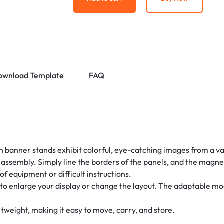
ownload Template
FAQ
h banner stands exhibit colorful, eye-catching images from a va
e assembly. Simply line the borders of the panels, and the magne
of equipment or difficult instructions.
to enlarge your display or change the layout. The adaptable mod
htweight, making it easy to move, carry, and store.