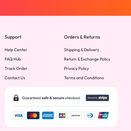
Support
Orders & Returns
Help Center
Shipping & Delivery
FAQ Hub
Return & Exchange Policy
Track Order
Privacy Policy
Contact Us
Terms and Conditions