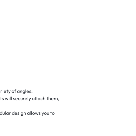
riety of angles.
ts will securely attach them,
ular design allows you to