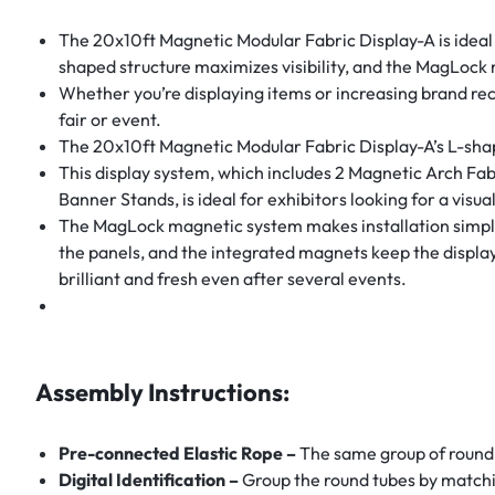
The 20x10ft Magnetic Modular Fabric Display-A is ideal f
shaped structure maximizes visibility, and the MagLock 
Whether you’re displaying items or increasing brand rec
fair or event.
The 20x10ft Magnetic Modular Fabric Display-A’s L-shaped
This display system, which includes 2 Magnetic Arch Fa
Banner Stands, is ideal for exhibitors looking for a visua
The MagLock magnetic system makes installation simple, 
the panels, and the integrated magnets keep the display 
brilliant and fresh even after several events.
Assembly Instructions:
Pre-connected Elastic Rope –
The same group of round 
Digital Identification –
Group the round tubes by matchi