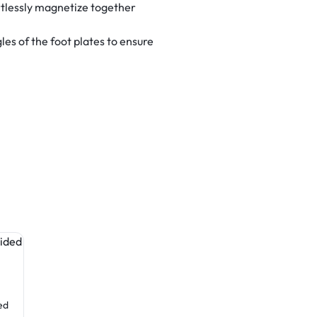
tlessly magnetize together
es of the foot plates to ensure
Table Covers
Table Covers
ed
Fitted Table Cover (4-Sided
Fitted Table Cover (