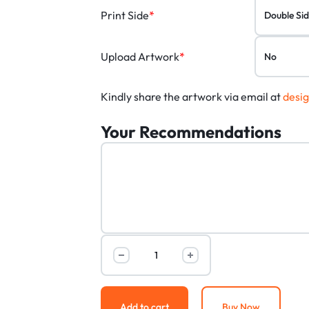
Print Side
*
Upload Artwork
*
Kindly share the artwork via email at
desi
Your Recommendations
Add to cart
Buy Now