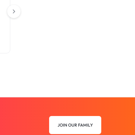
Closed Back)
Closed Back with Z
JOIN OUR FAMILY