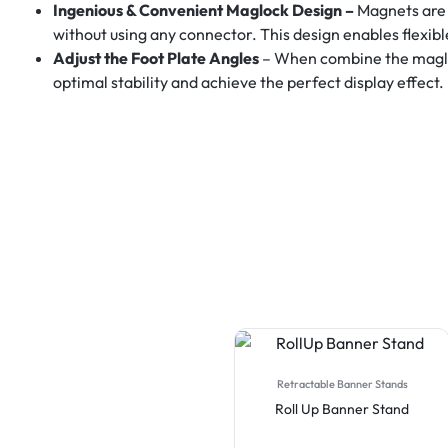
Ingenious & Convenient Maglock Design –
Magnets are 
without using any connector. This design enables flexib
Adjust the Foot Plate Angles
– When combine the maglock
optimal stability and achieve the perfect display effect.
Retractable Banner Stands
Roll Up Banner Stand