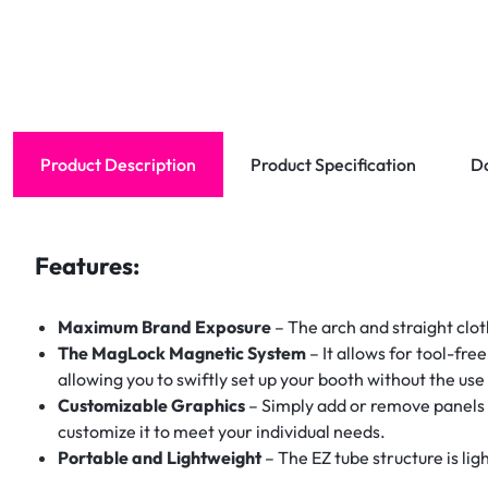
Product Description
Product Specification
D
Features:
Maximum Brand Exposure
– The arch and straight clot
The MagLock Magnetic System
– It allows for tool-fre
allowing you to swiftly set up your booth without the use 
Customizable Graphics
– Simply add or remove panels 
customize it to meet your individual needs.
Portable and Lightweight
– The EZ tube structure is lig