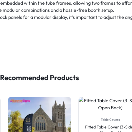
embedded within the tube frames, allowing two frames to effor
le modular combinations and a hassle-free booth setup.
 panels for a modular display, it’s important to adjust the angl
Recommended Products
Table Covers
Fitted Table Cover (3-Sid