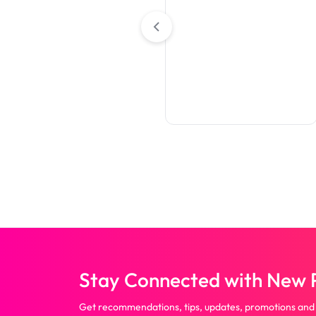
Table Covers
Premium Full Color Table
Covers (4-Sided Closed
Back)
Stay Connected with New P
Get recommendations, tips, updates, promotions and