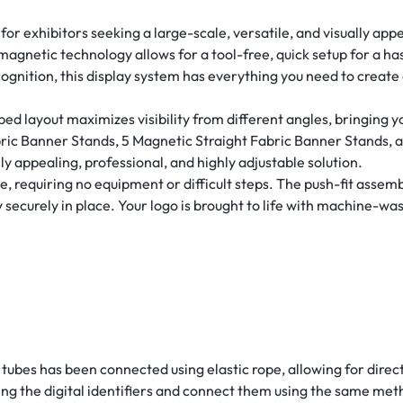
or exhibitors seeking a large-scale, versatile, and visually app
magnetic technology allows for a tool-free, quick setup for a ha
ognition, this display system has everything you need to create
 layout maximizes visibility from different angles, bringing yo
bric Banner Stands, 5 Magnetic Straight Fabric Banner Stands, 
lly appealing, professional, and highly adjustable solution.
requiring no equipment or difficult steps. The push-fit assembl
securely in place. Your logo is brought to life with machine-was
tubes has been connected using elastic rope, allowing for direc
ng the digital identifiers and connect them using the same met